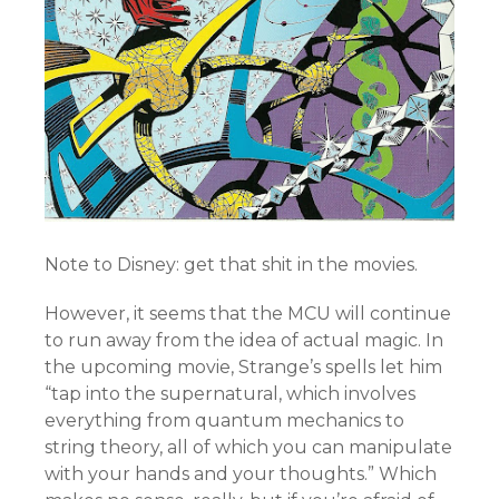
Note to Disney: get that shit in the movies.
However, it seems that the MCU will continue
to run away from the idea of actual magic. In
the upcoming movie, Strange’s spells let him
“tap into the supernatural, which involves
everything from quantum mechanics to
string theory, all of which you can manipulate
with your hands and your thoughts.” Which