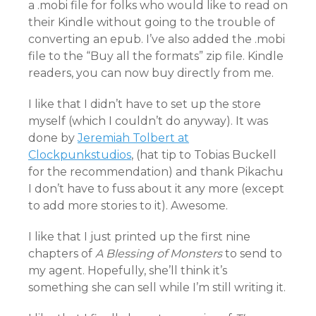
a .mobi file for folks who would like to read on
their Kindle without going to the trouble of
converting an epub. I’ve also added the .mobi
file to the “Buy all the formats” zip file. Kindle
readers, you can now buy directly from me.
I like that I didn’t have to set up the store
myself (which I couldn’t do anyway). It was
done by
Jeremiah Tolbert at
Clockpunkstudios
, (hat tip to Tobias Buckell
for the recommendation) and thank Pikachu
I don’t have to fuss about it any more (except
to add more stories to it). Awesome.
I like that I just printed up the first nine
chapters of
A Blessing of Monsters
to send to
my agent. Hopefully, she’ll think it’s
something she can sell while I’m still writing it.