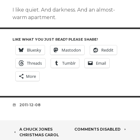
I like quiet. And darkness. And an almost-
warm apartment.
LIKE WHAT YOU JUST READ? PLEASE SHARE!
Bluesky
Mastodon
Reddit
Threads
Tumblr
Email
More
DATE
2011-12-08
POST
A CHUCK JONES
COMMENTS DISABLED
CHRISTMAS CAROL