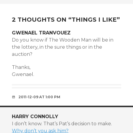
NAVIGATION
2 THOUGHTS ON “
THINGS I LIKE
”
GWENAEL TRANVOUEZ
Do you know if The Wooden Man will be in
the lottery, in the sure things or in the
auction?
Thanks,
Gwenael.
2011-12-09 AT 1:00 PM
HARRY CONNOLLY
I don’t know. That’s Pat’s decision to make.
Why don’t you ask him?