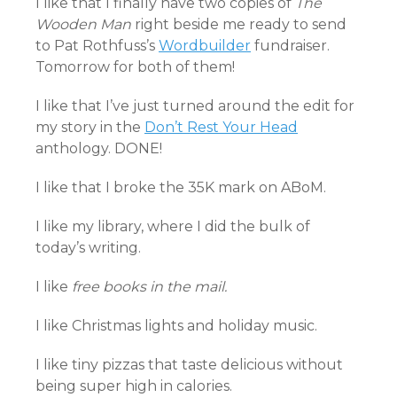
I like that I finally have two copies of
The
Wooden Man
right beside me ready to send
to Pat Rothfuss’s
Wordbuilder
fundraiser.
Tomorrow for both of them!
I like that I’ve just turned around the edit for
my story in the
Don’t Rest Your Head
anthology. DONE!
I like that I broke the 35K mark on ABoM.
I like my library, where I did the bulk of
today’s writing.
I like
free books in the mail.
I like Christmas lights and holiday music.
I like tiny pizzas that taste delicious without
being super high in calories.