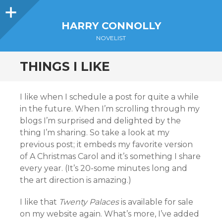
Sidebar
HARRY CONNOLLY
NOVELIST
THINGS I LIKE
I like when I schedule a post for quite a while
in the future. When I’m scrolling through my
blogs I’m surprised and delighted by the
thing I’m sharing. So take a look at my
previous post; it embeds my favorite version
of A Christmas Carol and it’s something I share
every year. (It’s 20-some minutes long and
the art direction is amazing.)
I like that
Twenty Palaces
is available for sale
on my website again. What’s more, I’ve added