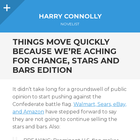
Sidebar
HARRY CONNOLLY
NOVELIST
THINGS MOVE QUICKLY
BECAUSE WE’RE ACHING
FOR CHANGE, STARS AND
BARS EDITION
It didn’t take long for a groundswell of public
opinion to start pushing against the
Confederate battle flag.
Walmart, Sears, eBay,
and Amazon
have stepped forward to say
they are not going to continue selling the
stars and bars. Also: