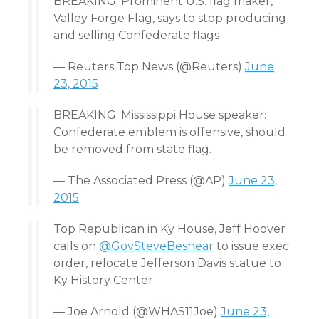
BREAKING: Prominent U.S. flag maker,
Valley Forge Flag, says to stop producing
and selling Confederate flags
— Reuters Top News (@Reuters)
June
23, 2015
BREAKING: Mississippi House speaker:
Confederate emblem is offensive, should
be removed from state flag.
— The Associated Press (@AP)
June 23,
2015
Top Republican in Ky House, Jeff Hoover
calls on
@GovSteveBeshear
to issue exec
order, relocate Jefferson Davis statue to
Ky History Center
— Joe Arnold (@WHAS11Joe)
June 23,