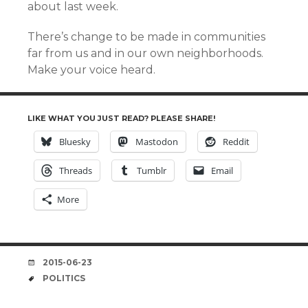
about last week.
There’s change to be made in communities
far from us and in our own neighborhoods.
Make your voice heard.
LIKE WHAT YOU JUST READ? PLEASE SHARE!
Bluesky
Mastodon
Reddit
Threads
Tumblr
Email
More
DATE
2015-06-23
TAGS
POLITICS