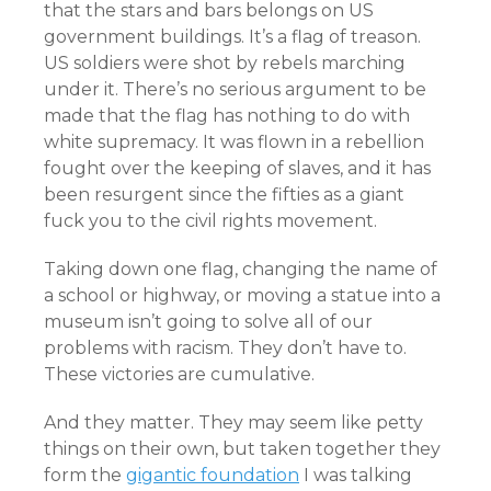
that the stars and bars belongs on US
government buildings. It’s a flag of treason.
US soldiers were shot by rebels marching
under it. There’s no serious argument to be
made that the flag has nothing to do with
white supremacy. It was flown in a rebellion
fought over the keeping of slaves, and it has
been resurgent since the fifties as a giant
fuck you to the civil rights movement.
Taking down one flag, changing the name of
a school or highway, or moving a statue into a
museum isn’t going to solve all of our
problems with racism. They don’t have to.
These victories are cumulative.
And they matter. They may seem like petty
things on their own, but taken together they
form the
gigantic foundation
I was talking