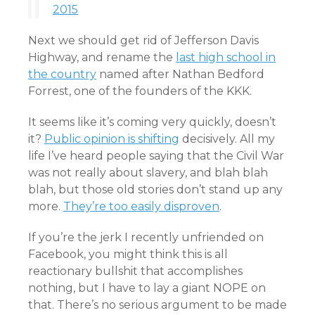
2015
Next we should get rid of Jefferson Davis
Highway, and rename the
last high school in
the country
named after Nathan Bedford
Forrest, one of the founders of the KKK.
It seems like it’s coming very quickly, doesn’t
it?
Public opinion is shifting
decisively. All my
life I’ve heard people saying that the Civil War
was not really about slavery, and blah blah
blah, but those old stories don’t stand up any
more.
They’re too easily disproven
.
If you’re the jerk I recently unfriended on
Facebook, you might think this is all
reactionary bullshit that accomplishes
nothing, but I have to lay a giant NOPE on
that. There’s no serious argument to be made