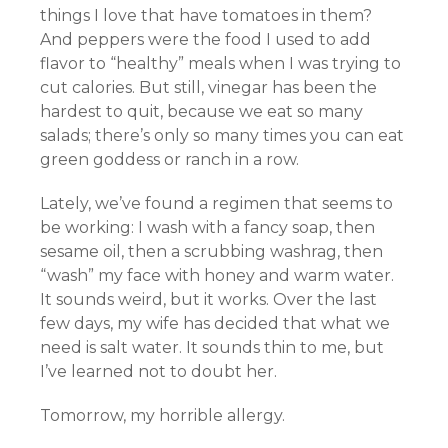
things I love that have tomatoes in them?
And peppers were the food I used to add
flavor to “healthy” meals when I was trying to
cut calories. But still, vinegar has been the
hardest to quit, because we eat so many
salads; there’s only so many times you can eat
green goddess or ranch in a row.
Lately, we’ve found a regimen that seems to
be working: I wash with a fancy soap, then
sesame oil, then a scrubbing washrag, then
“wash” my face with honey and warm water.
It sounds weird, but it works. Over the last
few days, my wife has decided that what we
need is salt water. It sounds thin to me, but
I’ve learned not to doubt her.
Tomorrow, my horrible allergy.