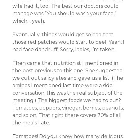
wife had it, too. The best our doctors could
manage was “You should wash your face,”
which… yeah.
Eventually, things would get so bad that
those red patches would start to peel. Yeah, I
had face dandruff. Sorry, ladies, I’m taken.
Then came that nutritionist I mentioned in
the post previous to this one. She suggested
we cut out salicylates and gave us a list. (The
amines I mentioned last time were a side
conversation; this was the real subject of the
meeting.) The biggest foods we had to cut?
Tomatoes, peppers, vinegar, berries, peanuts,
and so on. That right there covers 70% of all
the meals I ate.
Tomatoes! Do you know how many delicious