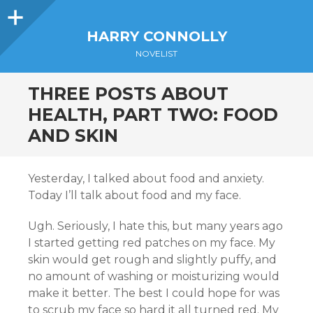
Sidebar
HARRY CONNOLLY
NOVELIST
THREE POSTS ABOUT
HEALTH, PART TWO: FOOD
AND SKIN
Yesterday, I talked about food and anxiety.
Today I’ll talk about food and my face.
Ugh. Seriously, I hate this, but many years ago
I started getting red patches on my face. My
skin would get rough and slightly puffy, and
no amount of washing or moisturizing would
make it better. The best I could hope for was
to scrub my face so hard it all turned red. My