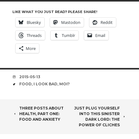
LIKE WHAT YOU JUST READ? PLEASE SHARE!
Bluesky
Mastodon
Reddit
Threads
Tumblr
Email
More
DATE
2015-05-13
TAGS
FOOD
,
I LOOK BAD
,
MOI?
POST
THREE POSTS ABOUT
JUST PLUG YOURSELF
HEALTH, PART ONE:
INTO THIS SINISTER
NAVIGATION
FOOD AND ANXIETY
DARK LORD: THE
POWER OF CLICHES