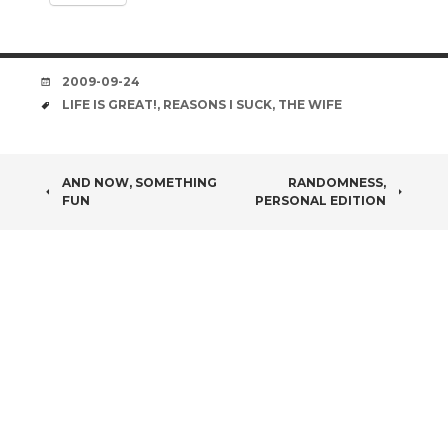
DATE
2009-09-24
TAGS
LIFE IS GREAT!
,
REASONS I SUCK
,
THE WIFE
POST
AND NOW, SOMETHING
RANDOMNESS,
FUN
PERSONAL EDITION
NAVIGATION