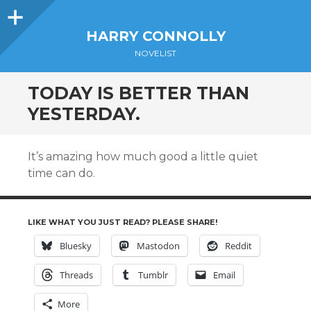
Sidebar
HARRY CONNOLLY
NOVELIST
TODAY IS BETTER THAN
YESTERDAY.
It’s amazing how much good a little quiet
time can do.
LIKE WHAT YOU JUST READ? PLEASE SHARE!
Bluesky
Mastodon
Reddit
Threads
Tumblr
Email
More