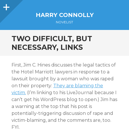
Sidebar
HARRY CONNOLLY
NOVELIST
TWO DIFFICULT, BUT
NECESSARY, LINKS
First, Jim C. Hines discusses the legal tactics of
the Hotel Marriott lawyers in response to a
lawsuit brought by a woman who was raped
on their property:
They are blaming the
victim.
(I’m linking to his LiveJournal because I
can’t get his WordPress blog to open.) Jim has
a warning at the top that his post is
potentially-triggering discussion of rape and
victim-blaming, and the comments are, too.
FYI.