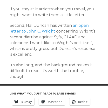
If you stay at Marriotts when you travel, you
might want to write them a little letter.
Second, Hal Duncan has written
an open
letter to John C. Wright
concerning Wright’s
recent diatribe against Syfy, GLAAD and
tolerance. I won’t like to Wright’s post itself,
which is pretty gross, but Duncan’s response
is excellent.
It’s also long, and the background makes it
difficult to read. It’s worth the trouble,
though.
LIKE WHAT YOU JUST READ? PLEASE SHARE!
Bluesky
Mastodon
Reddit