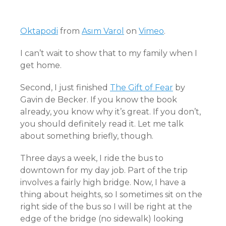
Oktapodi
from
Asım Varol
on
Vimeo
.
I can’t wait to show that to my family when I
get home.
Second, I just finished
The Gift of Fear
by
Gavin de Becker. If you know the book
already, you know why it’s great. If you don’t,
you should definitely read it. Let me talk
about something briefly, though.
Three days a week, I ride the bus to
downtown for my day job. Part of the trip
involves a fairly high bridge. Now, I have a
thing about heights, so I sometimes sit on the
right side of the bus so I will be right at the
edge of the bridge (no sidewalk) looking