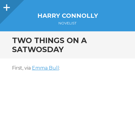
Sidebar
HARRY CONNOLLY
NOVELIST
TWO THINGS ON A
SATWOSDAY
First, via
Emma Bull
: