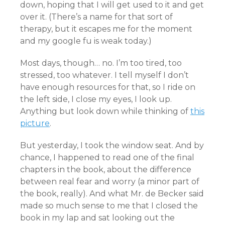
down, hoping that I will get used to it and get
over it. (There’s a name for that sort of
therapy, but it escapes me for the moment
and my google fu is weak today.)
Most days, though… no. I’m too tired, too
stressed, too whatever. I tell myself I don’t
have enough resources for that, so I ride on
the left side, I close my eyes, I look up.
Anything but look down while thinking of
this
picture
.
But yesterday, I took the window seat. And by
chance, I happened to read one of the final
chapters in the book, about the difference
between real fear and worry (a minor part of
the book, really). And what Mr. de Becker said
made so much sense to me that I closed the
book in my lap and sat looking out the