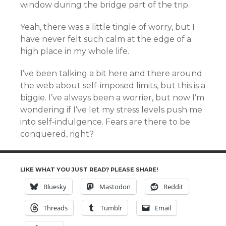
window during the bridge part of the trip.
Yeah, there was a little tingle of worry, but I
have never felt such calm at the edge of a
high place in my whole life.
I’ve been talking a bit here and there around
the web about self-imposed limits, but this is a
biggie. I’ve always been a worrier, but now I’m
wondering if I’ve let my stress levels push me
into self-indulgence. Fears are there to be
conquered, right?
LIKE WHAT YOU JUST READ? PLEASE SHARE!
Bluesky
Mastodon
Reddit
Threads
Tumblr
Email