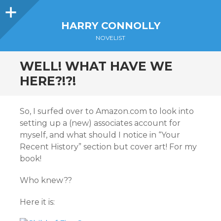
Sidebar
HARRY CONNOLLY
NOVELIST
WELL! WHAT HAVE WE
HERE?!?!
So, I surfed over to Amazon.com to look into
setting up a (new) associates account for
myself, and what should I notice in “Your
Recent History” section but cover art! For my
book!
Who knew??
Here it is: