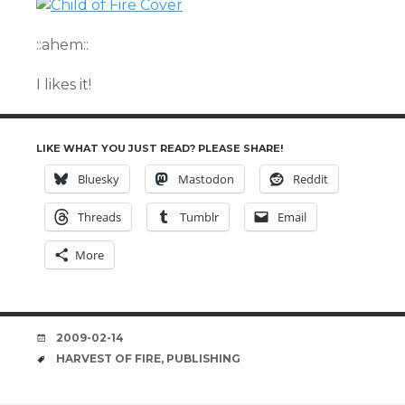
::ahem::
I likes it!
LIKE WHAT YOU JUST READ? PLEASE SHARE!
Bluesky
Mastodon
Reddit
Threads
Tumblr
Email
More
DATE
2009-02-14
TAGS
HARVEST OF FIRE
,
PUBLISHING