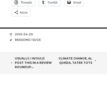
Threads
Tumblr
Email
More
DATE
2010-04-20
TAGS
REASONS I SUCK
POST
USUALLY, I WOULD
CLIMATE CHANGE, AL
POST THIS IN A REVIEW
QUEDA, TATER TOTS
NAVIGATION
ROUNDUP…