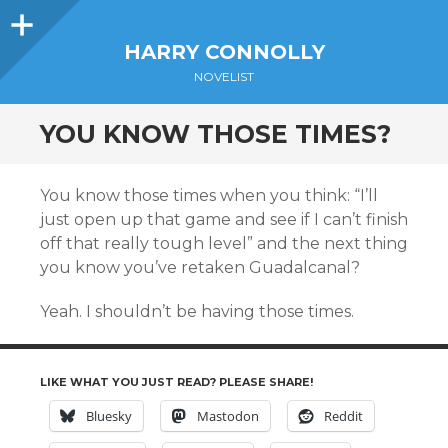
Sidebar
HARRY CONNOLLY
NOVELIST
YOU KNOW THOSE TIMES?
You know those times when you think: “I’ll
just open up that game and see if I can’t finish
off that really tough level” and the next thing
you know you’ve retaken Guadalcanal?
Yeah. I shouldn’t be having those times.
LIKE WHAT YOU JUST READ? PLEASE SHARE!
Bluesky
Mastodon
Reddit