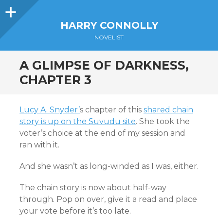
Sidebar
HARRY CONNOLLY
NOVELIST
A GLIMPSE OF DARKNESS,
CHAPTER 3
Lucy A. Snyder’
s chapter of this
shared chain
story is up on the Suvudu site
. She took the
voter’s choice at the end of my session and
ran with it.
And she wasn’t as long-winded as I was, either.
The chain story is now about half-way
through. Pop on over, give it a read and place
your vote before it’s too late.