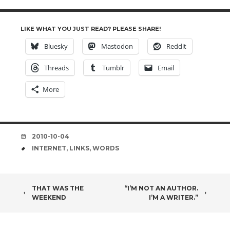
LIKE WHAT YOU JUST READ? PLEASE SHARE!
Bluesky
Mastodon
Reddit
Threads
Tumblr
Email
More
DATE
2010-10-04
TAGS
INTERNET
,
LINKS
,
WORDS
POST
THAT WAS THE
“I’M NOT AN AUTHOR.
WEEKEND
I’M A WRITER.”
NAVIGATION