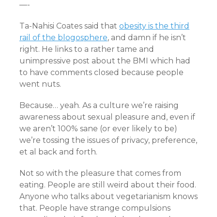
—-
Ta-Nahisi Coates said that
obesity is the third
rail of the blogosphere
, and damn if he isn’t
right. He links to a rather tame and
unimpressive post about the BMI which had
to have comments closed because people
went nuts.
Because… yeah. As a culture we’re raising
awareness about sexual pleasure and, even if
we aren’t 100% sane (or ever likely to be)
we’re tossing the issues of privacy, preference,
et al back and forth.
Not so with the pleasure that comes from
eating. People are still weird about their food.
Anyone who talks about vegetarianism knows
that. People have strange compulsions