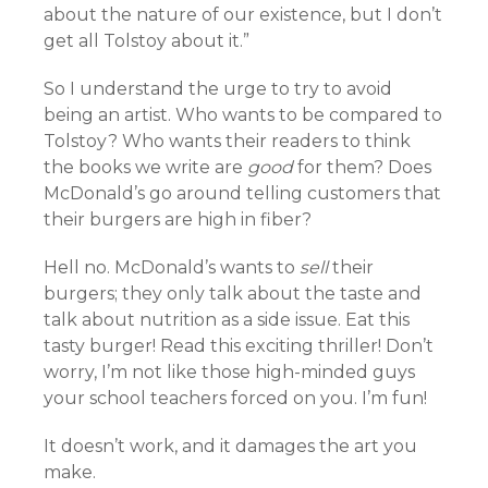
about the nature of our existence, but I don’t
get all Tolstoy about it.”
So I understand the urge to try to avoid
being an artist. Who wants to be compared to
Tolstoy? Who wants their readers to think
the books we write are
good
for them? Does
McDonald’s go around telling customers that
their burgers are high in fiber?
Hell no. McDonald’s wants to
sell
their
burgers; they only talk about the taste and
talk about nutrition as a side issue. Eat this
tasty burger! Read this exciting thriller! Don’t
worry, I’m not like those high-minded guys
your school teachers forced on you. I’m fun!
It doesn’t work, and it damages the art you
make.