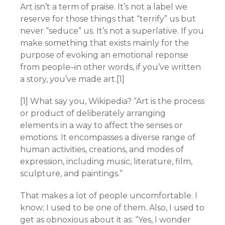
Art isn’t a term of praise. It’s not a label we
reserve for those things that “terrify” us but
never “seduce” us. It’s not a superlative. If you
make something that exists mainly for the
purpose of evoking an emotional reponse
from people–in other words, if you’ve written
a story, you’ve made art.[1]
[1] What say you, Wikipedia? “Art is the process
or product of deliberately arranging
elements in a way to affect the senses or
emotions. It encompasses a diverse range of
human activities, creations, and modes of
expression, including music, literature, film,
sculpture, and paintings.”
That makes a lot of people uncomfortable. I
know; I used to be one of them. Also, I used to
get as obnoxious about it as: “Yes, I wonder