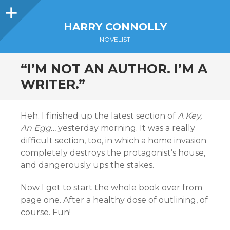
Sidebar
HARRY CONNOLLY
NOVELIST
“I’M NOT AN AUTHOR. I’M A
WRITER.”
Heh. I finished up the latest section of
A Key,
An Egg…
yesterday morning. It was a really
difficult section, too, in which a home invasion
completely destroys the protagonist’s house,
and dangerously ups the stakes.
Now I get to start the whole book over from
page one. After a healthy dose of outlining, of
course. Fun!