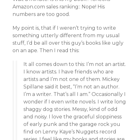
Amazon.com sales ranking:: Nope! His
numbers are too good.
My point is, that if I weren’t trying to write
something utterly different from my usual
stuff, I’d be all over this guy’s books like ugly
on an ape. Then I read this:
It all comes down to this: I’m not an artist.
I know artists. I have friends who are
artists and I’m not one of them. Mickey
Spillane said it best, “I’m not an author.
I’m a writer. That’s all I am.” Occasionally I
wonder if I even write novels. I write long
shaggy dog stories. Messy, kind of odd
and noisy. I love the graceful sloppiness
of early punk and the garage rock you
find on Lenny Kaye’s Nuggets record
series. I feel like my books and stories are