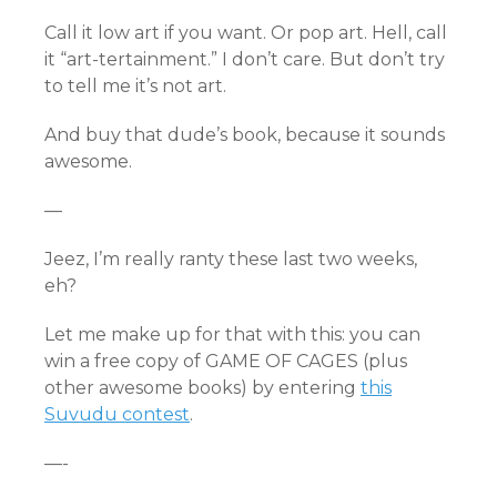
Call it low art if you want. Or pop art. Hell, call
it “art-tertainment.” I don’t care. But don’t try
to tell me it’s not art.
And buy that dude’s book, because it sounds
awesome.
—
Jeez, I’m really ranty these last two weeks,
eh?
Let me make up for that with this: you can
win a free copy of GAME OF CAGES (plus
other awesome books) by entering
this
Suvudu contest
.
—-