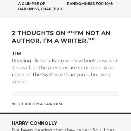
POST
A GLIMPSE OF
RANDOMNESS FOR 10/8
DARKNESS, CHAPTER 3
NAVIGATION
2 THOUGHTS ON “
“I’M NOT AN
AUTHOR. I’M A WRITER.”
”
TIM
Reading Richard Kadrey’s new book now and
it as well as the previous are very good. A bit
more on the S&M side than yours but very
similar.
2010-10-07 AT 4:40 PM
HARRY CONNOLLY
I’ve been hearing that they’re terrific. I’ll get