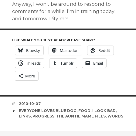
Anyway, I won’t be around to respond to
comments for a while. I’m in training today
and tomorrow. Pity me!
LIKE WHAT YOU JUST READ? PLEASE SHARE!
Bluesky
Mastodon
Reddit
Threads
Tumblr
Email
More
DATE
2010-10-07
TAGS
EVERYONE LOVES BLUE DOG
,
FOOD
,
I LOOK BAD
,
LINKS
,
PROGRESS
,
THE AUNTIE MAME FILES
,
WORDS