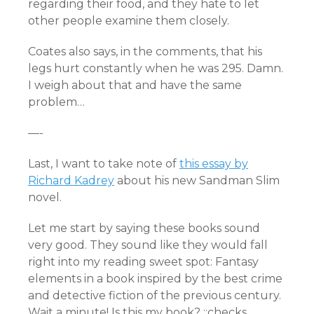
regarding their food, and they hate to let
other people examine them closely.
Coates also says, in the comments, that his
legs hurt constantly when he was 295. Damn.
I weigh about that and have the same
problem…
—-
Last, I want to take note of
this essay by
Richard Kadrey
about his new Sandman Slim
novel.
Let me start by saying these books sound
very good. They sound like they would fall
right into my reading sweet spot: Fantasy
elements in a book inspired by the best crime
and detective fiction of the previous century.
Wait a minute! Is this my book? ::checks