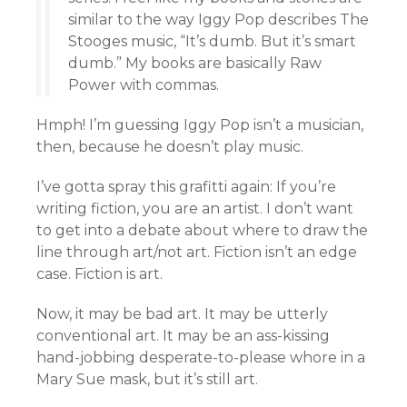
similar to the way Iggy Pop describes The
Stooges music, “It’s dumb. But it’s smart
dumb.” My books are basically Raw
Power with commas.
Hmph! I’m guessing Iggy Pop isn’t a musician,
then, because he doesn’t play music.
I’ve gotta spray this grafitti again: If you’re
writing fiction, you are an artist. I don’t want
to get into a debate about where to draw the
line through art/not art. Fiction isn’t an edge
case. Fiction is art.
Now, it may be bad art. It may be utterly
conventional art. It may be an ass-kissing
hand-jobbing desperate-to-please whore in a
Mary Sue mask, but it’s still art.