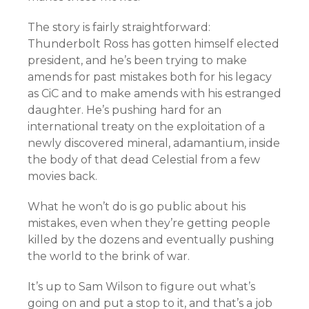
The story is fairly straightforward:
Thunderbolt Ross has gotten himself elected
president, and he’s been trying to make
amends for past mistakes both for his legacy
as CiC and to make amends with his estranged
daughter. He’s pushing hard for an
international treaty on the exploitation of a
newly discovered mineral, adamantium, inside
the body of that dead Celestial from a few
movies back.
What he won’t do is go public about his
mistakes, even when they’re getting people
killed by the dozens and eventually pushing
the world to the brink of war.
It’s up to Sam Wilson to figure out what’s
going on and put a stop to it, and that’s a job