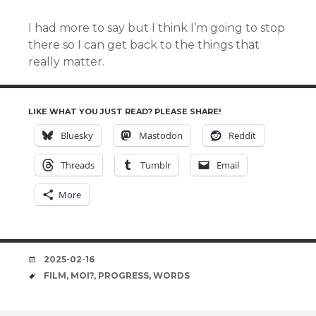
I had more to say but I think I’m going to stop
there so I can get back to the things that
really matter.
LIKE WHAT YOU JUST READ? PLEASE SHARE!
Bluesky
Mastodon
Reddit
Threads
Tumblr
Email
More
DATE
2025-02-16
TAGS
FILM
,
MOI?
,
PROGRESS
,
WORDS