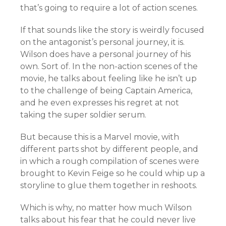
that’s going to require a lot of action scenes.
If that sounds like the story is weirdly focused
on the antagonist’s personal journey, it is.
Wilson does have a personal journey of his
own. Sort of. In the non-action scenes of the
movie, he talks about feeling like he isn’t up
to the challenge of being Captain America,
and he even expresses his regret at not
taking the super soldier serum.
But because this is a Marvel movie, with
different parts shot by different people, and
in which a rough compilation of scenes were
brought to Kevin Feige so he could whip up a
storyline to glue them together in reshoots.
Which is why, no matter how much Wilson
talks about his fear that he could never live