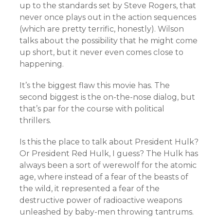
up to the standards set by Steve Rogers, that
never once plays out in the action sequences
(which are pretty terrific, honestly). Wilson
talks about the possibility that he might come
up short, but it never even comes close to
happening.
It’s the biggest flaw this movie has. The
second biggest is the on-the-nose dialog, but
that’s par for the course with political
thrillers.
Is this the place to talk about President Hulk?
Or President Red Hulk, I guess? The Hulk has
always been a sort of werewolf for the atomic
age, where instead of a fear of the beasts of
the wild, it represented a fear of the
destructive power of radioactive weapons
unleashed by baby-men throwing tantrums.