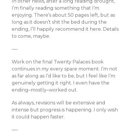
In other news, after a long reading drought,
I’m finally reading something that I’m
enjoying. There’s about 50 pages left, but as
long as it doesn’t shit the bed during the
ending, I’ll happily recommend it here. Details
to come, maybe.
—-
Work on the final Twenty Palaces book
continues in my every spare moment. I’m not
as far along as I’d like to be, but I feel like I’m
genuinely getting it right. I even have the
ending–mostly–worked out.
As always, revisions will be extensive and
intense but progress is happening. I only wish
it could happen faster.
—-