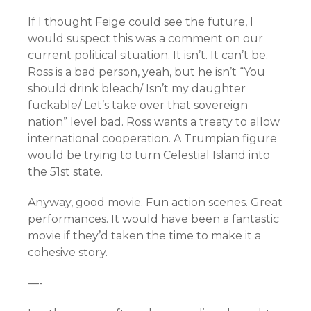
If I thought Feige could see the future, I
would suspect this was a comment on our
current political situation. It isn’t. It can’t be.
Ross is a bad person, yeah, but he isn’t “You
should drink bleach/ Isn’t my daughter
fuckable/ Let’s take over that sovereign
nation” level bad. Ross wants a treaty to allow
international cooperation. A Trumpian figure
would be trying to turn Celestial Island into
the 51st state.
Anyway, good movie. Fun action scenes. Great
performances. It would have been a fantastic
movie if they’d taken the time to make it a
cohesive story.
—-