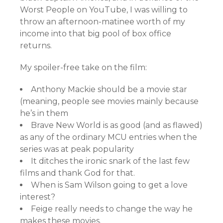
Worst People on YouTube, I was willing to
throw an afternoon-matinee worth of my
income into that big pool of box office
returns.
My spoiler-free take on the film:
Anthony Mackie should be a movie star
(meaning, people see movies mainly because
he’s in them
Brave New World is as good (and as flawed)
as any of the ordinary MCU entries when the
series was at peak popularity
It ditches the ironic snark of the last few
films and thank God for that.
When is Sam Wilson going to get a love
interest?
Feige really needs to change the way he
makes these movies.