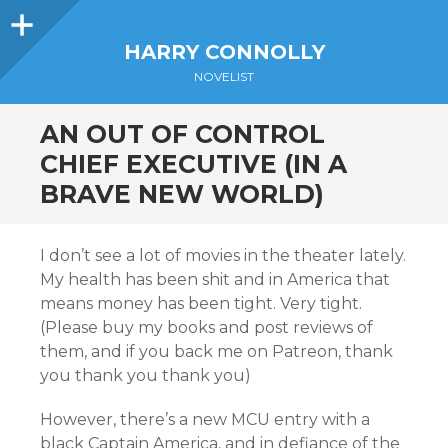
Sidebar
HARRY CONNOLLY
NOVELIST
AN OUT OF CONTROL
CHIEF EXECUTIVE (IN A
BRAVE NEW WORLD)
I don’t see a lot of movies in the theater lately.
My health has been shit and in America that
means money has been tight. Very tight.
(Please buy my books and post reviews of
them, and if you back me on Patreon, thank
you thank you thank you)
However, there’s a new MCU entry with a
black Captain America, and in defiance of the