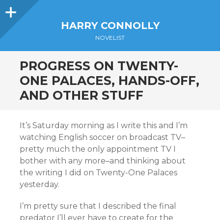
Sidebar
HARRY CONNOLLY
NOVELIST
PROGRESS ON TWENTY-
ONE PALACES, HANDS-OFF,
AND OTHER STUFF
It’s Saturday morning as I write this and I’m
watching English soccer on broadcast TV–
pretty much the only appointment TV I
bother with any more–and thinking about
the writing I did on Twenty-One Palaces
yesterday.
I’m pretty sure that I described the final
predator I’ll ever have to create for the