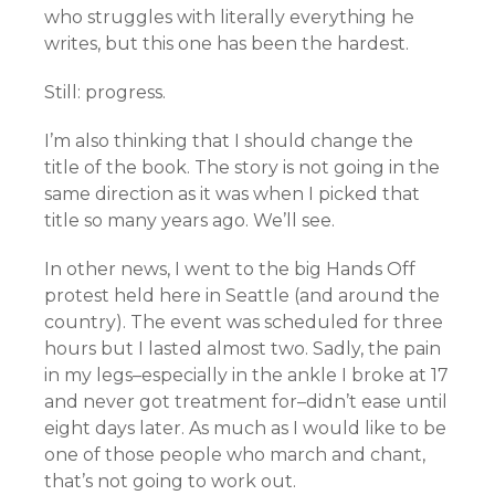
who struggles with literally everything he
writes, but this one has been the hardest.
Still: progress.
I’m also thinking that I should change the
title of the book. The story is not going in the
same direction as it was when I picked that
title so many years ago. We’ll see.
In other news, I went to the big Hands Off
protest held here in Seattle (and around the
country). The event was scheduled for three
hours but I lasted almost two. Sadly, the pain
in my legs–especially in the ankle I broke at 17
and never got treatment for–didn’t ease until
eight days later. As much as I would like to be
one of those people who march and chant,
that’s not going to work out.