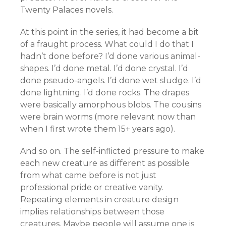
Twenty Palaces novels.
At this point in the series, it had become a bit
of a fraught process. What could I do that I
hadn’t done before? I’d done various animal-
shapes. I’d done metal. I’d done crystal. I’d
done pseudo-angels. I’d done wet sludge. I’d
done lightning. I’d done rocks. The drapes
were basically amorphous blobs. The cousins
were brain worms (more relevant now than
when I first wrote them 15+ years ago).
And so on. The self-inflicted pressure to make
each new creature as different as possible
from what came before is not just
professional pride or creative vanity.
Repeating elements in creature design
implies relationships between those
creatures. Maybe people will assume one is