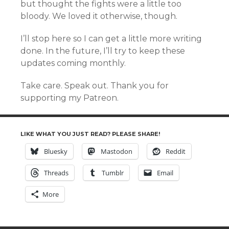
but thought the fights were a little too
bloody. We loved it otherwise, though.
I’ll stop here so I can get a little more writing
done. In the future, I’ll try to keep these
updates coming monthly.
Take care. Speak out. Thank you for
supporting my Patreon.
LIKE WHAT YOU JUST READ? PLEASE SHARE!
Bluesky
Mastodon
Reddit
Threads
Tumblr
Email
More