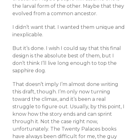
the larval form of the other. Maybe that they
evolved from a common ancestor.
I didn’t want that. I wanted them unique and
inexplicable.
But it’s done. I wish I could say that this final
design is the absolute best of them, but I
don’t think I’ll live long enough to top the
sapphire dog.
That doesn’t imply I’m almost done writing
this draft, though. I’m only now turning
toward the climax, and it’s been a real
struggle to figure out. Usually, by this point, I
know how the story ends and can sprint
through it. Not the case right now,
unfortunately. The Twenty Palaces books
have always been difficult for me, the guy