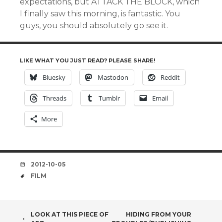
expectations, but ATTACK THE BLOCK, which
I finally saw this morning, is fantastic. You
guys, you should absolutely go see it.
LIKE WHAT YOU JUST READ? PLEASE SHARE!
Bluesky
Mastodon
Reddit
Threads
Tumblr
Email
More
DATE
2012-10-05
TAGS
FILM
POST
LOOK AT THIS PIECE OF
HIDING FROM YOUR