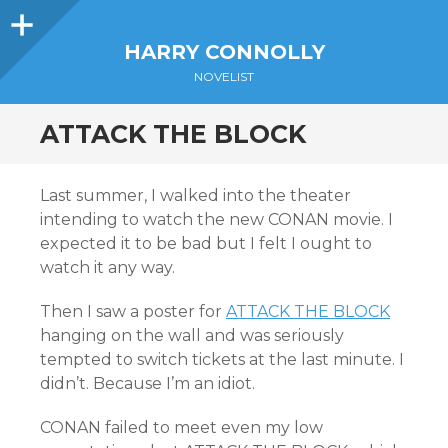
Sidebar
HARRY CONNOLLY
NOVELIST
ATTACK THE BLOCK
Last summer, I walked into the theater
intending to watch the new CONAN movie. I
expected it to be bad but I felt I ought to
watch it any way.
Then I saw a poster for
ATTACK THE BLOCK
hanging on the wall and was seriously
tempted to switch tickets at the last minute. I
didn’t. Because I’m an idiot.
CONAN failed to meet even my low