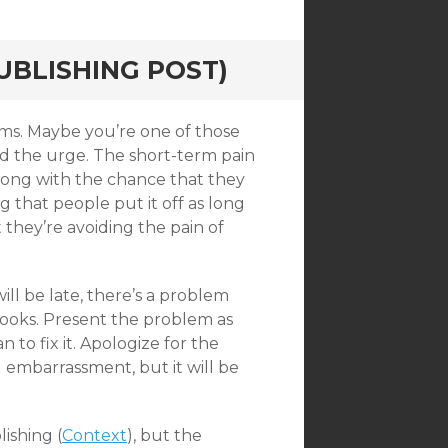
UBLISHING POST)
ms. Maybe you’re one of those
d the urge. The short-term pain
long with the chance that they
g that people put it off as long
t they’re avoiding the pain of
will be late, there’s a problem
books. Present the problem as
 to fix it. Apologize for the
nd embarrassment, but it will be
ishing (
Context
), but the