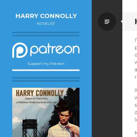
HARRY CONNOLLY
Standa
NOVELIST
w
Support my Patreon
a
r
I
s
d
l