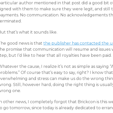
particular author mentioned in that post did a good bit 
igned with them to make sure they were legit, and still 
payments. No communication. No acknowledgements tha
terminated.
ut that’s what it sounds like.
The good news is that
the publisher has contacted the u
he promise that communication will resume and issues wil
tep, but I’d like to hear that all royalties have been paid.
hatever the cause, I realize it’s not as simple as saying
roblems.” Of course that’s easy to say, right? I know tha
overwhelming and stress can make us do the wrong thin
rong. Still, however hard, doing the right thing is usuall
wrong one.
In other news, I completely forgot that Brickcon is this
to go tomorrow, since today is already dedicated to erra