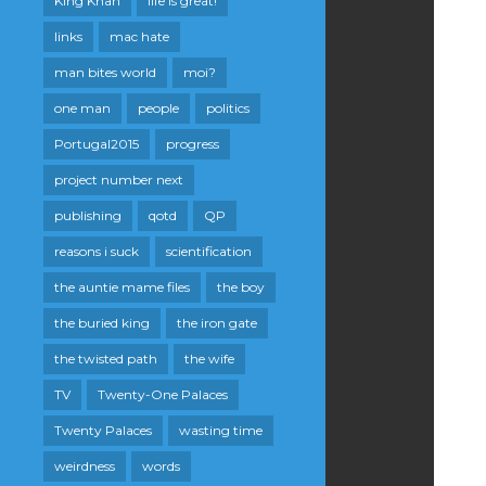
King Khan
life is great!
links
mac hate
man bites world
moi?
one man
people
politics
Portugal2015
progress
project number next
publishing
qotd
QP
reasons i suck
scientification
the auntie mame files
the boy
the buried king
the iron gate
the twisted path
the wife
TV
Twenty-One Palaces
Twenty Palaces
wasting time
weirdness
words