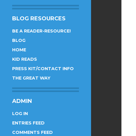
BLOG RESOURCES
BE A READER-RESOURCE!
BLOG
HOME
KID READS
PRESS KIT/CONTACT INFO
THE GREAT WAY
ADMIN
LOG IN
ENTRIES FEED
COMMENTS FEED