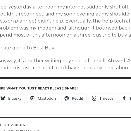
ee, yesterday afternoon my internet suddenly shut off. I 
couldn’t reconnect, and my son hovering at my shoulder 
session planned) didn’t help. Eventually, the help tech 
problem was my modem and, although it bounced back for 
spend most of this afternoon on a three-bus trip to buy 
 hate going to Best Buy.
nyway, it’s another writing day shot all to hell. Ah well. 
odem is just fine and I don’t have to do anything about i
IKE WHAT YOU JUST READ? PLEASE SHARE!
Bluesky
Mastodon
Reddit
Threads
DATE
2012-10-06