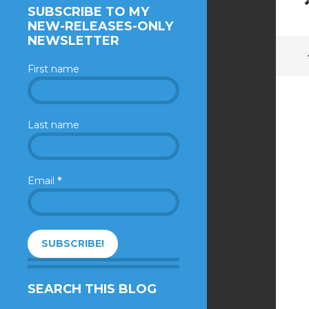
SUBSCRIBE TO MY
NEW-RELEASES-ONLY
NEWSLETTER
First name
Last name
Email
*
SEARCH THIS BLOG