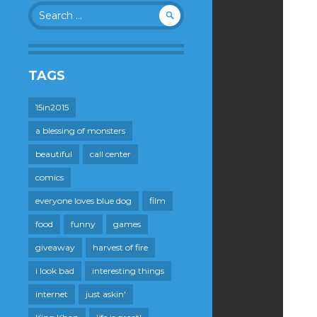
Search
for:
TAGS
15in2015
a blessing of monsters
beautiful
call center
comics
everyone loves blue dog
film
food
funny
games
giveaway
harvest of fire
i look bad
interesting things
internet
just askin'