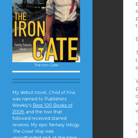
s
B
t
The Iron Gate
s
W
p
My debut novel,
Child of Fire,
was named to Publishers
w
Weekly's
Best 100 Books of
2009
, and the two that
followed received starred
reviews. My epic fantasy trilogy
The Great Way
was
crowdfunded and, at the time,