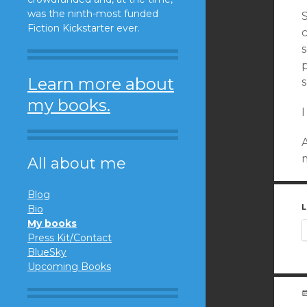
was the ninth-most funded
S
Fiction Kickstarter ever.
Learn more about
my books.
I
A
m
All about me
Blog
L
Bio
My books
Press Kit/Contact
BlueSky
Upcoming Books