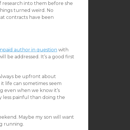
of research into them before she
things turned weird. No
t contracts have been
npaid author in question
with
l be addressed. It’s a good first
 “Always be upfront about
t it life can sometimes seem
g even when we know it’s
y less painful than doing the
 weekend. Maybe my son will want
ng running.