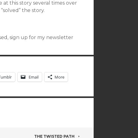
 at this story several times over
I “solved” the story.
ased, sign up for my newsletter
Tumblr
Email
More
THE TWISTED PATH