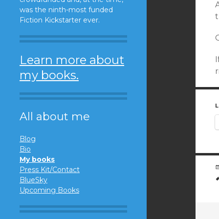
was the ninth-most funded
t
Fiction Kickstarter ever.
O
Learn more about
I
r
my books.
L
All about me
Blog
Bio
My books
Press Kit/Contact
BlueSky
Upcoming Books