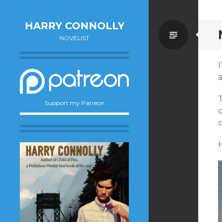
HARRY CONNOLLY
Standa
NOVELIST
I
a
Support my Patreon
c
o