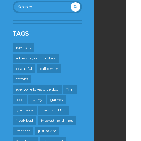
Search
for:
TAGS
15in2015
a blessing of monsters
beautiful
call center
comics
everyone loves blue dog
film
food
funny
games
giveaway
harvest of fire
i look bad
interesting things
internet
just askin'