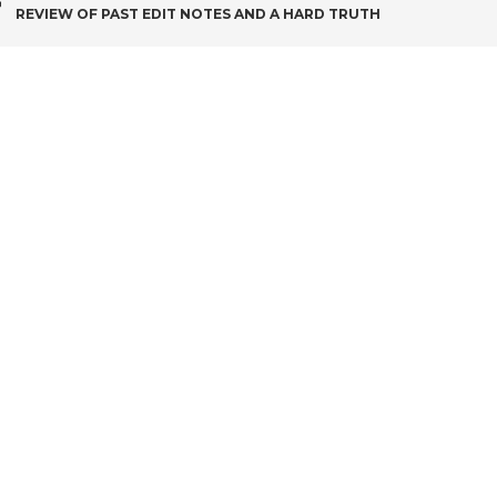
POST
REVIEW OF PAST EDIT NOTES AND A HARD TRUTH
NAVIGATION