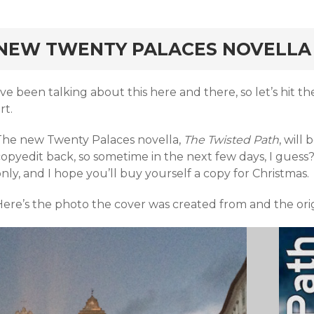
rd
NEW TWENTY PALACES NOVELLA
’ve been talking about this here and there, so let’s hit t
rt.
The new Twenty Palaces novella,
The Twisted Path
, will
opyedit back, so sometime in the next few days, I guess? 
nly, and I hope you’ll buy yourself a copy for Christmas.
Here’s the photo the cover was created from and the orig