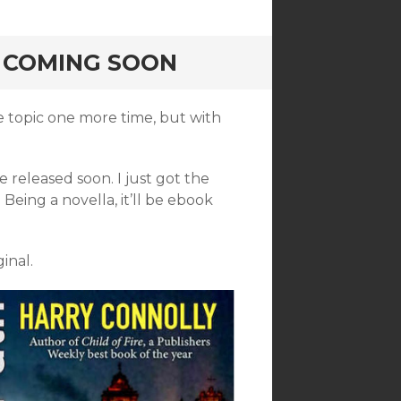
 COMING SOON
he topic one more time, but with
 be released soon. I just got the
Being a novella, it’ll be ebook
inal.