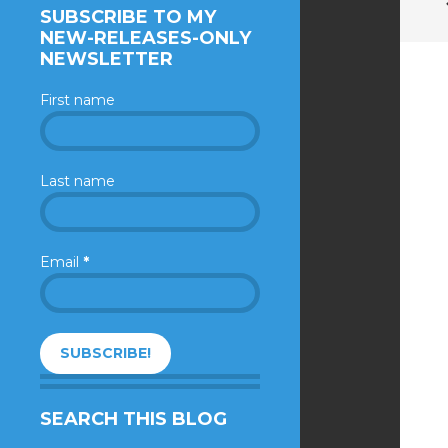
SUBSCRIBE TO MY
NEW-RELEASES-ONLY
NEWSLETTER
First name
Last name
Email
*
SEARCH THIS BLOG