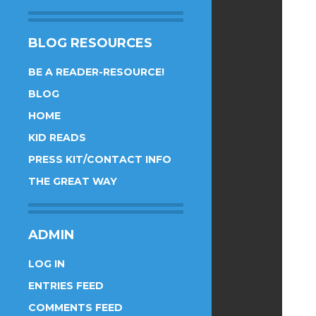
BLOG RESOURCES
BE A READER-RESOURCE!
BLOG
HOME
KID READS
PRESS KIT/CONTACT INFO
THE GREAT WAY
ADMIN
LOG IN
ENTRIES FEED
COMMENTS FEED