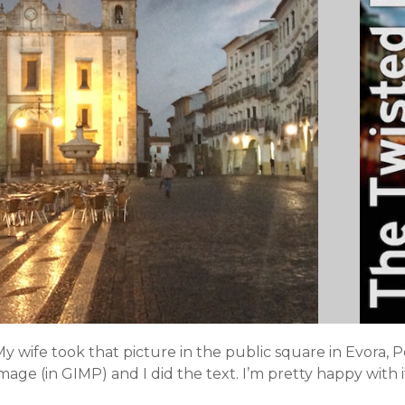
y wife took that picture in the public square in Evora, 
mage (in GIMP) and I did the text. I’m pretty happy with i