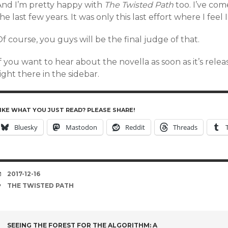
And I’m pretty happy with
The Twisted Path
too. I’ve come
he last few years. It was only this last effort where I feel 
f course, you guys will be the final judge of that.
f you want to hear about the novella as soon as it’s rele
ight there in the sidebar.
IKE WHAT YOU JUST READ? PLEASE SHARE!
Bluesky
Mastodon
Reddit
Threads
DATE
2017-12-16
TAGS
THE TWISTED PATH
SEEING THE FOREST FOR THE ALGORITHM: A