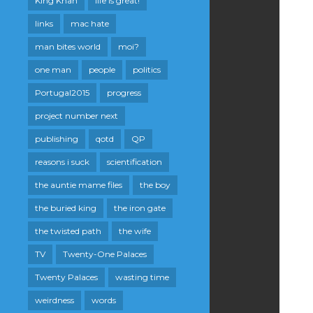
King Khan
life is great!
links
mac hate
man bites world
moi?
one man
people
politics
Portugal2015
progress
project number next
publishing
qotd
QP
reasons i suck
scientification
the auntie mame files
the boy
the buried king
the iron gate
the twisted path
the wife
TV
Twenty-One Palaces
Twenty Palaces
wasting time
weirdness
words