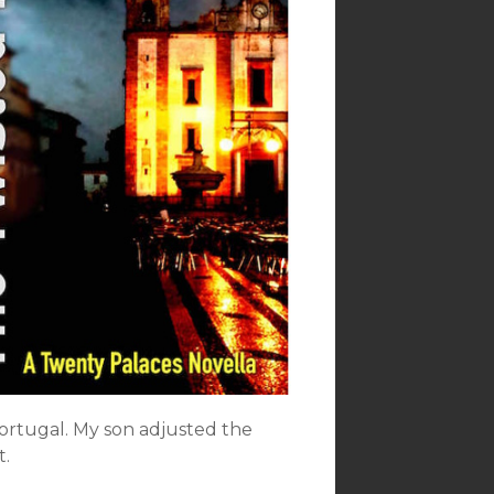
Portugal. My son adjusted the
t.