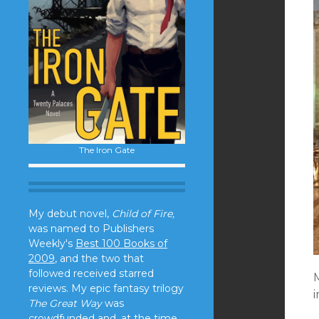
The Iron Gate
My debut novel,
Child of Fire,
was named to Publishers
Weekly's
Best 100 Books of
2009
, and the two that
followed received starred
M
reviews. My epic fantasy trilogy
i
The Great Way
was
crowdfunded and, at the time,