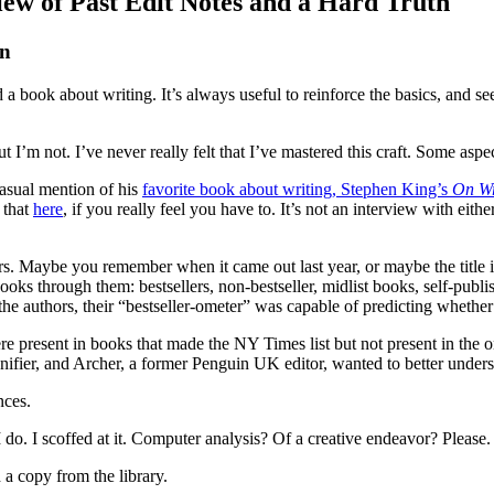
iew of Past Edit Notes and a Hard Truth
on
ead a book about writing. It’s always useful to reinforce the basics, and
 I’m not. I’ve never really felt that I’ve mastered this craft. Some aspects
asual mention of his
favorite book about writing, Stephen King’s
On Wr
 that
here
, if you really feel you have to. It’s not an interview with eith
. Maybe you remember when it came out last year, or maybe the title i
books through them: bestsellers, non-bestseller, midlist books, self-publ
o the authors, their “bestseller-ometer” was capable of predicting wheth
were present in books that made the NY Times list but not present in the 
 signifier, and Archer, a former Penguin UK editor, wanted to better under
nces.
do. I scoffed at it. Computer analysis? Of a creative endeavor? Please.
 a copy from the library.