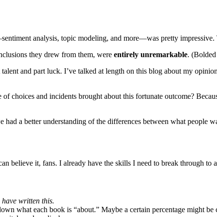
d—sentiment analysis, topic modeling, and more—was pretty impressive.
conclusions they drew from them, were
entirely unremarkable
. (Bolded
t talent and part luck. I’ve talked at length on this blog about my opinion
of choices and incidents brought about this fortunate outcome? Because
 we had a better understanding of the differences between what people w
n believe it, fans. I already have the skills I need to break through to a
have written this.
down what each book is “about.” Maybe a certain percentage might be c