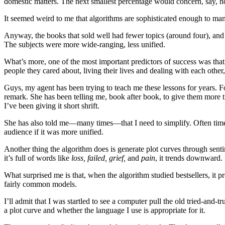
domestic matters. The next smallest percentage would concern, say, h
It seemed weird to me that algorithms are sophisticated enough to ma
Anyway, the books that sold well had fewer topics (around four), and t
The subjects were more wide-ranging, less unified.
What’s more, one of the most important predictors of success was that
people they cared about, living their lives and dealing with each other,
Guys, my agent has been trying to teach me these lessons for years. Fo
remark. She has been telling me, book after book, to give them more tim
I’ve been giving it short shrift.
She has also told me—many times—that I need to simplify. Often times
audience if it was more unified.
Another thing the algorithm does is generate plot curves through sent
it’s full of words like
loss, failed, grief,
and
pain
, it trends downward.
What surprised me is that, when the algorithm studied bestsellers, it pr
fairly common models.
I’ll admit that I was startled to see a computer pull the old tried-and
a plot curve and whether the language I use is appropriate for it.