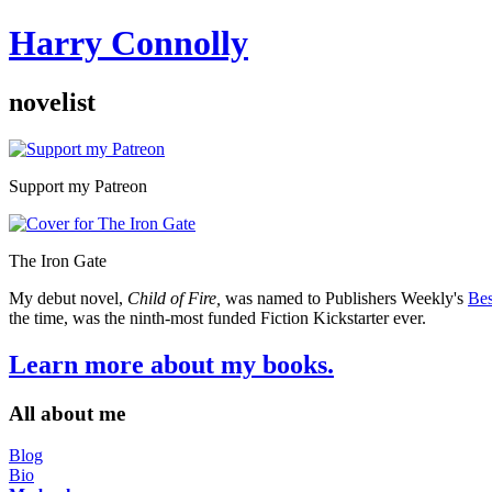
Harry Connolly
novelist
Sidebar
Support my Patreon
The Iron Gate
My debut novel,
Child of Fire,
was named to Publishers Weekly's
Bes
the time, was the ninth-most funded Fiction Kickstarter ever.
Learn more about my books.
All about me
Blog
Bio