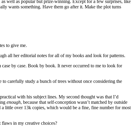
 as well as popular but prize-winning. Except for a few surprises, like
really wants something. Have them go after it. Make the plot turns
tes to give me.
 all her editorial notes for all of my books and look for patterns.
 case by case. Book by book. It never occurred to me to look for
 to carefully study a bunch of trees without once considering the
ractical with his subject lines. My second thought was that I’d
ting
enough
, because that self-conception wasn’t matched by outside
 a little over 13k copies, which would be a fine, fine number for most
 flaws in my creative choices?