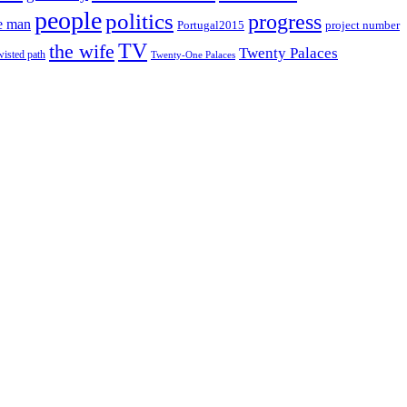
people
politics
progress
e man
project number
Portugal2015
TV
the wife
Twenty Palaces
wisted path
Twenty-One Palaces