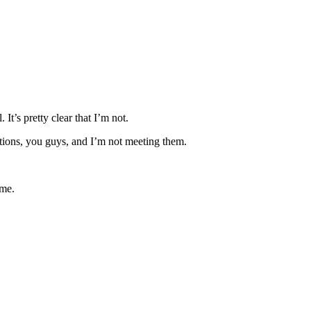
It’s pretty clear that I’m not.
mbitions, you guys, and I’m not meeting them.
ime.