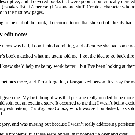
scriptive, and it covered books that were popular but critically derided
(::shakes fist at America::) it’s standard stuff. Create a character who 
 in the first few pages.
 to the end of the book, it occurred to me that she sort of already had.
 edit notes
he news was bad, I don’t mind admitting, and of course she had some no
s book matched what my agent told me, I got the idea to go back through
e I knew she’d help make my work better—but I’ve been looking at them
metimes more, and I’m a forgetful, disorganized person. It’s easy for me
 given me. My first thought was that past-me really needed to be more p
d spin out an exciting story. It occurred to me that I wasn’t being exci
 my estimation,
The Way into Chaos
, which was self-published, has sold
d.
ry, and was missing out because I wasn’t really addressing persistent
ique problems, but there were several that popped up over and over.