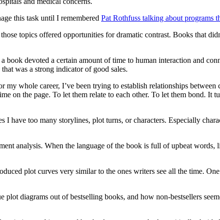
ospitals and medical concerns.
nage this task until I remembered
Pat Rothfuss talking about programs th
hose topics offered opportunities for dramatic contrast. Books that didn’
 a book devoted a certain amount of time to human interaction and conne
 that was a strong indicator of good sales.
r my whole career, I’ve been trying to establish relationships between 
e on the page. To let them relate to each other. To let them bond. It tu
 I have too many storylines, plot turns, or characters. Especially ch
iment analysis. When the language of the book is full of upbeat words, 
oduced plot curves very similar to the ones writers see all the time. One
-true plot diagrams out of bestselling books, and how non-bestsellers see