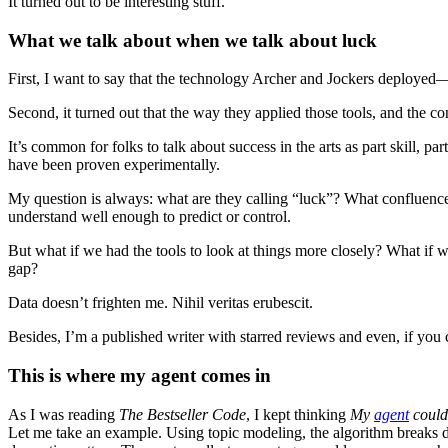
It turned out to be interesting stuff.
What we talk about when we talk about luck
First, I want to say that the technology Archer and Jockers deploye
Second, it turned out that the way they applied those tools, and the 
It’s common for folks to talk about success in the arts as part skill, par
have been proven experimentally.
My question is always: what are they calling “luck”? What confluence 
understand well enough to predict or control.
But what if we had the tools to look at things more closely? What if
gap?
Data doesn’t frighten me. Nihil veritas erubescit.
Besides, I’m a published writer with starred reviews and even, if you ca
This is where my agent comes in
As I was reading
The Bestseller Code
, I kept thinking
My
agent
could 
Let me take an example. Using topic modeling, the algorithm breaks 