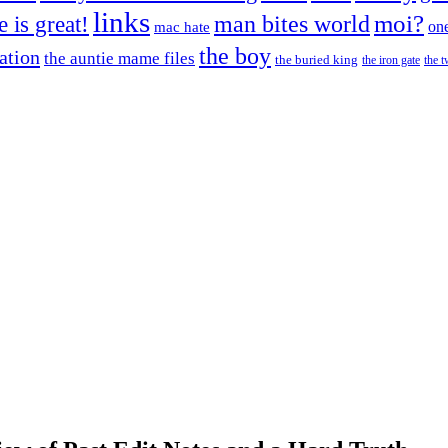
links
moi?
fe is great!
man bites world
on
mac hate
the boy
cation
the auntie mame files
the buried king
the iron gate
the t