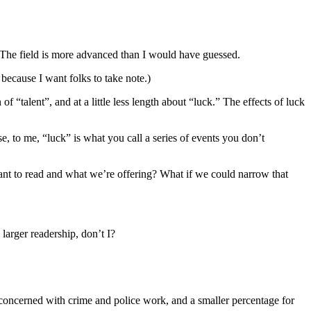
 The field is more advanced than I would have guessed.
 because I want folks to take note.)
 of “talent”, and at a little less length about “luck.” The effects of luck
, to me, “luck” is what you call a series of events you don’t
ant to read and what we’re offering? What if we could narrow that
 larger readership, don’t I?
oncerned with crime and police work, and a smaller percentage for