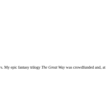
ws. My epic fantasy trilogy
The Great Way
was crowdfunded and, at