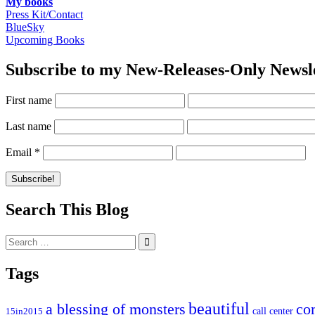
My books
Press Kit/Contact
BlueSky
Upcoming Books
Subscribe to my New-Releases-Only Newsl
First name
Last name
Email
*
Search This Blog
Search
for:
Tags
beautiful
co
a blessing of monsters
15in2015
call center