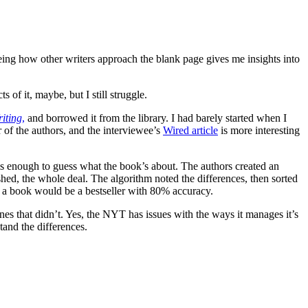
 seeing how other writers approach the blank page gives me insights into
 of it, maybe, but I still struggle.
iting
,
and borrowed it from the library. I had barely started when I
er of the authors, and the interviewee’s
Wired article
is more interesting
s enough to guess what the book’s about. The authors created an
ished, the whole deal. The algorithm noted the differences, then sorted
er a book would be a bestseller with 80% accuracy.
ones that didn’t. Yes, the NYT has issues with the ways it manages it’s
stand the differences.