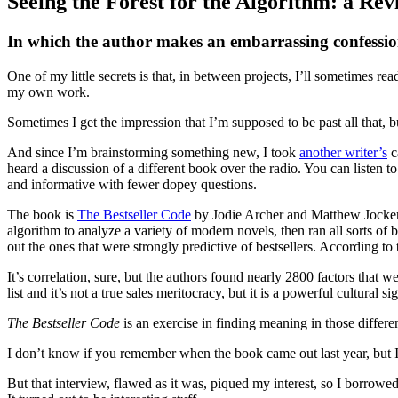
Seeing the Forest for the Algorithm: a Rev
Standard
In which the author makes an embarrassing confessi
One of my little secrets is that, in between projects, I’ll sometimes r
my own work.
Sometimes I get the impression that I’m supposed to be past all that, but
And since I’m brainstorming something new, I took
another writer’s
c
heard a discussion of a different book over the radio. You can listen to
and informative with fewer dopey questions.
The book is
The Bestseller Code
by Jodie Archer and Matthew Jockers
algorithm to analyze a variety of modern novels, then ran all sorts of 
out the ones that were strongly predictive of bestsellers. According t
It’s correlation, sure, but the authors found nearly 2800 factors that 
list and it’s not a true sales meritocracy, but it is a powerful cultural
The Bestseller Code
is an exercise in finding meaning in those differe
I don’t know if you remember when the book came out last year, but I 
But that interview, flawed as it was, piqued my interest, so I borrowed