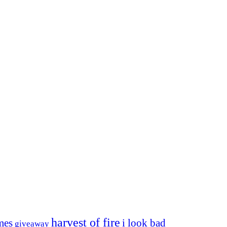
harvest of fire
mes
i look bad
giveaway