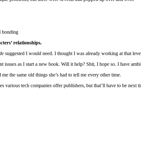
l bonding
ters’ relationships.
de
suggested I would need. I thought I was already working at that level. 
ent issues as I start a new book. Will it help? Shit, I hope so. I have a
l me the same old things she’s had to tell me every other time.
s various tech companies offer publishers, but that’ll have to be next t