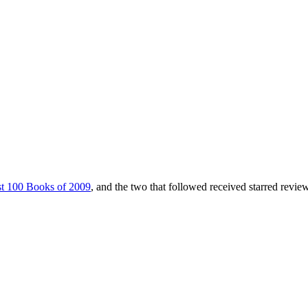
t 100 Books of 2009
, and the two that followed received starred revie