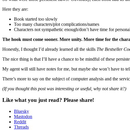
Here they are:
Book started too slowly
Too many characters/plot complications/names
Characters not sympathetic enough/don’t have time for persona
The hook must come sooner. More unity. More time for the charac
Honestly, I thought I’d already learned all the skills
The Bestseller Co
The nice thing is that I’ll have a chance to be mindful of these persist
My agent will still have notes for me, but maybe she won’t have to tel
There’s more to say on the subject of computer analysis and the service
(If you thought this post was interesting or useful, why not share it?)
Like what you just read? Please share!
Bluesky
Mastodon
Reddit
Threads