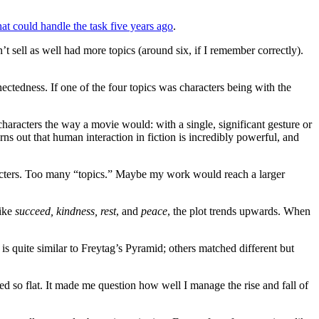
at could handle the task five years ago
.
t sell as well had more topics (around six, if I remember correctly).
ctedness. If one of the four topics was characters being with the
characters the way a movie would: with a single, significant gesture or
rns out that human interaction in fiction is incredibly powerful, and
aracters. Too many “topics.” Maybe my work would reach a larger
like
succeed, kindness, rest
, and
peace
, the plot trends upwards. When
 is quite similar to Freytag’s Pyramid; others matched different but
med so flat. It made me question how well I manage the rise and fall of