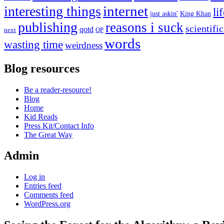
internet
interesting things
li
just askin'
King Khan
publishing
reasons i suck
scientifi
qotd
next
QP
words
wasting time
weirdness
Blog resources
Be a reader-resource!
Blog
Home
Kid Reads
Press Kit/Contact Info
The Great Way
Admin
Log in
Entries feed
Comments feed
WordPress.org