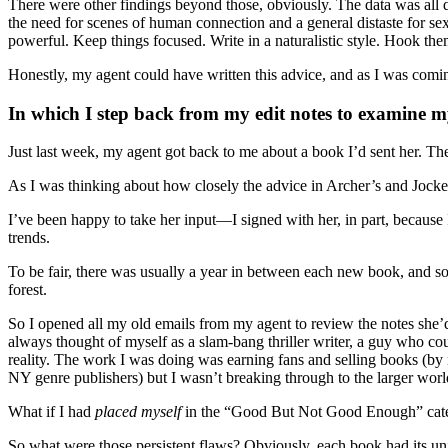
There were other findings beyond those, obviously. The data was all de
the need for scenes of human connection and a general distaste for sex 
powerful. Keep things focused. Write in a naturalistic style. Hook them
Honestly, my agent could have written this advice, and as I was coming
In which I step back from my edit notes to examine my
Just last week, my agent got back to me about a book I’d sent her. T
As I was thinking about how closely the advice in Archer’s and Jocker’
I’ve been happy to take her input—I signed with her, in part, becaus
trends.
To be fair, there was usually a year in between each new book, and so
forest.
So I opened all my old emails from my agent to review the notes she’d
always thought of myself as a slam-bang thriller writer, a guy who coul
reality. The work I was doing was earning fans and selling books (by
NY genre publishers) but I wasn’t breaking through to the larger worl
What if I had
placed myself
in the “Good But Not Good Enough” catego
So what were those persistent flaws? Obviously, each book had its un