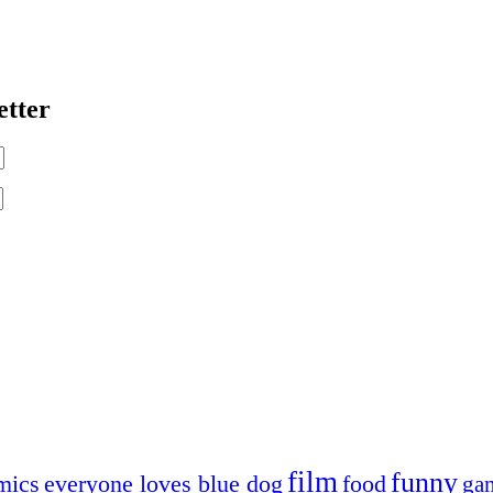
etter
film
funny
mics
everyone loves blue dog
food
ga