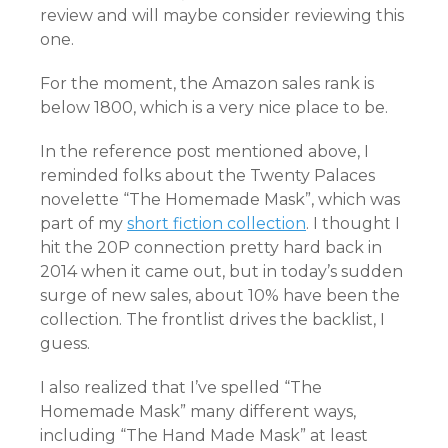
review and will maybe consider reviewing this
one.
For the moment, the Amazon sales rank is
below 1800, which is a very nice place to be.
In the reference post mentioned above, I
reminded folks about the Twenty Palaces
novelette “The Homemade Mask”, which was
part of my
short fiction collection
. I thought I
hit the 20P connection pretty hard back in
2014 when it came out, but in today’s sudden
surge of new sales, about 10% have been the
collection. The frontlist drives the backlist, I
guess.
I also realized that I’ve spelled “The
Homemade Mask” many different ways,
including “The Hand Made Mask” at least