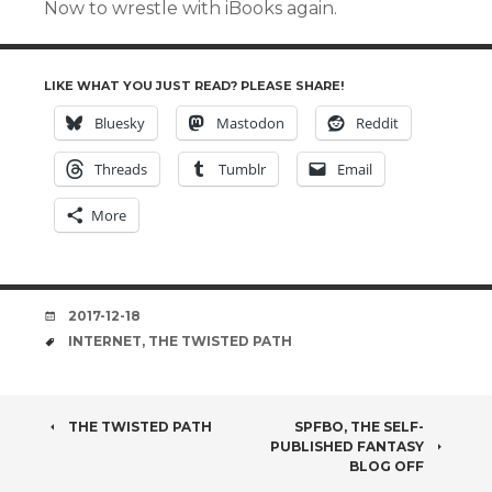
Now to wrestle with iBooks again.
LIKE WHAT YOU JUST READ? PLEASE SHARE!
Bluesky
Mastodon
Reddit
Threads
Tumblr
Email
More
DATE
2017-12-18
TAGS
INTERNET
,
THE TWISTED PATH
POST
THE TWISTED PATH
SPFBO, THE SELF-
PUBLISHED FANTASY
NAVIGATION
BLOG OFF