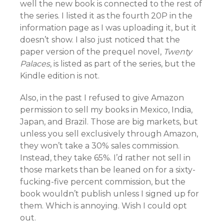
well the new book is connected to the rest of
the series. I listed it as the fourth 20P in the
information page as I was uploading it, but it
doesn’t show. I also just noticed that the
paper version of the prequel novel,
Twenty
Palaces
, is listed as part of the series, but the
Kindle edition is not.
Also, in the past I refused to give Amazon
permission to sell my books in Mexico, India,
Japan, and Brazil. Those are big markets, but
unless you sell exclusively through Amazon,
they won’t take a 30% sales commission.
Instead, they take 65%. I’d rather not sell in
those markets than be leaned on for a sixty-
fucking-five percent commission, but the
book wouldn’t publish unless I signed up for
them. Which is annoying. Wish I could opt
out.