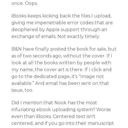
once. Oops.
iBooks keeps kicking back the files I upload,
giving me impenetrable error codes that are
deciphered by Apple support through an
exchange of emails. Not exactly timely.
B&N have finally posted the book for sale, but
as of two seconds ago, without the cover. If I
look at all the books written by people with
my name, the cover art is there. If I click and
go to the dedicated page, it’s “Image not
available.” And email has been sent on that
issue, too.
Did I mention that Nook has the most
infuriating ebook uploading system? Worse
even than iBooks. Centered text isn’t
centered, and if you go into their manuscript