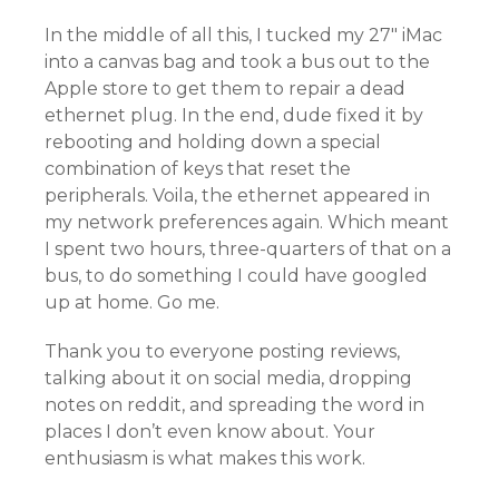
In the middle of all this, I tucked my 27″ iMac
into a canvas bag and took a bus out to the
Apple store to get them to repair a dead
ethernet plug. In the end, dude fixed it by
rebooting and holding down a special
combination of keys that reset the
peripherals. Voila, the ethernet appeared in
my network preferences again. Which meant
I spent two hours, three-quarters of that on a
bus, to do something I could have googled
up at home. Go me.
Thank you to everyone posting reviews,
talking about it on social media, dropping
notes on reddit, and spreading the word in
places I don’t even know about. Your
enthusiasm is what makes this work.