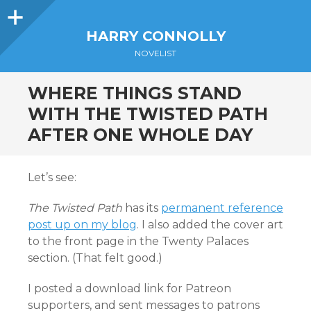
Sidebar
HARRY CONNOLLY
NOVELIST
WHERE THINGS STAND
WITH THE TWISTED PATH
AFTER ONE WHOLE DAY
Let’s see:
The Twisted Path
has its
permanent reference
post up on my blog
. I also added the cover art
to the front page in the Twenty Palaces
section. (That felt good.)
I posted a download link for Patreon
supporters, and sent messages to patrons