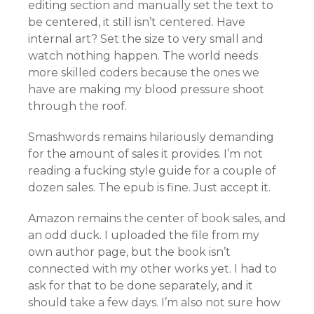
editing section and manually set the text to
be centered, it still isn’t centered. Have
internal art? Set the size to very small and
watch nothing happen. The world needs
more skilled coders because the ones we
have are making my blood pressure shoot
through the roof.
Smashwords remains hilariously demanding
for the amount of sales it provides. I’m not
reading a fucking style guide for a couple of
dozen sales. The epub is fine. Just accept it.
Amazon remains the center of book sales, and
an odd duck. I uploaded the file from my
own author page, but the book isn’t
connected with my other works yet. I had to
ask for that to be done separately, and it
should take a few days. I’m also not sure how