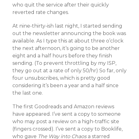
who quit the service after their quickly
reverted rate changes.
At nine-thirty-ish last night, I started sending
out the newsletter announcing the book was
available. As I type this at about three o’clock
the next afternoon, it’s going to be another
eight and a half hours before they finish
sending. (To prevent throttling by my ISP,
they go out at a rate of only 50/hr) So far, only
four unsubscribes, which is pretty good
considering it’s been a year and a half since
the last one.
The first Goodreads and Amazon reviews
have appeared. I’ve sent a copy to someone
who may post a review on a high-traffic site
(fingers crossed). I’ve sent a copy to Booklife,
who gave
The Way into Chaos
a starred