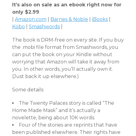
It’s also on sale as an ebook right now for
only $2.99
.
|
Amazon.com
|
Barnes & Noble
|
iBooks
|
Kobo
|
Smashwords
|
The book is DRM-free on every site. If you buy
the .mobi file format from Smashwords, you
can put the book on your Kindle without
worrying that Amazon will take it away from
you. In other words, you’ll actually own it.
(Just back it up elsewhere.)
Some details:
The Twenty Palaces story is called “The
Home Made Mask” and it’s actually a
novelette, being about 10K words.
Four of the stories are reprints that have
been published elsewhere. Their rights have