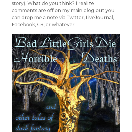
story). What do you think? I realize
comments are off on my main blog but you
can drop me a note via Twitter, LiveJournal,
Facebook, G+, or whatever.