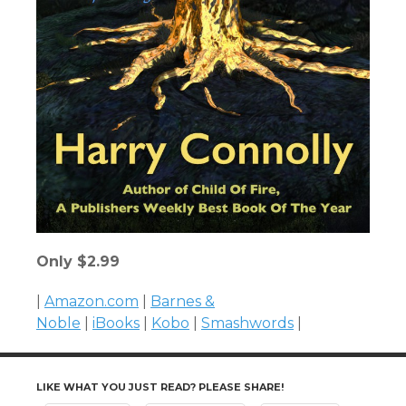
Only $2.99
|
Amazon.com
|
Barnes &
Noble
|
iBooks
|
Kobo
|
Smashwords
|
LIKE WHAT YOU JUST READ? PLEASE SHARE!