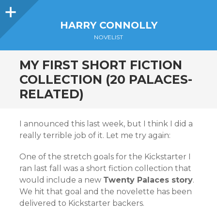
Sidebar
HARRY CONNOLLY
NOVELIST
MY FIRST SHORT FICTION
COLLECTION (20 PALACES-
RELATED)
I announced this last week, but I think I did a
really terrible job of it. Let me try again:
One of the stretch goals for the Kickstarter I
ran last fall was a short fiction collection that
would include a new
Twenty Palaces story
.
We hit that goal and the novelette has been
delivered to Kickstarter backers.