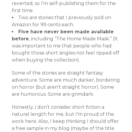
reverted, so I’m self-publishing them for the
first time.
Two are stories that I previously sold on
Amazon for 99 cents each.
Five have never been made available
before
, including “The Home Made Mask.” (It
was important to me that people who had
bought those short singles not feel ripped off
when buying the collection).
Some of the stories are straight fantasy
adventure. Some are much darker, bordering
on horror (but aren’t straight horror). Some
are humorous. Some are grimdark.
Honestly, I don’t consider short fiction a
natural length for me, but I’m proud of the
work here. Also, I keep thinking I should offer
a free sample in my blog (maybe of the title