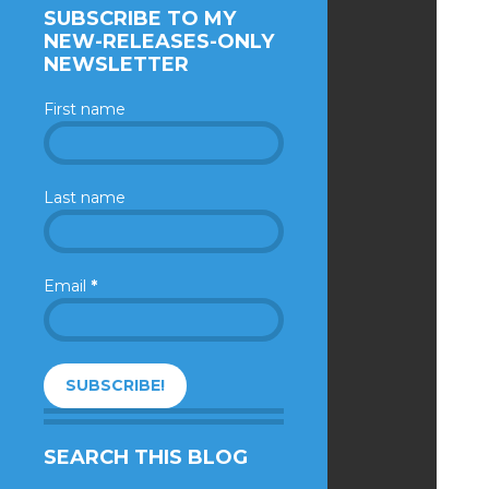
SUBSCRIBE TO MY
NEW-RELEASES-ONLY
NEWSLETTER
First name
Last name
Email
*
SEARCH THIS BLOG