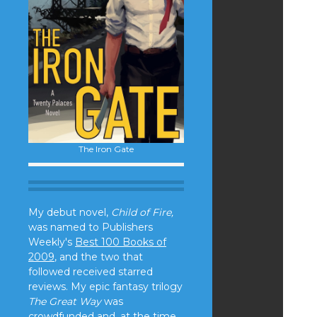
The Iron Gate
My debut novel,
Child of Fire,
was named to Publishers
Weekly's
Best 100 Books of
2009
, and the two that
followed received starred
reviews. My epic fantasy trilogy
The Great Way
was
crowdfunded and, at the time,