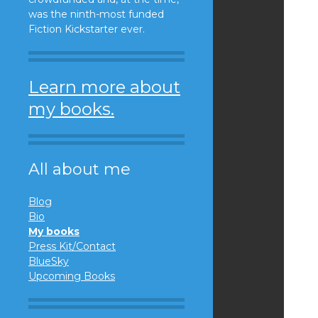
was the ninth-most funded
Fiction Kickstarter ever.
Learn more about
my books.
All about me
Blog
Bio
My books
Press Kit/Contact
BlueSky
Upcoming Books