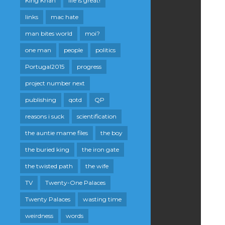
King Khan
life is great!
links
mac hate
man bites world
moi?
one man
people
politics
Portugal2015
progress
project number next
publishing
qotd
QP
reasons i suck
scientification
the auntie mame files
the boy
the buried king
the iron gate
the twisted path
the wife
TV
Twenty-One Palaces
Twenty Palaces
wasting time
weirdness
words