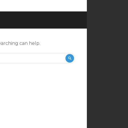
earching can help.