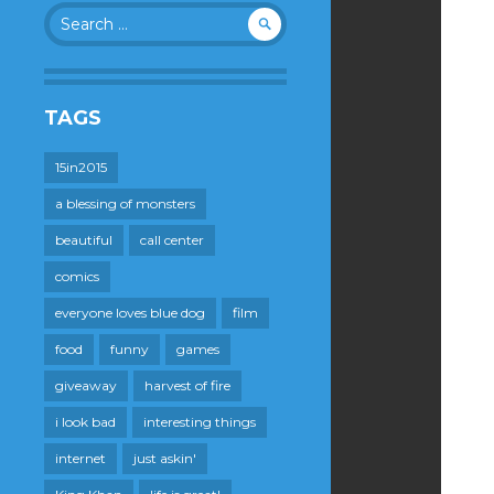
Search
for:
TAGS
15in2015
a blessing of monsters
beautiful
call center
comics
everyone loves blue dog
film
food
funny
games
giveaway
harvest of fire
i look bad
interesting things
internet
just askin'