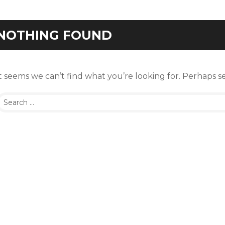
NOTHING FOUND
t seems we can’t find what you’re looking for. Perhaps s
Search
or: