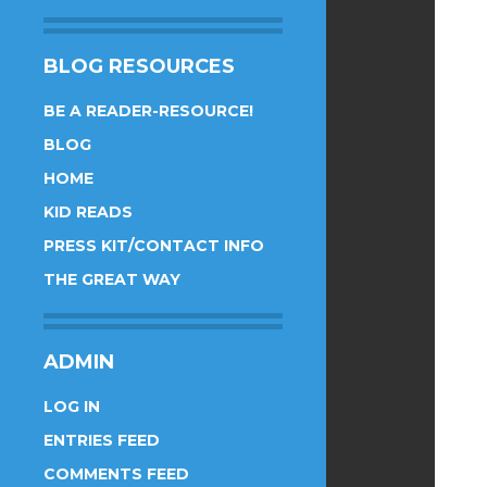
BLOG RESOURCES
BE A READER-RESOURCE!
BLOG
HOME
KID READS
PRESS KIT/CONTACT INFO
THE GREAT WAY
ADMIN
LOG IN
ENTRIES FEED
COMMENTS FEED