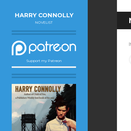
HARRY CONNOLLY
NOVELIST
I
Support my Patreon
f