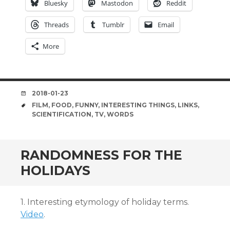
Bluesky
Mastodon
Reddit
Threads
Tumblr
Email
More
DATE
2018-01-23
TAGS
FILM
,
FOOD
,
FUNNY
,
INTERESTING THINGS
,
LINKS
,
SCIENTIFICATION
,
TV
,
WORDS
RANDOMNESS FOR THE
HOLIDAYS
1. Interesting etymology of holiday terms.
Video
.