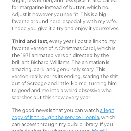
sugar, less lemon, and less spice. It also called
for margarine instead of butter, which no.
Adjust it however you see fit. This is a big
favorite around here, especially with my wife.
I hope you give it a try and enjoy it yourselves.
Third and last
, every year I post a link to my
favorite version of A Christmas Carol, which is
the 1971 animated version directed by the
brilliant Richard Williams. The animation is
amazing, dark, and genuinely scary. This
version really earns its ending, scaring the shit
out of Scrooge and little-kid me, turning him
to good and me into a weird obsessive who
searches out this show every year.
The good news is that you can watch
a legit
copy of it through the service Hoopla
, which I
can access through my public library. If you