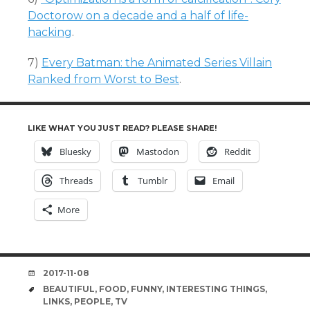
Doctorow on a decade and a half of life-
hacking
.
7)
Every Batman: the Animated Series Villain
Ranked from Worst to Best
.
LIKE WHAT YOU JUST READ? PLEASE SHARE!
Bluesky
Mastodon
Reddit
Threads
Tumblr
Email
More
DATE
2017-11-08
TAGS
BEAUTIFUL
,
FOOD
,
FUNNY
,
INTERESTING THINGS
,
LINKS
,
PEOPLE
,
TV