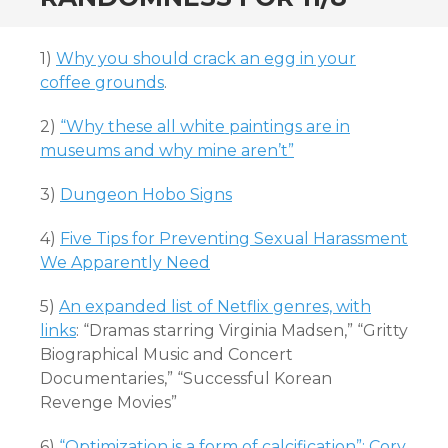
1)
Why you should crack an egg in your
coffee grounds
.
2)
“Why these all white paintings are in
museums and why mine aren’t”
3)
Dungeon Hobo Signs
4)
Five Tips for Preventing Sexual Harassment
We Apparently Need
5)
An expanded list of Netflix genres, with
links
: “Dramas starring Virginia Madsen,” “Gritty
Biographical Music and Concert
Documentaries,” “Successful Korean
Revenge Movies”
6)
“Optimization is a form of calcification”: Cory