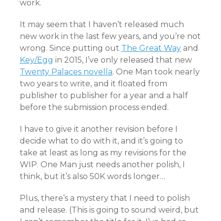
work.
It may seem that I haven’t released much
new work in the last few years, and you’re not
wrong. Since putting out
The Great Way
and
Key/Egg
in 2015, I’ve only released that new
Twenty Palaces novella
. One Man took nearly
two years to write, and it floated from
publisher to publisher for a year and a half
before the submission process ended.
I have to give it another revision before I
decide what to do with it, and it’s going to
take at least as long as my revisions for the
WIP. One Man just needs another polish, I
think, but it’s also 50K words longer…
Plus, there’s a mystery that I need to polish
and release. (This is going to sound weird, but