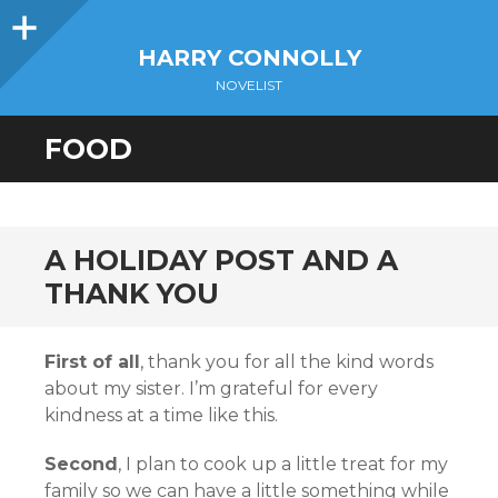
Sidebar
HARRY CONNOLLY
NOVELIST
FOOD
A HOLIDAY POST AND A
THANK YOU
First of all
, thank you for all the kind words
about my sister. I’m grateful for every
kindness at a time like this.
Second
, I plan to cook up a little treat for my
family so we can have a little something while