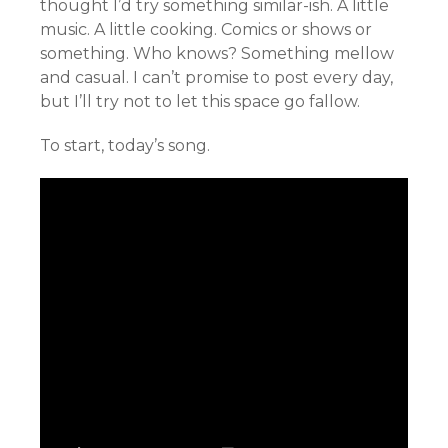
thought I’d try something similar-ish. A little
music. A little cooking. Comics or shows or
something. Who knows? Something mellow
and casual. I can’t promise to post every day,
but I’ll try not to let this space go fallow.
To start, today’s song.