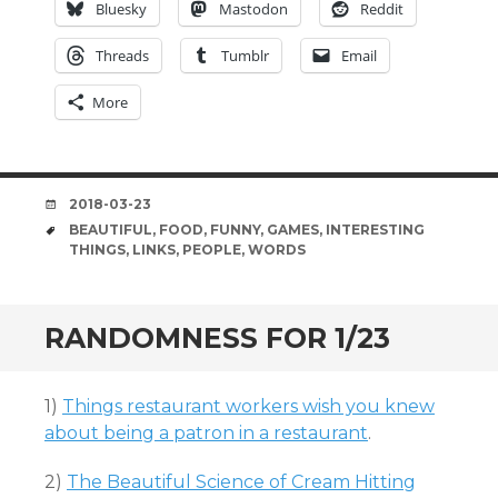
Bluesky
Mastodon
Reddit
Threads
Tumblr
Email
More
DATE
2018-03-23
TAGS
BEAUTIFUL
,
FOOD
,
FUNNY
,
GAMES
,
INTERESTING
THINGS
,
LINKS
,
PEOPLE
,
WORDS
RANDOMNESS FOR 1/23
1)
Things restaurant workers wish you knew
about being a patron in a restaurant
.
2)
The Beautiful Science of Cream Hitting