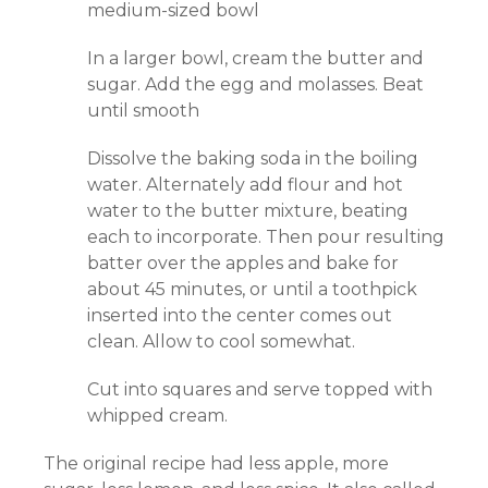
medium-sized bowl
In a larger bowl, cream the butter and
sugar. Add the egg and molasses. Beat
until smooth
Dissolve the baking soda in the boiling
water. Alternately add flour and hot
water to the butter mixture, beating
each to incorporate. Then pour resulting
batter over the apples and bake for
about 45 minutes, or until a toothpick
inserted into the center comes out
clean. Allow to cool somewhat.
Cut into squares and serve topped with
whipped cream.
The original recipe had less apple, more