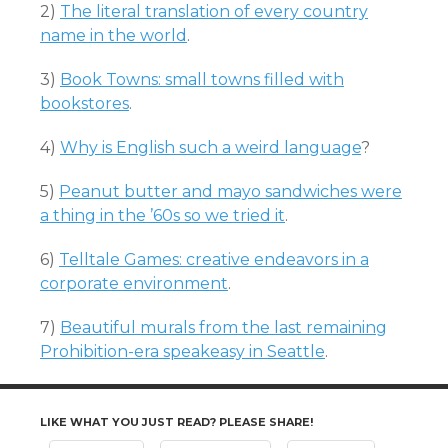
2)
The literal translation of every country
name in the world
.
3)
Book Towns: small towns filled with
bookstores
.
4)
Why is English such a weird language
?
5)
Peanut butter and mayo sandwiches were
a thing in the ’60s so we tried it
.
6)
Telltale Games: creative endeavors in a
corporate environment
.
7)
Beautiful murals from the last remaining
Prohibition-era speakeasy in Seattle
.
LIKE WHAT YOU JUST READ? PLEASE SHARE!