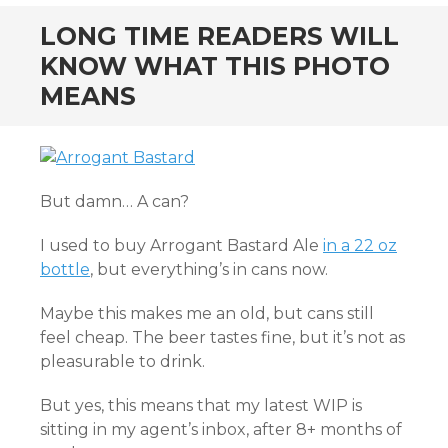
LONG TIME READERS WILL
KNOW WHAT THIS PHOTO
MEANS
But damn… A can?
I used to buy Arrogant Bastard Ale
in a 22 oz
bottle
, but everything’s in cans now.
Maybe this makes me an old, but cans still
feel cheap. The beer tastes fine, but it’s not as
pleasurable to drink.
But yes, this means that my latest WIP is
sitting in my agent’s inbox, after 8+ months of