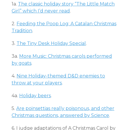
1a.
The classic holiday story “The Little Match
Girl” which I’d never read
.
2.
Feeding the Poop Log: A Catalan Christmas
Tradition
.
3.
The Tiny Desk Holiday Special
.
3a.
More Music: Christmas carols performed
by goats
.
4.
Nine Holiday-themed D&D enemies to
throw at your players
.
4a.
Holiday beers
.
5.
Are poinsettias really poisonous, and other
Christmas questions, answered by Science
.
6. I judge adaptations of A Christmas Carol by