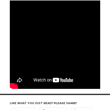
LIKE WHAT YOU JUST READ? PLEASE SHARE!