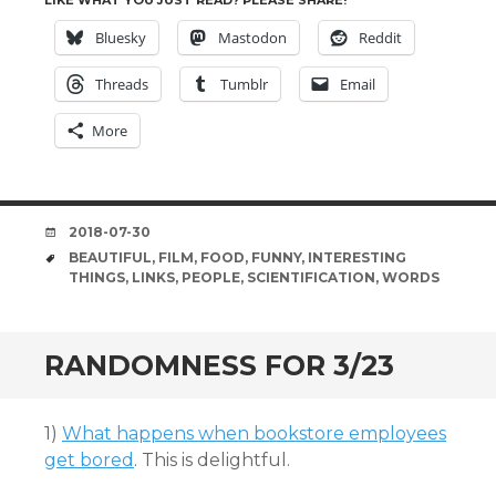
LIKE WHAT YOU JUST READ? PLEASE SHARE!
Bluesky
Mastodon
Reddit
Threads
Tumblr
Email
More
DATE
2018-07-30
TAGS
BEAUTIFUL
,
FILM
,
FOOD
,
FUNNY
,
INTERESTING
THINGS
,
LINKS
,
PEOPLE
,
SCIENTIFICATION
,
WORDS
RANDOMNESS FOR 3/23
1)
What happens when bookstore employees
get bored
. This is delightful.