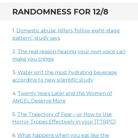
RANDOMNESS FOR 12/8
1.
Domestic abuse: Killers ‘follow eight-stage
pattern’, study says
.
2.
The real reason hearing your own voice can
make you cringe
.
3.
Water isn’t the most hydrating beverage
according to new scientific study
4.
Twenty Years Later and the Women of
ANGEL Deserve More
.
5.
The Trajectory of Fear – or How to Use
Horror Tropes Effectively in your [TTRPG]
6.
What happens when you eat like the