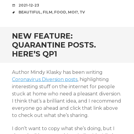
DATE
2021-12-23
TAGS
BEAUTIFUL
,
FILM
,
FOOD
,
MOI?
,
TV
NEW FEATURE:
QUARANTINE POSTS.
HERE’S QP1
Author Mindy Klasky has been writing
Coronavirus Diversion posts
, highlighting
interesting stuff on the internet for people
stuck at home who need a pleasant diversion.
I think that’s a brilliant idea, and I recommend
everyone go ahead and click that link above
to check out what she’s sharing.
I don’t want to copy what she’s doing, but I