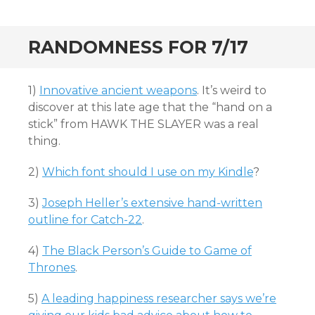
RANDOMNESS FOR 7/17
1)
Innovative ancient weapons
. It’s weird to
discover at this late age that the “hand on a
stick” from HAWK THE SLAYER was a real
thing.
2)
Which font should I use on my Kindle
?
3)
Joseph Heller’s extensive hand-written
outline for Catch-22
.
4)
The Black Person’s Guide to Game of
Thrones
.
5)
A leading happiness researcher says we’re