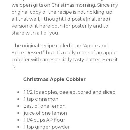
we open gifts on Christmas morning. Since my
original copy of the recipe is not holding up
all that well, I thought I’d post a(n altered)
version of it here both for posterity and to
share with all of you.
The original recipe called it an “Apple and
Spice Dessert” but it’s really more of an apple
cobbler with an especially tasty batter. Here it
is:
Christmas Apple Cobbler
1 1/2 lbs apples, peeled, cored and sliced
1 tsp cinnamon
zest of one lemon
juice of one lemon
1 1/4 cups AP flour
1 tsp ginger powder