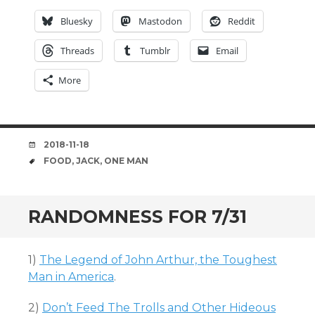
Bluesky
Mastodon
Reddit
Threads
Tumblr
Email
More
DATE
2018-11-18
TAGS
FOOD
,
JACK
,
ONE MAN
RANDOMNESS FOR 7/31
1)
The Legend of John Arthur, the Toughest
Man in America
.
2)
Don’t Feed The Trolls and Other Hideous