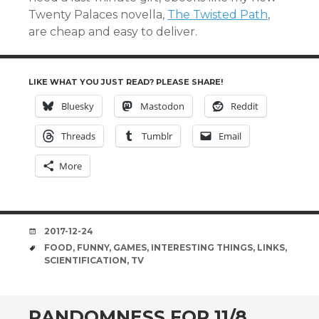
Twenty Palaces novella,
The Twisted Path
,
are cheap and easy to deliver.
LIKE WHAT YOU JUST READ? PLEASE SHARE!
Bluesky
Mastodon
Reddit
Threads
Tumblr
Email
More
DATE
2017-12-24
TAGS
FOOD
,
FUNNY
,
GAMES
,
INTERESTING THINGS
,
LINKS
,
SCIENTIFICATION
,
TV
RANDOMNESS FOR 11/8