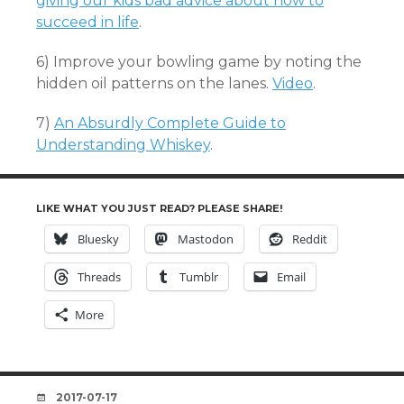
giving our kids bad advice about how to
succeed in life
.
6) Improve your bowling game by noting the
hidden oil patterns on the lanes.
Video
.
7)
An Absurdly Complete Guide to
Understanding Whiskey
.
LIKE WHAT YOU JUST READ? PLEASE SHARE!
Bluesky
Mastodon
Reddit
Threads
Tumblr
Email
More
DATE
2017-07-17