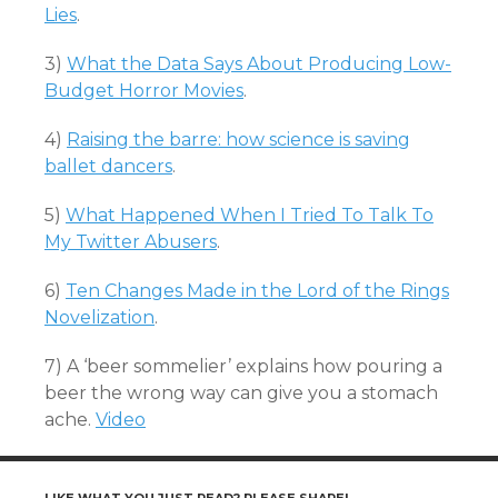
Lies
.
3)
What the Data Says About Producing Low-
Budget Horror Movies
.
4)
Raising the barre: how science is saving
ballet dancers
.
5)
What Happened When I Tried To Talk To
My Twitter Abusers
.
6)
Ten Changes Made in the Lord of the Rings
Novelization
.
7) A ‘beer sommelier’ explains how pouring a
beer the wrong way can give you a stomach
ache.
Video