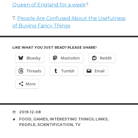
Queen of England for a week
?
7.
People Are Confused About the Usefulness
of Buying Fancy Things
LIKE WHAT YOU JUST READ? PLEASE SHARE!
Bluesky
Mastodon
Reddit
Threads
Tumblr
Email
More
DATE
2019-12-08
TAGS
FOOD
,
GAMES
,
INTERESTING THINGS
,
LINKS
,
PEOPLE
,
SCIENTIFICATION
,
TV