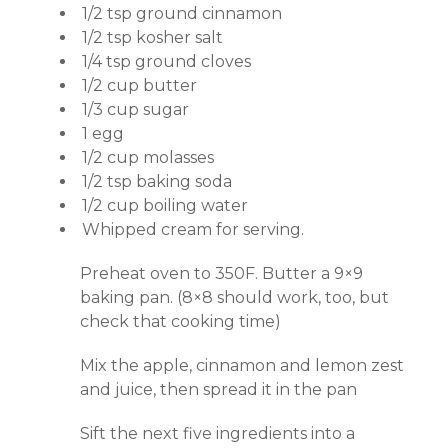
1/2 tsp ground cinnamon
1/2 tsp kosher salt
1/4 tsp ground cloves
1/2 cup butter
1/3 cup sugar
1 egg
1/2 cup molasses
1/2 tsp baking soda
1/2 cup boiling water
Whipped cream for serving.
Preheat oven to 350F. Butter a 9×9
baking pan. (8×8 should work, too, but
check that cooking time)
Mix the apple, cinnamon and lemon zest
and juice, then spread it in the pan
Sift the next five ingredients into a