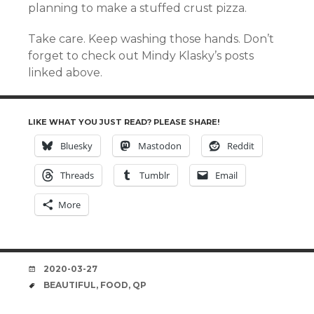
planning to make a stuffed crust pizza.
Take care. Keep washing those hands. Don’t
forget to check out Mindy Klasky’s posts
linked above.
LIKE WHAT YOU JUST READ? PLEASE SHARE!
Bluesky
Mastodon
Reddit
Threads
Tumblr
Email
More
DATE
2020-03-27
TAGS
BEAUTIFUL
,
FOOD
,
QP