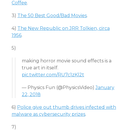
Coffee
.
3)
The 50 Best Good/Bad Movies
.
4)
The New Republic on JRR Tolkien, circa
1956
.
5)
making horror movie sound effects is a
true art in itself.
pic.twitter.com/RU7c1zKl2t
— Physics Fun (@PhysicsVideo)
January
22, 2018
6)
Police give out thumb drives infected with
malware as cybersecurity prizes
.
7)