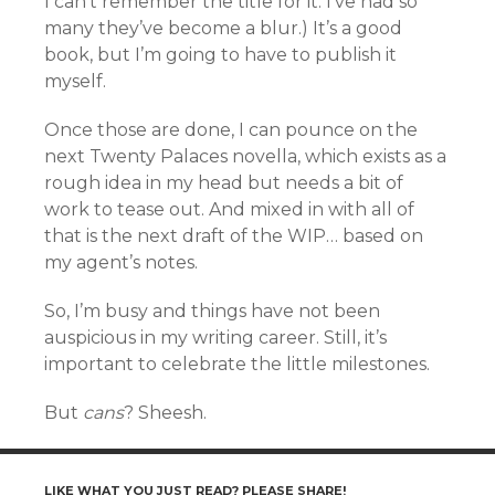
I can’t remember the title for it. I’ve had so
many they’ve become a blur.) It’s a good
book, but I’m going to have to publish it
myself.
Once those are done, I can pounce on the
next Twenty Palaces novella, which exists as a
rough idea in my head but needs a bit of
work to tease out. And mixed in with all of
that is the next draft of the WIP… based on
my agent’s notes.
So, I’m busy and things have not been
auspicious in my writing career. Still, it’s
important to celebrate the little milestones.
But
cans
? Sheesh.
LIKE WHAT YOU JUST READ? PLEASE SHARE!