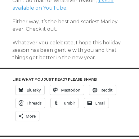
can’t do that for whatever reason,
it’s still
available on YouTube
.
Either way, it’s the best and scariest Marley
ever. Check it out.
Whatever you celebrate, I hope this holiday
season has been gentle with you and that
things get better in the new year.
LIKE WHAT YOU JUST READ? PLEASE SHARE!
Bluesky
Mastodon
Reddit
Threads
Tumblr
Email
More