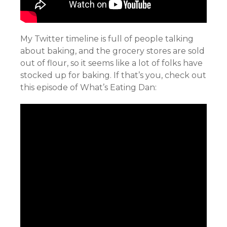
My Twitter timeline is full of people talking
about baking, and the grocery stores are sold
out of flour, so it seems like a lot of folks have
stocked up for baking. If that’s you, check out
this episode of What’s Eating Dan: