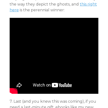
the way they depict the ghosts, and
this right
here
is the perennial winner:
7. Last (and you knew this was coming), if you
need a last-minute gift, ebooks like my new