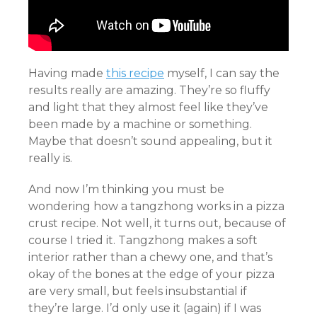
Having made
this recipe
myself, I can say the
results really are amazing. They’re so fluffy
and light that they almost feel like they’ve
been made by a machine or something.
Maybe that doesn’t sound appealing, but it
really is.
And now I’m thinking you must be
wondering how a tangzhong works in a pizza
crust recipe. Not well, it turns out, because of
course I tried it. Tangzhong makes a soft
interior rather than a chewy one, and that’s
okay of the bones at the edge of your pizza
are very small, but feels insubstantial if
they’re large. I’d only use it (again) if I was