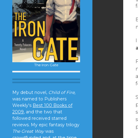
f
I
F
The Iron Gate
n
a
My debut novel,
Child of Fire,
S
was named to Publishers
p
Weekly's
Best 100 Books of
2009
, and the two that
followed received starred
s
reviews. My epic fantasy trilogy
The Great Way
was
crowdfunded and, at the time,