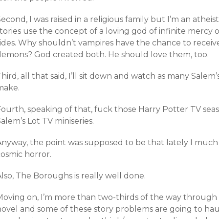
econd, I was raised in a religious family but I’m an atheis
tories use the concept of a loving god of infinite mercy 
sides. Why shouldn’t vampires have the chance to receiv
demons? God created both. He should love them, too.
hird, all that said, I’ll sit down and watch as many Salem
make.
Fourth, speaking of that, fuck those Harry Potter TV sea
alem’s Lot TV miniseries.
Anyway, the point was supposed to be that lately I much
cosmic horror.
lso, The Boroughs is really well done.
oving on, I’m more than two-thirds of the way through *t
novel and some of these story problems are going to haun