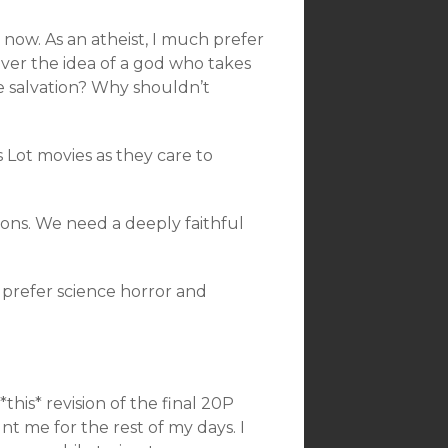
t now. As an atheist, I much prefer
over the idea of a god who takes
e salvation? Why shouldn’t
’s Lot movies as they care to
sons. We need a deeply faithful
 prefer science horror and
his* revision of the final 20P
t me for the rest of my days. I