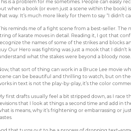
his is a problem for me sometimes. People can easily rec
ut when a book (or even just a scene within the book) is 
hat way. It’s much more likely for them to say “I didn’t ca
his reminds me of a fight scene from a best-seller. The na
tring of karate moves in detail. Reading it, I got that c
recognize the names of some of the strikes and blocks a
uy Our Hero was fighting was just a mook that I didn’t k
understand what the stakes were beyond a bloody nose.
ow, that sort of thing can work in a Bruce Lee movie whe
scene can be beautiful and thrilling to watch, but on th
orks in text is not the play-by-play, it’s the color comme
y first drafts usually feel a bit stripped down, as I race t
evisions that I look at things a second time and add in the
hat is means, why it’s frightening or embarrassing or jus
astes.
And that turns out to be a process of dropping text–som