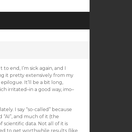
to end, I’m sick again, and I
ng it pretty extensively from my
epilogue. It’ll be a bit long,
ich irritated–in a good way, imo–
ately. I say “so-called” because
d “AI”, and much of it (the
ientific data. Not all of it is
 to get worthwhile results (like