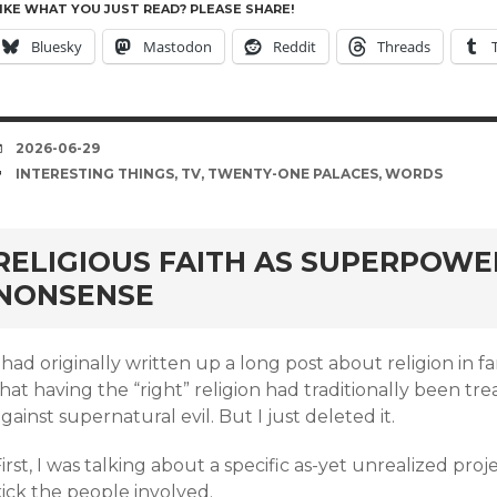
IKE WHAT YOU JUST READ? PLEASE SHARE!
Bluesky
Mastodon
Reddit
Threads
DATE
2026-06-29
TAGS
INTERESTING THINGS
,
TV
,
TWENTY-ONE PALACES
,
WORDS
rd
RELIGIOUS FAITH AS SUPERPOWE
NONSENSE
 had originally written up a long post about religion in 
hat having the “right” religion had traditionally been t
gainst supernatural evil. But I just deleted it.
irst, I was talking about a specific as-yet unrealized proj
ick the people involved.