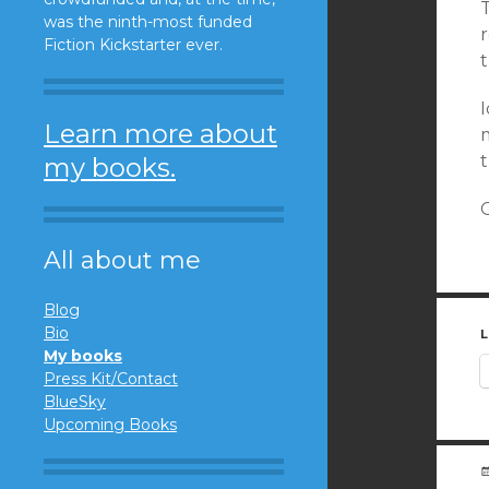
was the ninth-most funded
Fiction Kickstarter ever.
t
I
Learn more about
my books.
O
All about me
Blog
Bio
L
My books
Press Kit/Contact
BlueSky
Upcoming Books