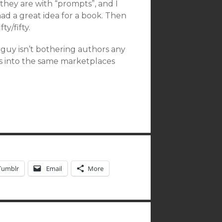
hey are with “prompts”, and I
d a great idea for a book. Then
ty/fifty.
f guy isn’t bothering authors any
s into the same marketplaces
Tumblr
Email
More