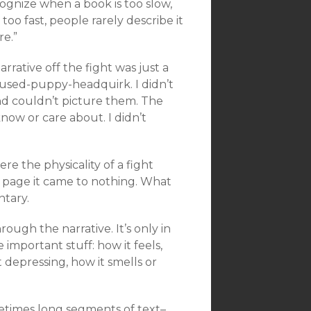
ognize when a book is too slow,
too fast, people rarely describe it
re.”
rrative off the fight was just a
onfused-puppy-headquirk. I didn’t
nd couldn’t picture them. The
now or care about. I didn’t
re the physicality of a fight
e page it came to nothing. What
ntary.
hrough the narrative. It’s only in
 important stuff: how it feels,
t depressing, how it smells or
etimes long segments of text–