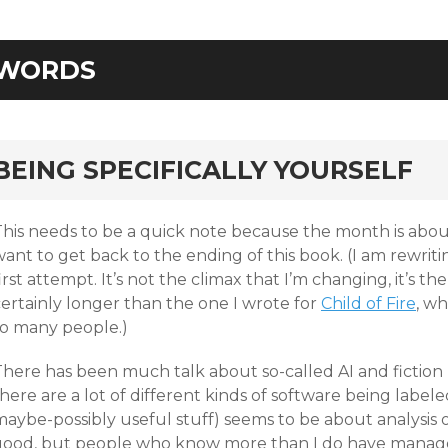
WORDS
rd
BEING SPECIFICALLY YOURSELF
his needs to be a quick note because the month is about 
ant to get back to the ending of this book. (I am rewriti
irst attempt. It’s not the climax that I’m changing, it’s the 
certainly longer than the one I wrote for
Child of Fire
, wh
so many people.)
here has been much talk about so-called AI and fiction l
here are a lot of different kinds of software being labele
aybe-possibly useful stuff) seems to be about analysis of sc
good, but people who know more than I do have managed