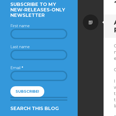
SUBSCRIBE TO MY
NEW-RELEASES-ONLY
NEWSLETTER
Standa
First name
Last name
n
e
Email
*
G
I
w
t
t
SEARCH THIS BLOG