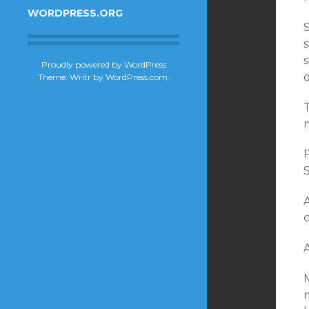
WORDPRESS.ORG
S
s
Proudly powered by WordPress
Theme: Writr by
WordPress.com
.
T
S
A
M