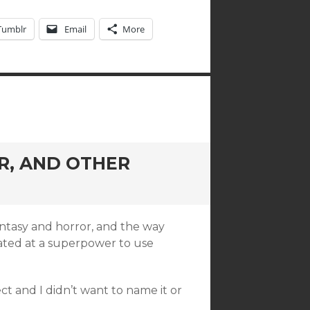
Tumblr
Email
More
R, AND OTHER
fantasy and horror, and the way
reated at a superpower to use
ect and I didn’t want to name it or