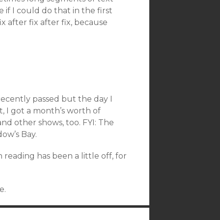
if I could do that in the first
x after fix after fix, because
recently passed but the day I
ift, I got a month’s worth of
d other shows, too. FYI: The
dow’s Bay.
reading has been a little off, for
e.