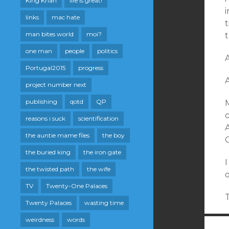
King Khan
life is great!
i
links
mac hate
t
man bites world
moi?
t
one man
people
politics
A
Portugal2015
progress
project number next
publishing
qotd
QP
c
reasons i suck
scientification
the auntie mame files
the boy
the buried king
the iron gate
I
the twisted path
the wife
TV
Twenty-One Palaces
T
Twenty Palaces
wasting time
weirdness
words