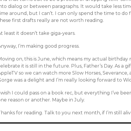
nto dialog or between paragraphs. It would take less time 
ime around, but I can’t. I can only spend the time to do fi
hese first drafts really are not worth reading.
t least it doesn’t take giga-years.
Anyway, I’m making good progress.
Moving on, this is June, which means my actual birthday 
elebrate it is still in the future. Plus, Father’s Day. As a g
AppleTV so we can watch more Slow Horses, Severance, an
Gorge was a delight and I’m really looking forward to Wi
 wish I could pass on a book rec, but everything I’ve been 
one reason or another. Maybe in July.
hanks for reading. Talk to you next month, if I’m still aliv