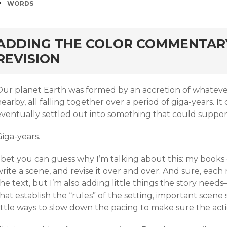
TAGS
WORDS
rd
ADDING THE COLOR COMMENTARY
REVISION
Our planet Earth was formed by an accretion of whatev
earby, all falling together over a period of giga-years. I
ventually settled out into something that could support 
iga-years.
 bet you can guess why I’m talking about this: my books 
rite a scene, and revise it over and over. And sure, eac
he text, but I’m also adding little things the story need
hat establish the “rules” of the setting, important scene s
little ways to slow down the pacing to make sure the act