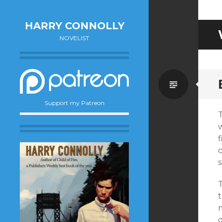
HARRY CONNOLLY
NOVELIST
Standa
Support my Patreon
T
w
f
T
t
m