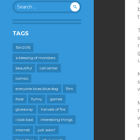
T
Search
b
for:
t
T
TAGS
s
15in2015
g
a blessing of monsters
beautiful
call center
N
comics
everyone loves blue dog
film
w
food
funny
games
M
giveaway
harvest of fire
r
w
i look bad
interesting things
t
internet
just askin'