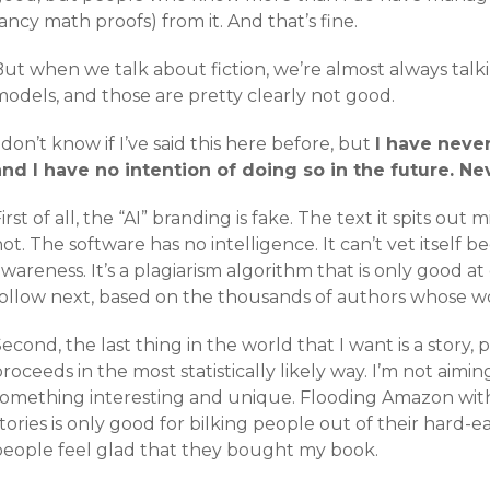
ancy math proofs) from it. And that’s fine.
But when we talk about fiction, we’re almost always tal
models, and those are pretty clearly not good.
 don’t know if I’ve said this here before, but
I have neve
and I have no intention of doing so in the future. Ne
irst of all, the “AI” branding is fake. The text it spits out
ot. The software has no intelligence. It can’t vet itself 
wareness. It’s a plagiarism algorithm that is only good 
follow next, based on the thousands of authors whose wor
econd, the last thing in the world that I want is a story,
roceeds in the most statistically likely way. I’m not aimin
something interesting and unique. Flooding Amazon wit
tories is only good for bilking people out of their hard-
people feel glad that they bought my book.