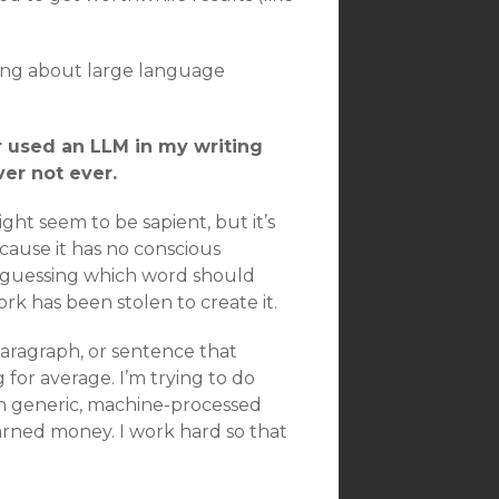
king about large language
r used an LLM in my writing
ver not ever.
 might seem to be sapient, but it’s
because it has no conscious
at guessing which word should
k has been stolen to create it.
 paragraph, or sentence that
g for average. I’m trying to do
h generic, machine-processed
earned money. I work hard so that