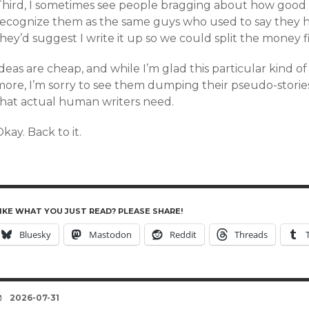
Third, I sometimes see people bragging about how good t
recognize them as the same guys who used to say they ha
hey’d suggest I write it up so we could split the money fif
deas are cheap, and while I’m glad this particular kind o
more, I’m sorry to see them dumping their pseudo-storie
that actual human writers need.
kay. Back to it.
IKE WHAT YOU JUST READ? PLEASE SHARE!
Bluesky
Mastodon
Reddit
Threads
DATE
2026-07-31