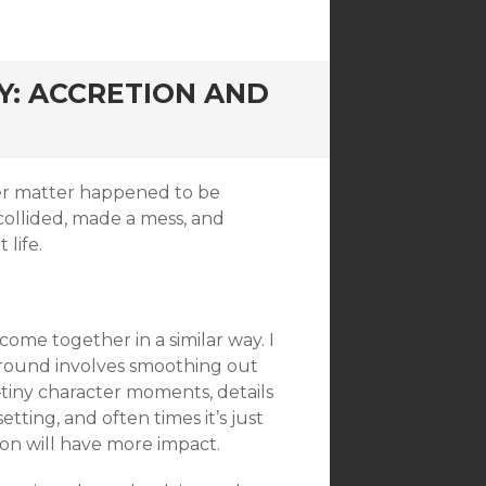
: ACCRETION AND
er matter happened to be
t collided, made a mess, and
life.
come together in a similar way. I
h round involves smoothing out
s–tiny character moments, details
etting, and often times it’s just
ion will have more impact.