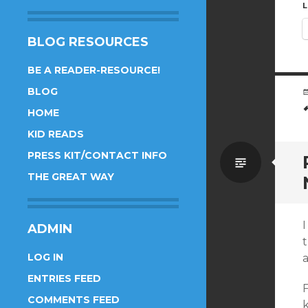
L
BLOG RESOURCES
BE A READER-RESOURCE!
BLOG
HOME
KID READS
PRESS KIT/CONTACT INFO
Standa
THE GREAT WAY
I
ADMIN
t
LOG IN
a
ENTRIES FEED
F
COMMENTS FEED
k