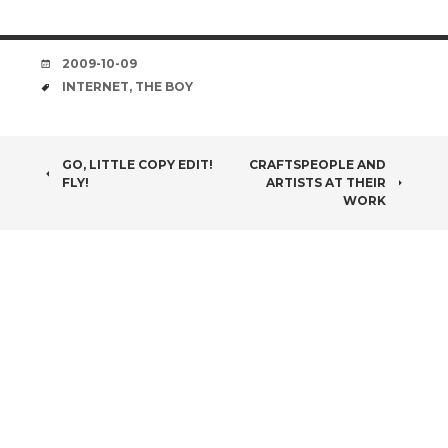
DATE
2009-10-09
TAGS
INTERNET
,
THE BOY
POST
GO, LITTLE COPY EDIT!
CRAFTSPEOPLE AND
FLY!
ARTISTS AT THEIR
NAVIGATION
WORK