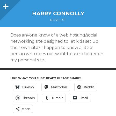
Sidebar
HARRY CONNOLLY
NOVELIST
Does anyone know of a web hosting/social
networking site designed to let kids set up
their own site? I happen to know a little
person who does not want to use a folder on
my personal site.
LIKE WHAT YOU JUST READ? PLEASE SHARE!
Bluesky
Mastodon
Reddit
Threads
Tumblr
Email
More