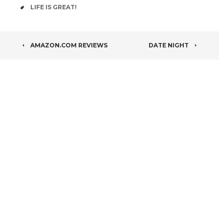
TAGS
LIFE IS GREAT!
POST
AMAZON.COM REVIEWS
DATE NIGHT
NAVIGATION