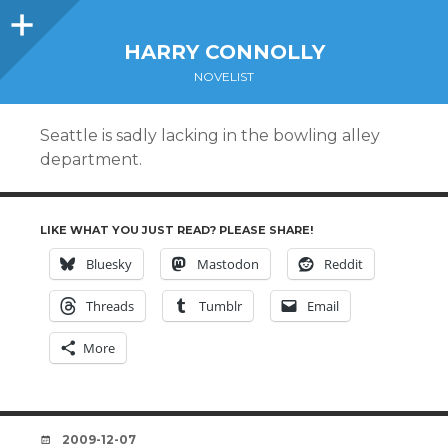
Sidebar
HARRY CONNOLLY
NOVELIST
Seattle is sadly lacking in the bowling alley
department.
LIKE WHAT YOU JUST READ? PLEASE SHARE!
Bluesky
Mastodon
Reddit
Threads
Tumblr
Email
More
DATE
2009-12-07