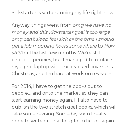
Kickstarter is sorta running my life right now.
Anyway, things went from
omg we have no
money and this Kickstarter goal is too large
omg can’t sleep feel sick all the time I should
get a job mopping floors somewhere
to
Holy
shit!
for the last few months. We’re still
pinching pennies, but I managed to replace
my aging laptop with the cracked cover this
Christmas, and I’m hard at work on revisions.
For 2014, I have to get the books out to
people… and onto the market so they can
start earning money again. I’ll also have to
publish the two stretch goal books, which will
take some revising. Someday soon I really
hope to write original long form fiction again.