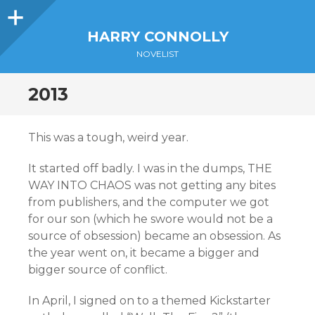
Sidebar
HARRY CONNOLLY
NOVELIST
2013
This was a tough, weird year.
It started off badly. I was in the dumps, THE
WAY INTO CHAOS was not getting any bites
from publishers, and the computer we got
for our son (which he swore would not be a
source of obsession) became an obsession. As
the year went on, it became a bigger and
bigger source of conflict.
In April, I signed on to a themed Kickstarter