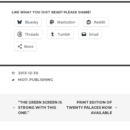
LIKE WHAT YOU JUST READ? PLEASE SHARE!
Bluesky
Mastodon
Reddit
Threads
Tumblr
Email
More
DATE
2013-12-30
TAGS
MOI?
,
PUBLISHING
POST
“THE GREEN SCREEN IS
PRINT EDITION OF
STRONG WITH THIS
TWENTY PALACES NOW
NAVIGATION
ONE.”
AVAILABLE