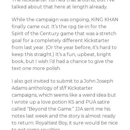
talked about that here at length already.
While the campaign was ongoing, KING KHAN
finally came out. It’s the rpg tie-in for the
Spirit of the Century game that was a stretch
goal for a completely different Kickstarter
from last year. (Or the year before, it’s hard to
keep this straight.) It’s a fun, upbeat, bright
book, but I wish I’d had a chance to give the
text one more polish.
I also got invited to submit to a John Joseph
Adams anthology of sf/f Kickstarter
campaigns, which seems like a weird idea but
I wrote up a love potion KS and PUA satire
called “Beyond the Game.” JJA sent me his
notes last week and the story is almost ready
to return. Royalties! Boy, it sure would be nice
to get some royalties.