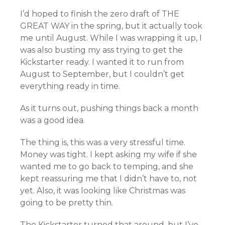
I’d hoped to finish the zero draft of THE
GREAT WAY in the spring, but it actually took
me until August. While I was wrapping it up, I
was also busting my ass trying to get the
Kickstarter ready. I wanted it to run from
August to September, but I couldn’t get
everything ready in time.
As it turns out, pushing things back a month
was a good idea.
The thing is, this was a very stressful time.
Money was tight. I kept asking my wife if she
wanted me to go back to temping, and she
kept reassuring me that I didn’t have to, not
yet. Also, it was looking like Christmas was
going to be pretty thin.
The Kickstarter turned that around, but I’ve