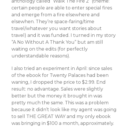
anthology called “Walk The Fire 2” (theme:
certain people are able to enter special fires
and emerge from a fire elsewhere and
elsewhen. They’re space-faring/time
travel/whatever you want stories about
travel) and it was funded. I turned in my story
“A No Without A Thank You” but am still
waiting on the edits (for perfectly
understandable reasons).
I also tried an experiment in April: since sales
of the ebook for Twenty Palaces had been
waning, I dropped the price to $2.99. End
result: no advantage. Sales were slightly
better but the money it brought in was
pretty much the same. This was a problem
because it didn’t look like my agent was going
to sell THE GREAT WAY and my only ebook
was bringing in $100 a month, approximately.