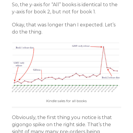
So, the y-axis for “All” books is identical to the
y-axis for book 2, but not for book 1.
Okay, that was longer than I expected. Let’s
do the thing.
Kindle sales for all books
Obviously, the first thing you notice is that
gigongo spike on the right side. That’s the
sight of many many pre-orders being