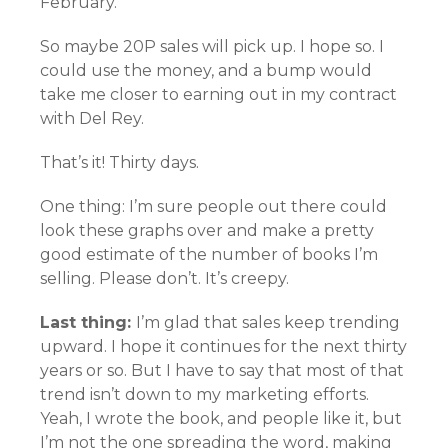
February.
So maybe 20P sales will pick up. I hope so. I
could use the money, and a bump would
take me closer to earning out in my contract
with Del Rey.
That’s it! Thirty days.
One thing: I’m sure people out there could
look these graphs over and make a pretty
good estimate of the number of books I’m
selling. Please don’t. It’s creepy.
Last thing:
I’m glad that sales keep trending
upward. I hope it continues for the next thirty
years or so. But I have to say that most of that
trend isn’t down to my marketing efforts.
Yeah, I wrote the book, and people like it, but
I’m not the one spreading the word, making