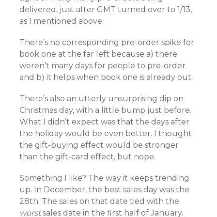
delivered, just after GMT turned over to 1/13,
as I mentioned above.
There’s no corresponding pre-order spike for
book one at the far left because a) there
weren’t many days for people to pre-order
and b) it helps when book one is already out.
There’s also an utterly unsurprising dip on
Christmas day, with a little bump just before.
What I didn’t expect was that the days after
the holiday would be even better. I thought
the gift-buying effect would be stronger
than the gift-card effect, but nope.
Something I like? The way it keeps trending
up. In December, the best sales day was the
28th. The sales on that date tied with the
worst
sales date in the first half of January.