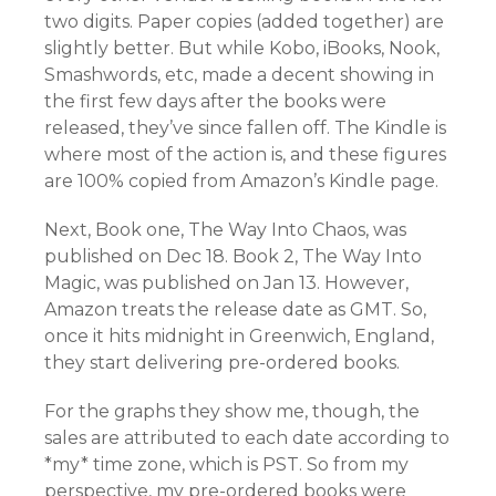
two digits. Paper copies (added together) are
slightly better. But while Kobo, iBooks, Nook,
Smashwords, etc, made a decent showing in
the first few days after the books were
released, they’ve since fallen off. The Kindle is
where most of the action is, and these figures
are 100% copied from Amazon’s Kindle page.
Next, Book one, The Way Into Chaos, was
published on Dec 18. Book 2, The Way Into
Magic, was published on Jan 13. However,
Amazon treats the release date as GMT. So,
once it hits midnight in Greenwich, England,
they start delivering pre-ordered books.
For the graphs they show me, though, the
sales are attributed to each date according to
*my* time zone, which is PST. So from my
perspective, my pre-ordered books were