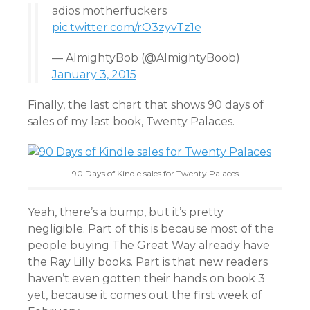
adios motherfuckers
pic.twitter.com/rO3zyvTz1e
— AlmightyBob (@AlmightyBoob)
January 3, 2015
Finally, the last chart that shows 90 days of
sales of my last book, Twenty Palaces.
90 Days of Kindle sales for Twenty Palaces
Yeah, there’s a bump, but it’s pretty
negligible. Part of this is because most of the
people buying The Great Way already have
the Ray Lilly books. Part is that new readers
haven’t even gotten their hands on book 3
yet, because it comes out the first week of