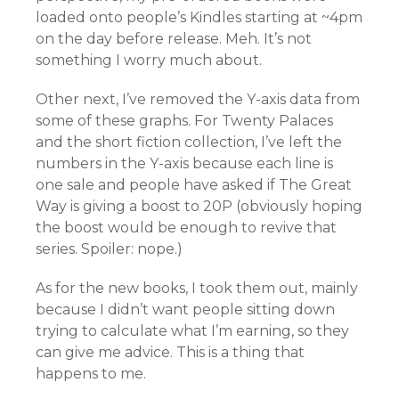
loaded onto people’s Kindles starting at ~4pm
on the day before release. Meh. It’s not
something I worry much about.
Other next, I’ve removed the Y-axis data from
some of these graphs. For Twenty Palaces
and the short fiction collection, I’ve left the
numbers in the Y-axis because each line is
one sale and people have asked if The Great
Way is giving a boost to 20P (obviously hoping
the boost would be enough to revive that
series. Spoiler: nope.)
As for the new books, I took them out, mainly
because I didn’t want people sitting down
trying to calculate what I’m earning, so they
can give me advice. This is a thing that
happens to me.