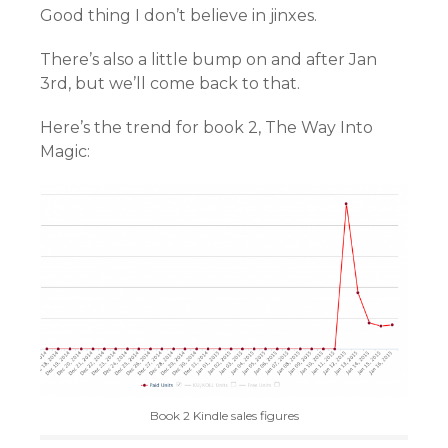
Good thing I don’t believe in jinxes.
There’s also a little bump on and after Jan
3rd, but we’ll come back to that.
Here’s the trend for book 2, The Way Into
Magic:
Book 2 Kindle sales figures