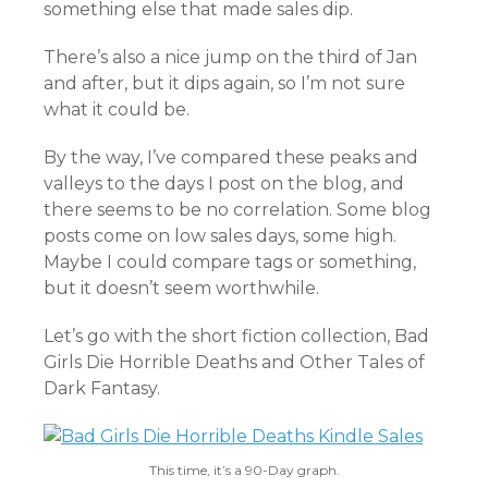
something else that made sales dip.
There’s also a nice jump on the third of Jan
and after, but it dips again, so I’m not sure
what it could be.
By the way, I’ve compared these peaks and
valleys to the days I post on the blog, and
there seems to be no correlation. Some blog
posts come on low sales days, some high.
Maybe I could compare tags or something,
but it doesn’t seem worthwhile.
Let’s go with the short fiction collection, Bad
Girls Die Horrible Deaths and Other Tales of
Dark Fantasy.
This time, it’s a 90-Day graph.