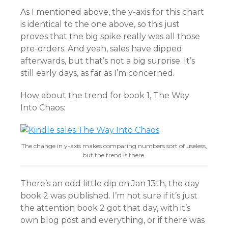
As I mentioned above, the y-axis for this chart
is identical to the one above, so this just
proves that the big spike really was all those
pre-orders. And yeah, sales have dipped
afterwards, but that’s not a big surprise. It’s
still early days, as far as I’m concerned.
How about the trend for book 1, The Way
Into Chaos:
The change in y-axis makes comparing numbers sort of useless,
but the trend is there.
There’s an odd little dip on Jan 13th, the day
book 2 was published. I’m not sure if it’s just
the attention book 2 got that day, with it’s
own blog post and everything, or if there was