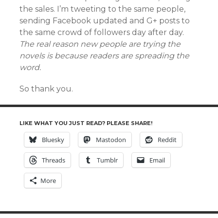
the sales. I’m tweeting to the same people,
sending Facebook updated and G+ posts to
the same crowd of followers day after day.
The real reason new people are trying the
novels is because readers are spreading the
word.
So thank you.
LIKE WHAT YOU JUST READ? PLEASE SHARE!
Bluesky
Mastodon
Reddit
Threads
Tumblr
Email
More