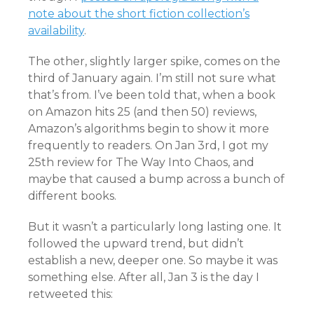
note about the short fiction collection’s
availability
.
The other, slightly larger spike, comes on the
third of January again. I’m still not sure what
that’s from. I’ve been told that, when a book
on Amazon hits 25 (and then 50) reviews,
Amazon’s algorithms begin to show it more
frequently to readers. On Jan 3rd, I got my
25th review for The Way Into Chaos, and
maybe that caused a bump across a bunch of
different books.
But it wasn’t a particularly long lasting one. It
followed the upward trend, but didn’t
establish a new, deeper one. So maybe it was
something else. After all, Jan 3 is the day I
retweeted this: