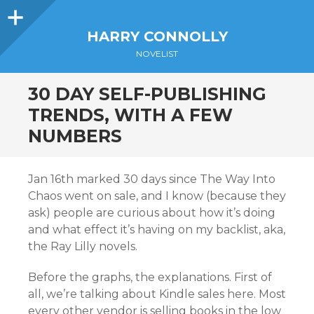
Sidebar
HARRY CONNOLLY
NOVELIST
30 DAY SELF-PUBLISHING
TRENDS, WITH A FEW
NUMBERS
Jan 16th marked 30 days since The Way Into
Chaos went on sale, and I know (because they
ask) people are curious about how it’s doing
and what effect it’s having on my backlist, aka,
the Ray Lilly novels.
Before the graphs, the explanations. First of
all, we’re talking about Kindle sales here. Most
every other vendor is selling books in the low