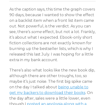
As the caption says, this time the graph covers
90 days, because I wanted to show the effect
on a backlist item when a front list item came
out. Not powerful, is the verdict. As you can
see, there’s
some
effect, but not a lot. Frankly,
it’s about what I expected. Ebook-only short
fiction collections are not exactly known for
burning up the bestseller lists, which is why I
released this last July. I was hoping for a little
extra in my bank account.
There’s also what looks like the new book dip,
although there are other troughs, too, so
maybe it’s just noise. The first big spike came
on the day I talked about
being unable to
get my backers to download their books
. On
the day after, sales were a little lower, even
though I
posted an apologia along with a