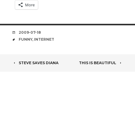
More
DATE
2009-07-18
TAGS
FUNNY
,
INTERNET
POST
STEVE SAVES DIANA
THIS IS BEAUTIFUL
NAVIGATION