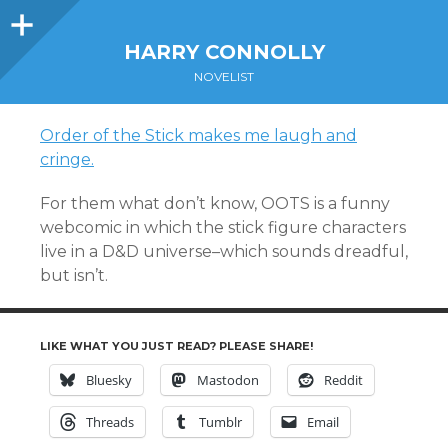
Sidebar
HARRY CONNOLLY
NOVELIST
Order of the Stick makes me laugh and
cringe.
For them what don’t know, OOTS is a funny
webcomic in which the stick figure characters
live in a D&D universe–which sounds dreadful,
but isn’t.
LIKE WHAT YOU JUST READ? PLEASE SHARE!
Bluesky
Mastodon
Reddit
Threads
Tumblr
Email