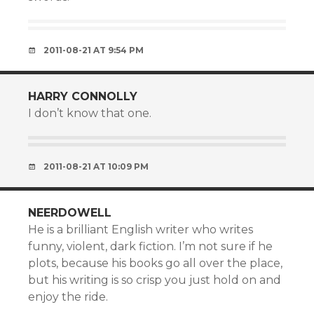
2011-08-21 AT 9:54 PM
HARRY CONNOLLY
I don’t know that one.
2011-08-21 AT 10:09 PM
NEERDOWELL
He is a brilliant English writer who writes
funny, violent, dark fiction. I’m not sure if he
plots, because his books go all over the place,
but his writing is so crisp you just hold on and
enjoy the ride.