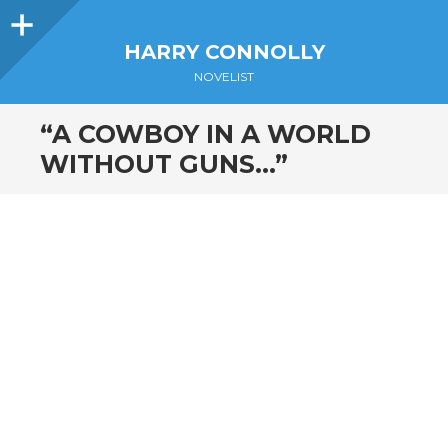
Sidebar
HARRY CONNOLLY
NOVELIST
“A COWBOY IN A WORLD
WITHOUT GUNS…”