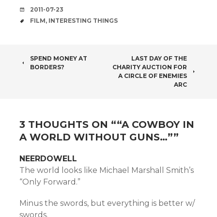
DATE
2011-07-23
TAGS
FILM
,
INTERESTING THINGS
POST
SPEND MONEY AT
LAST DAY OF THE
BORDERS?
CHARITY AUCTION FOR
NAVIGATION
A CIRCLE OF ENEMIES
ARC
3 THOUGHTS ON “
“A COWBOY IN
A WORLD WITHOUT GUNS…”
”
NEERDOWELL
The world looks like Michael Marshall Smith’s
“Only Forward.”
Minus the swords, but everything is better w/
swords.