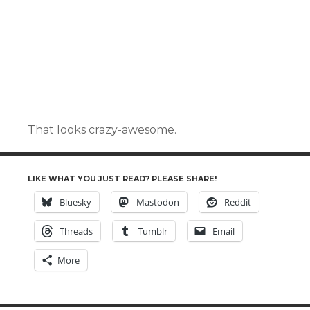
That looks crazy-awesome.
LIKE WHAT YOU JUST READ? PLEASE SHARE!
Bluesky
Mastodon
Reddit
Threads
Tumblr
Email
More