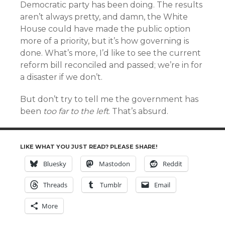
Democratic party has been doing. The results
aren’t always pretty, and damn, the White
House could have made the public option
more of a priority, but it’s how governing is
done. What’s more, I’d like to see the current
reform bill reconciled and passed; we’re in for
a disaster if we don’t.
But don’t try to tell me the government has
been
too far to the left
. That’s absurd.
LIKE WHAT YOU JUST READ? PLEASE SHARE!
Bluesky
Mastodon
Reddit
Threads
Tumblr
Email
More