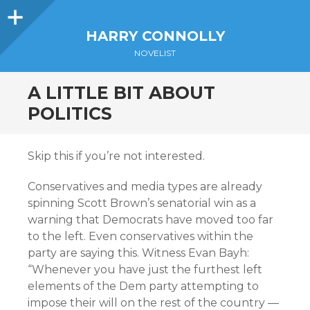
Sidebar
HARRY CONNOLLY
NOVELIST
A LITTLE BIT ABOUT
POLITICS
Skip this if you’re not interested.
Conservatives and media types are already
spinning Scott Brown’s senatorial win as a
warning that Democrats have moved too far
to the left. Even conservatives within the
party are saying this. Witness Evan Bayh:
“Whenever you have just the furthest left
elements of the Dem party attempting to
impose their will on the rest of the country —