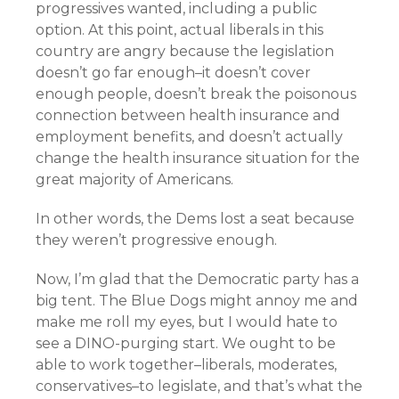
progressives wanted, including a public
option. At this point, actual liberals in this
country are angry because the legislation
doesn’t go far enough–it doesn’t cover
enough people, doesn’t break the poisonous
connection between health insurance and
employment benefits, and doesn’t actually
change the health insurance situation for the
great majority of Americans.
In other words, the Dems lost a seat because
they weren’t progressive enough.
Now, I’m glad that the Democratic party has a
big tent. The Blue Dogs might annoy me and
make me roll my eyes, but I would hate to
see a DINO-purging start. We ought to be
able to work together–liberals, moderates,
conservatives–to legislate, and that’s what the