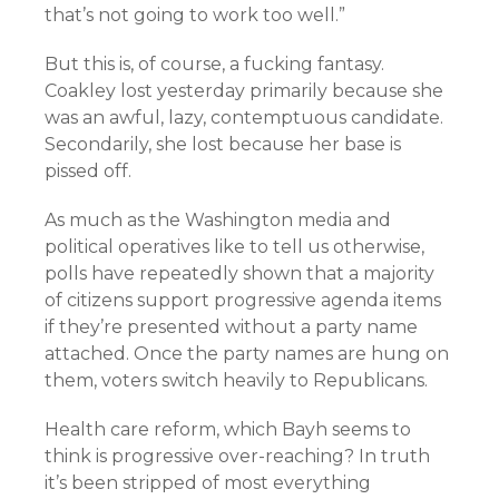
that’s not going to work too well.”
But this is, of course, a fucking fantasy.
Coakley lost yesterday primarily because she
was an awful, lazy, contemptuous candidate.
Secondarily, she lost because her base is
pissed off.
As much as the Washington media and
political operatives like to tell us otherwise,
polls have repeatedly shown that a majority
of citizens support progressive agenda items
if they’re presented without a party name
attached. Once the party names are hung on
them, voters switch heavily to Republicans.
Health care reform, which Bayh seems to
think is progressive over-reaching? In truth
it’s been stripped of most everything