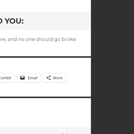
O YOU:
are, and no one should go broke
Tumblr
Email
More