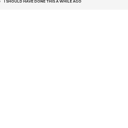
POST
I SHOULD HAVE DONE THIS A WHILE AGO
NAVIGATION