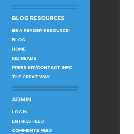
BLOG RESOURCES
BE A READER-RESOURCE!
BLOG
HOME
KID READS
PRESS KIT/CONTACT INFO
THE GREAT WAY
ADMIN
LOG IN
ENTRIES FEED
COMMENTS FEED