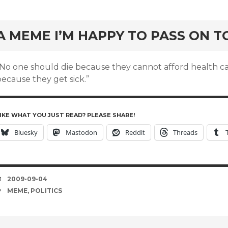
rd
A MEME I’M HAPPY TO PASS ON T
“No one should die because they cannot afford health c
ecause they get sick.”
IKE WHAT YOU JUST READ? PLEASE SHARE!
Bluesky
Mastodon
Reddit
Threads
DATE
2009-09-04
TAGS
MEME
,
POLITICS