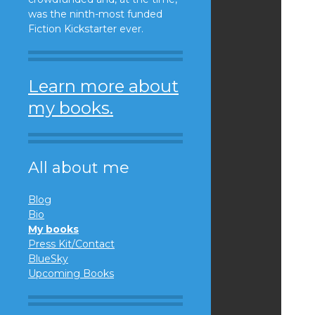
was the ninth-most funded
Fiction Kickstarter ever.
Learn more about
my books.
All about me
Blog
Bio
My books
Press Kit/Contact
BlueSky
Upcoming Books