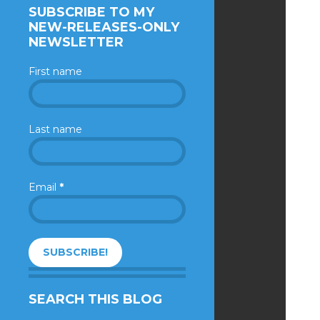
SUBSCRIBE TO MY
NEW-RELEASES-ONLY
NEWSLETTER
First name
Last name
Email
*
SEARCH THIS BLOG