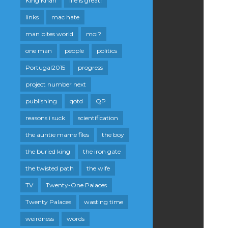
King Khan
life is great!
links
mac hate
man bites world
moi?
one man
people
politics
Portugal2015
progress
project number next
publishing
qotd
QP
reasons i suck
scientification
the auntie mame files
the boy
the buried king
the iron gate
the twisted path
the wife
TV
Twenty-One Palaces
Twenty Palaces
wasting time
weirdness
words