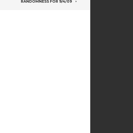
RANDOMNESS FOR 9/4/09