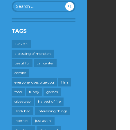
Search
for:
TAGS
15in2015
a blessing of monsters
beautiful
call center
comics
everyone loves blue dog
film
food
funny
games
giveaway
harvest of fire
i look bad
interesting things
internet
just askin'