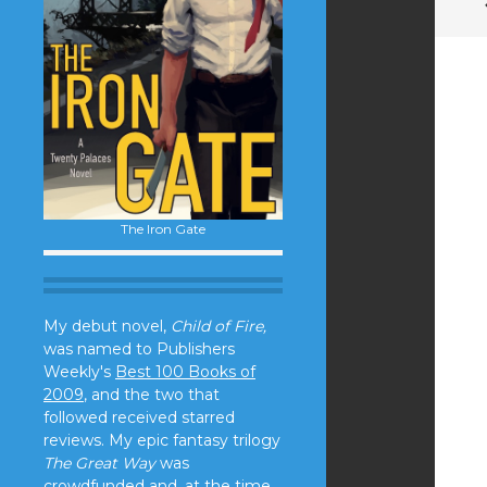
The Iron Gate
My debut novel,
Child of Fire,
was named to Publishers
Weekly's
Best 100 Books of
2009
, and the two that
followed received starred
reviews. My epic fantasy trilogy
The Great Way
was
crowdfunded and, at the time,