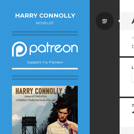
HARRY CONNOLLY
Standa
NOVELIST
b
Support my Patreon
L