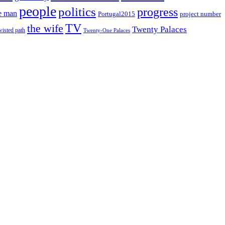
people
politics
progress
e man
project number
Portugal2015
TV
the wife
Twenty Palaces
wisted path
Twenty-One Palaces