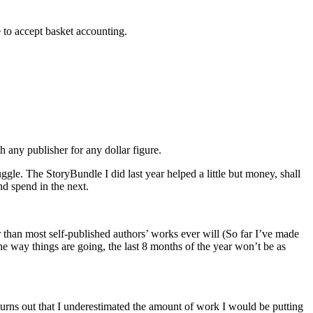
 to accept basket accounting.
 any publisher for any dollar figure.
uggle. The StoryBundle I did last year helped a little but money, shall
nd spend in the next.
r than most self-published authors’ works ever will (So far I’ve made
e way things are going, the last 8 months of the year won’t be as
 turns out that I underestimated the amount of work I would be putting