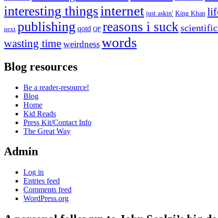
internet
interesting things
li
just askin'
King Khan
publishing
reasons i suck
scientifi
qotd
next
QP
words
wasting time
weirdness
Blog resources
Be a reader-resource!
Blog
Home
Kid Reads
Press Kit/Contact Info
The Great Way
Admin
Log in
Entries feed
Comments feed
WordPress.org