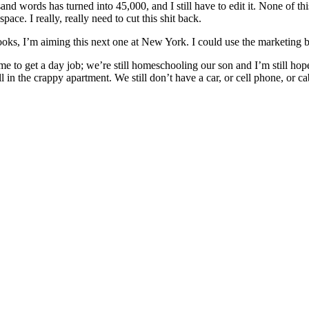
words has turned into 45,000, and I still have to edit it. None of this 
ace. I really, really need to cut this shit back.
x books, I’m aiming this next one at New York. I could use the marketing
to get a day job; we’re still homeschooling our son and I’m still hope
l in the crappy apartment. We still don’t have a car, or cell phone, or c