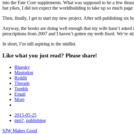
into the Fate Core supplements. What was supposed to be a few thousand 
but yikes, I did not expect the worldbuilding to take up so much page sp
Then, finally, I get to start my new project. After self-publishing si
Anyway, the books are doing well enough that my wife hasn’t asked me 
prescriptions from 2007 and I haven’t gotten my teeth fixed. We’re stil
In short, I’m still aspiring to the midlist.
Like what you just read? Please share!
Bluesky
Mastodon
Reddit
Threads
Tumblr
Email
More
Date
2015-05-25
Tags
moi?
,
publishing
Post
SJW Makes Good