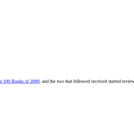
t 100 Books of 2009
, and the two that followed received starred revie