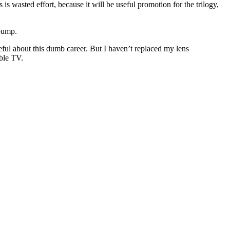
is wasted effort, because it will be useful promotion for the trilogy,
 bump.
ful about this dumb career. But I haven’t replaced my lens
able TV.