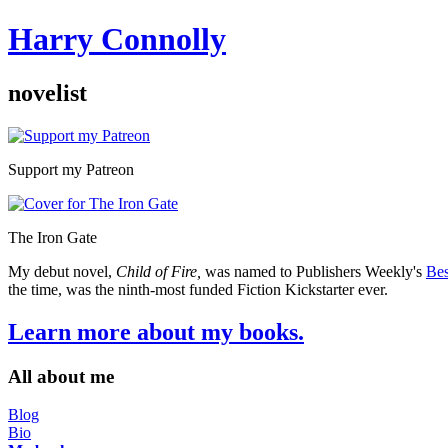
Harry Connolly
novelist
Sidebar
Support my Patreon
The Iron Gate
My debut novel,
Child of Fire,
was named to Publishers Weekly's
Bes
the time, was the ninth-most funded Fiction Kickstarter ever.
Learn more about my books.
All about me
Blog
Bio