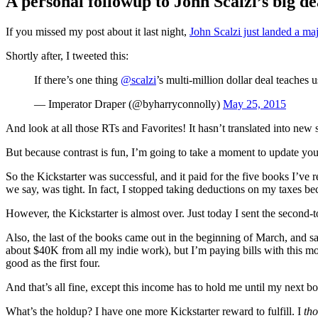
A personal followup to John Scalzi’s big de
Standard
If you missed my post about it last night,
John Scalzi just landed a maj
Shortly after, I tweeted this:
If there’s one thing
@scalzi
’s multi-million dollar deal teaches u
— Imperator Draper (@byharryconnolly)
May 25, 2015
And look at all those RTs and Favorites! It hasn’t translated into new 
But because contrast is fun, I’m going to take a moment to update you 
So the Kickstarter was successful, and it paid for the five books I’ve 
we say, was tight. In fact, I stopped taking deductions on my taxes b
However, the Kickstarter is almost over. Just today I sent the second-to
Also, the last of the books came out in the beginning of March, and sa
about $40K from all my indie work), but I’m paying bills with this m
good as the first four.
And that’s all fine, except this income has to hold me until my next boo
What’s the holdup? I have one more Kickstarter reward to fulfill. I
th