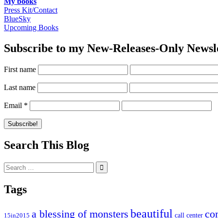
My books
Press Kit/Contact
BlueSky
Upcoming Books
Subscribe to my New-Releases-Only Newsl
First name
Last name
Email
*
Search This Blog
Search
for:
Tags
beautiful
co
a blessing of monsters
15in2015
call center