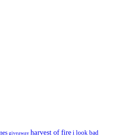
harvest of fire
mes
i look bad
giveaway