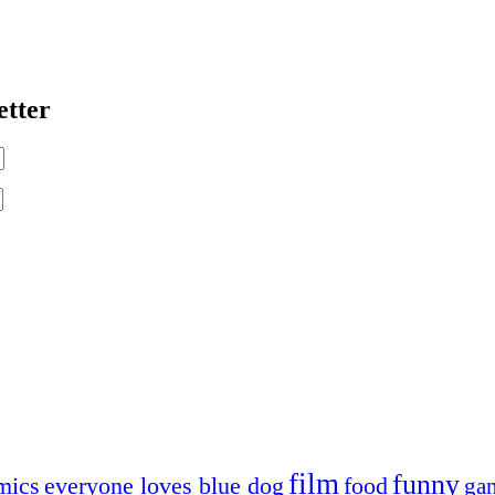
etter
film
funny
mics
everyone loves blue dog
food
ga