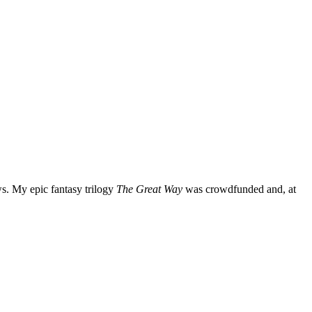
ws. My epic fantasy trilogy
The Great Way
was crowdfunded and, at