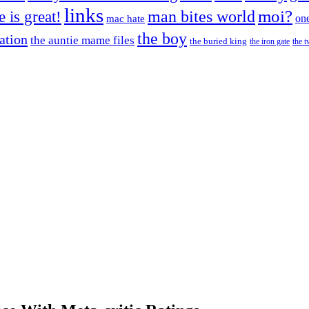
links
moi?
fe is great!
man bites world
on
mac hate
the boy
cation
the auntie mame files
the buried king
the iron gate
the t