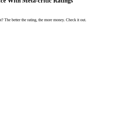
ce With Meta-critic Ratings
t? The better the rating, the more money. Check it out.