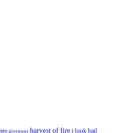
harvest of fire
mes
i look bad
giveaway