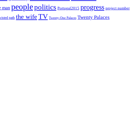
people
politics
progress
e man
project number
Portugal2015
TV
the wife
Twenty Palaces
wisted path
Twenty-One Palaces