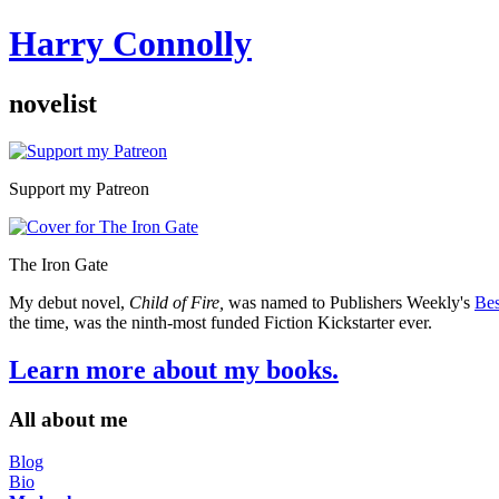
Harry Connolly
novelist
Sidebar
Support my Patreon
The Iron Gate
My debut novel,
Child of Fire,
was named to Publishers Weekly's
Bes
the time, was the ninth-most funded Fiction Kickstarter ever.
Learn more about my books.
All about me
Blog
Bio