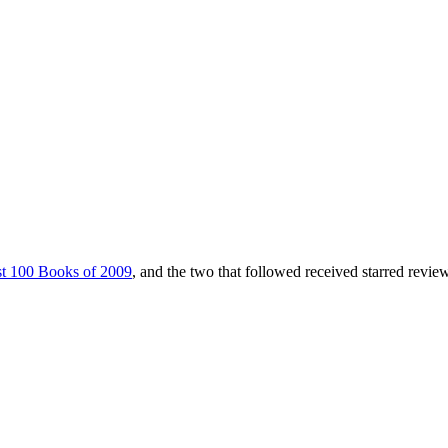
t 100 Books of 2009
, and the two that followed received starred revie