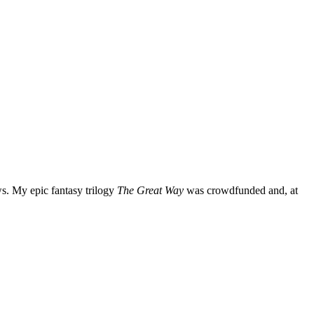
ws. My epic fantasy trilogy
The Great Way
was crowdfunded and, at