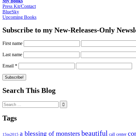
My books
Press Kit/Contact
BlueSky
Upcoming Books
Subscribe to my New-Releases-Only Newsl
First name
Last name
Email
*
Search This Blog
Search
for:
Tags
beautiful
co
a blessing of monsters
15in2015
call center