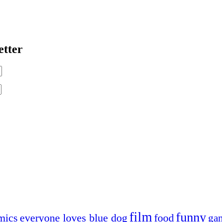
etter
film
funny
mics
everyone loves blue dog
food
ga