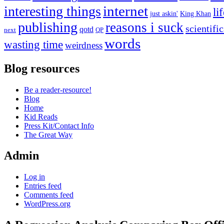
internet
interesting things
li
just askin'
King Khan
publishing
reasons i suck
scientifi
qotd
next
QP
words
wasting time
weirdness
Blog resources
Be a reader-resource!
Blog
Home
Kid Reads
Press Kit/Contact Info
The Great Way
Admin
Log in
Entries feed
Comments feed
WordPress.org