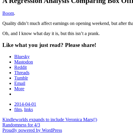
A Regression Analysis Comparing Box Offi
Standard
Boom
.
Quality didn’t much affect earnings on opening weekend, but after tha
Oh, and I know what day it is, but this isn’t a prank.
Like what you just read? Please share!
Bluesky
Mastodon
Reddit
Threads
Tumblr
Email
More
Date
2014-04-01
Tags
film
,
links
Post
Kindleworlds expands to include Veronica Mars(!)
Randomness for 4/3
navigation
Proudly powered by WordPress