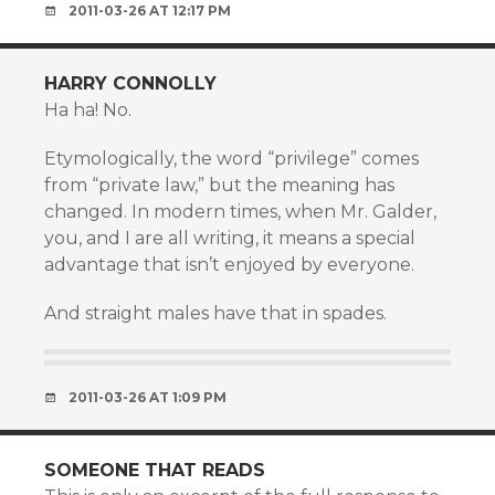
2011-03-26 AT 12:17 PM
HARRY CONNOLLY
Ha ha! No.
Etymologically, the word “privilege” comes
from “private law,” but the meaning has
changed. In modern times, when Mr. Galder,
you, and I are all writing, it means a special
advantage that isn’t enjoyed by everyone.
And straight males have that in spades.
2011-03-26 AT 1:09 PM
SOMEONE THAT READS