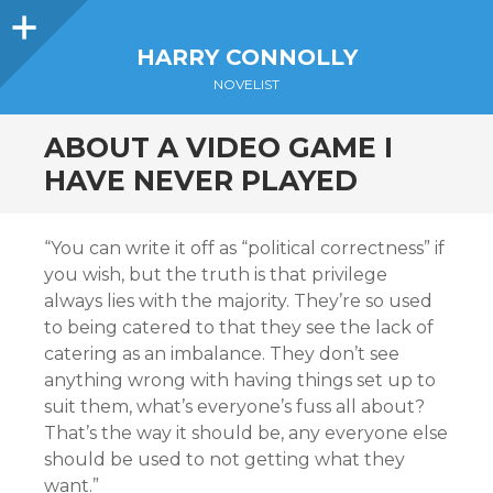
Sidebar
HARRY CONNOLLY
NOVELIST
ABOUT A VIDEO GAME I
HAVE NEVER PLAYED
“You can write it off as “political correctness” if
you wish, but the truth is that privilege
always lies with the majority. They’re so used
to being catered to that they see the lack of
catering as an imbalance. They don’t see
anything wrong with having things set up to
suit them, what’s everyone’s fuss all about?
That’s the way it should be, any everyone else
should be used to not getting what they
want.”