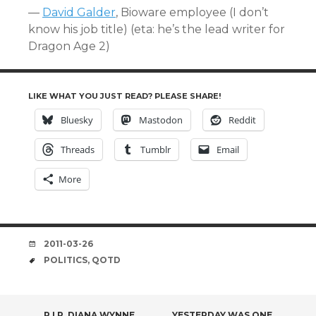
—
David Galder
, Bioware employee (I don’t
know his job title) (eta: he’s the lead writer for
Dragon Age 2)
LIKE WHAT YOU JUST READ? PLEASE SHARE!
Bluesky
Mastodon
Reddit
Threads
Tumblr
Email
More
DATE
2011-03-26
TAGS
POLITICS
,
QOTD
R.I.P. DIANA WYNNE
YESTERDAY WAS ONE