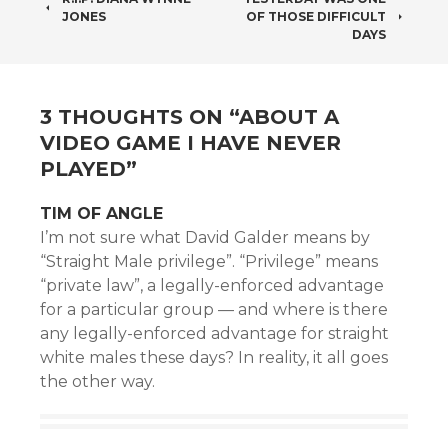
POST
JONES
OF THOSE DIFFICULT
NAVIGATION
DAYS
3 THOUGHTS ON “
ABOUT A
VIDEO GAME I HAVE NEVER
PLAYED
”
TIM OF ANGLE
I’m not sure what David Galder means by
“Straight Male privilege”. “Privilege” means
“private law”, a legally-enforced advantage
for a particular group — and where is there
any legally-enforced advantage for straight
white males these days? In reality, it all goes
the other way.