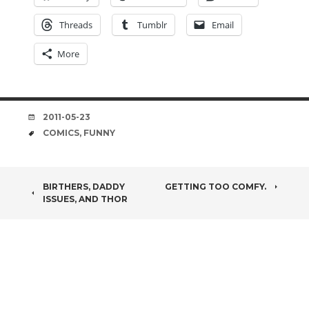
Threads
Tumblr
Email
More
DATE
2011-05-23
TAGS
COMICS
,
FUNNY
POST
BIRTHERS, DADDY
GETTING TOO COMFY.
ISSUES, AND THOR
NAVIGATION