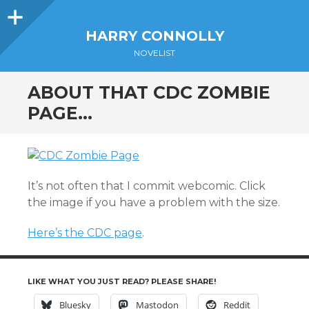
Sidebar
HARRY CONNOLLY
NOVELIST
ABOUT THAT CDC ZOMBIE
PAGE…
It’s not often that I commit webcomic. Click
the image if you have a problem with the size.
Here’s the CDC page
.
LIKE WHAT YOU JUST READ? PLEASE SHARE!
Bluesky
Mastodon
Reddit