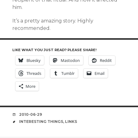
him.
It’s a pretty amazing story. Highly
recommended.
LIKE WHAT YOU JUST READ? PLEASE SHARE!
Bluesky
Mastodon
Reddit
Threads
Tumblr
Email
More
DATE
2010-06-29
TAGS
INTERESTING THINGS
,
LINKS