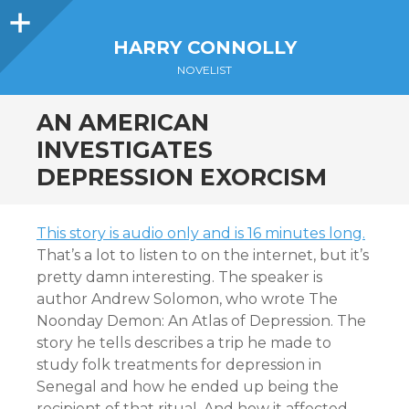
Sidebar
HARRY CONNOLLY
NOVELIST
AN AMERICAN
INVESTIGATES
DEPRESSION EXORCISM
This story is audio only and is 16 minutes long.
That’s a lot to listen to on the internet, but it’s
pretty damn interesting. The speaker is
author Andrew Solomon, who wrote The
Noonday Demon: An Atlas of Depression. The
story he tells describes a trip he made to
study folk treatments for depression in
Senegal and how he ended up being the
recipient of that ritual. And how it affected