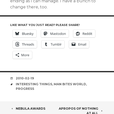
ending as I can manage. I have a bunch to
change there, too.
LIKE WHAT YOU JUST READ? PLEASE SHARE!
Bluesky
Mastodon
Reddit
Threads
Tumblr
Email
More
DATE
2010-02-19
TAGS
INTERESTING THINGS
,
MAN BITES WORLD
,
PROGRESS
POST
NEBULA AWARDS
APROPOS OF NOTHING
AT ALL