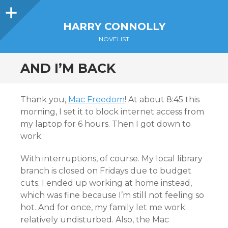
Sidebar
HARRY CONNOLLY
NOVELIST
AND I’M BACK
Thank you,
Mac Freedom
! At about 8:45 this
morning, I set it to block internet access from
my laptop for 6 hours. Then I got down to
work.
With interruptions, of course. My local library
branch is closed on Fridays due to budget
cuts. I ended up working at home instead,
which was fine because I’m still not feeling so
hot. And for once, my family let me work
relatively undisturbed. Also, the Mac