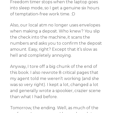
Freedom timer stops when the laptop goes
into sleep mode, so I get a genuine six hours
of temptation-free work time. :D
Also, our local atm no longer uses envelopes
when making a deposit. Who knew? You slip
the check into the machine, it scans the
numbers and asks you to confirm the deposit
amount. Easy, right? Except that it’s slow as
hell and completely annoying.
Anyway, I tore off a big chunk of the end of
this book. I also rewrote 8 critical pages that
my agent told me weren’t working (and she
was so very right). I kept a lot, changed a lot
and generally wrote a spookier, crazier scene
than what I had before.
Tomorrow, the ending. Well, as much of the