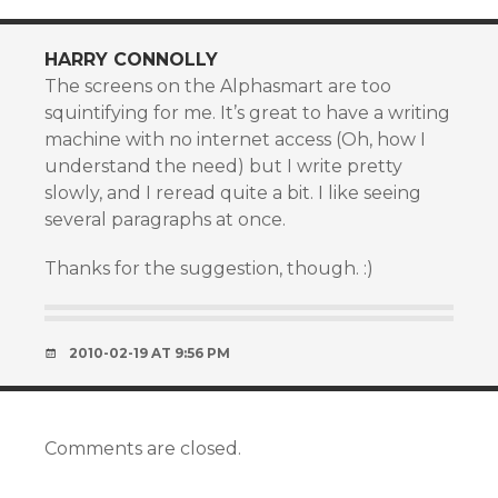
HARRY CONNOLLY
The screens on the Alphasmart are too
squintifying for me. It’s great to have a writing
machine with no internet access (Oh, how I
understand the need) but I write pretty
slowly, and I reread quite a bit. I like seeing
several paragraphs at once.
Thanks for the suggestion, though. :)
2010-02-19 AT 9:56 PM
Comments are closed.