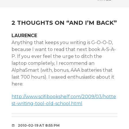
NAVIGATION
2 THOUGHTS ON “
AND I’M BACK
”
LAURENCE
Anything that keeps you writing is G-O-O-D,
because I want to read that next book A-S-A-
P. If you ever feel the urge to ditch the
laptop completely, I recommend an
AlphaSmart (with, bonus, AAA batteries that
last 700 hours). I waxed enthusiastic about it
here:
http://www.scifibookshelf.com/2009/03/hotte
st-writing-tool-old-school.html
2010-02-19 AT 8:55 PM