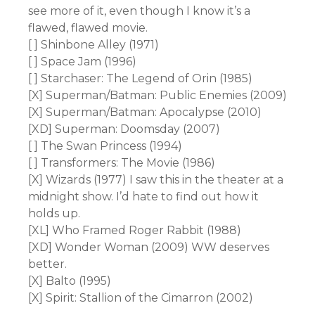
see more of it, even though I know it’s a
flawed, flawed movie.
[ ] Shinbone Alley (1971)
[ ] Space Jam (1996)
[ ] Starchaser: The Legend of Orin (1985)
[X] Superman/Batman: Public Enemies (2009)
[X] Superman/Batman: Apocalypse (2010)
[XD] Superman: Doomsday (2007)
[ ] The Swan Princess (1994)
[ ] Transformers: The Movie (1986)
[X] Wizards (1977) I saw this in the theater at a
midnight show. I’d hate to find out how it
holds up.
[XL] Who Framed Roger Rabbit (1988)
[XD] Wonder Woman (2009) WW deserves
better.
[X] Balto (1995)
[X] Spirit: Stallion of the Cimarron (2002)