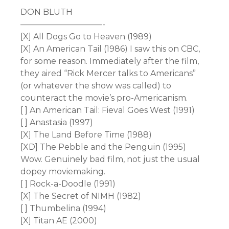
DON BLUTH
——————————-
[X] All Dogs Go to Heaven (1989)
[X] An American Tail (1986) I saw this on CBC,
for some reason. Immediately after the film,
they aired “Rick Mercer talks to Americans”
(or whatever the show was called) to
counteract the movie’s pro-Americanism.
[ ] An American Tail: Fieval Goes West (1991)
[ ] Anastasia (1997)
[X] The Land Before Time (1988)
[XD] The Pebble and the Penguin (1995)
Wow. Genuinely bad film, not just the usual
dopey moviemaking.
[ ] Rock-a-Doodle (1991)
[X] The Secret of NIMH (1982)
[ ] Thumbelina (1994)
[X] Titan AE (2000)