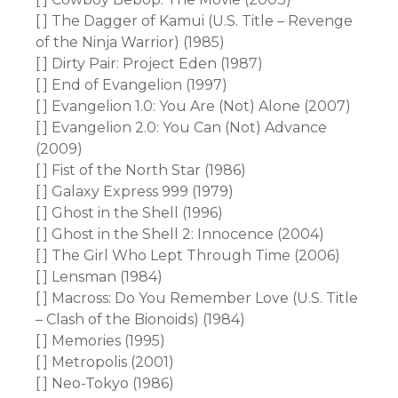
[ ] The Dagger of Kamui (U.S. Title – Revenge
of the Ninja Warrior) (1985)
[ ] Dirty Pair: Project Eden (1987)
[ ] End of Evangelion (1997)
[ ] Evangelion 1.0: You Are (Not) Alone (2007)
[ ] Evangelion 2.0: You Can (Not) Advance
(2009)
[ ] Fist of the North Star (1986)
[ ] Galaxy Express 999 (1979)
[ ] Ghost in the Shell (1996)
[ ] Ghost in the Shell 2: Innocence (2004)
[ ] The Girl Who Lept Through Time (2006)
[ ] Lensman (1984)
[ ] Macross: Do You Remember Love (U.S. Title
– Clash of the Bionoids) (1984)
[ ] Memories (1995)
[ ] Metropolis (2001)
[ ] Neo-Tokyo (1986)