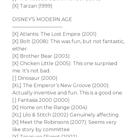
[X] Tarzan (1999)
DISNEY’S MODERN AGE
——————————-
[X] Atlantis: The Lost Empire (2001)
[X] Bolt (2008): This was fun, but not fantastic,
either.
[X] Brother Bear (2003):
[X] Chicken Little (2005): This one surprised
me. It’s not bad.
[ ] Dinosaur (2000)
[XL] The Emperor’s New Groove (2000):
Actually inventive and fun. This is a good one.
[ ] Fantasia 2000 (2000)
[X] Home on the Range (2004):
[XL] Lilo & Stitch (2002) Genuinely affecting
[X] Meet the Robinsons (2007): Seems very
like story by committee
[X] Treasure Planet (2002)