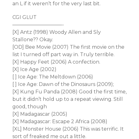
an L if it weren’t for the very last bit.
CGI GLUT
——————————-
[X] Antz (1998) Woody Allen and Sly
Stallone?? Okay.
[OD] Bee Movie (2007) The first movie on the
list I turned off part way in. Truly terrible.
[X] Happy Feet (2006) A confection.
[X] Ice Age (2002)
[ ] Ice Age: The Meltdown (2006)
[ ] Ice Age: Dawn of the Dinosaurs (2009);
[X] Kung Fu Panda (2008) Good the first time,
but it didn’t hold up to a repeat viewing. Still
good, though
[X] Madagascar (2005)
[X] Madagascar: Escape 2 Africa (2008)
[XL] Monster House (2006) This was terrific. It
sort of freaked me out a little.