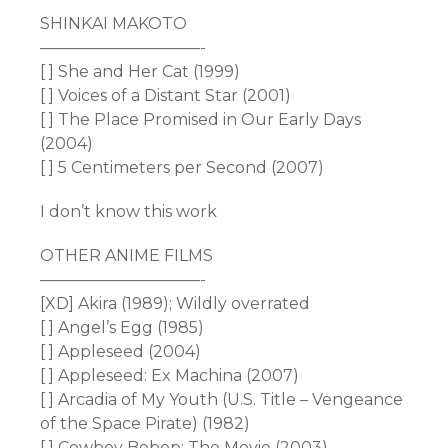
SHINKAI MAKOTO
——————————-
[ ] She and Her Cat (1999)
[ ] Voices of a Distant Star (2001)
[ ] The Place Promised in Our Early Days
(2004)
[ ] 5 Centimeters per Second (2007)
I don’t know this work
OTHER ANIME FILMS
——————————-
[XD] Akira (1989); Wildly overrated
[ ] Angel’s Egg (1985)
[ ] Appleseed (2004)
[ ] Appleseed: Ex Machina (2007)
[ ] Arcadia of My Youth (U.S. Title – Vengeance
of the Space Pirate) (1982)
[ ] Cowboy Bebop: The Movie (2003)