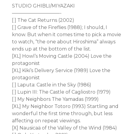
STUDIO GHIBLI/MIYAZAKI
——————————-
[ ] The Cat Returns (2002)
[ ] Grave of the Fireflies (1988); I should, I
know. But when it comes time to pick a movie
to watch, “the one about Hiroshima” always
ends up at the bottom of the list.
[XL] Howl’s Moving Castle (2004) Love the
protagonist
[XL] Kiki’s Delivery Service (1989) Love the
protagonist
[ ] Laputa: Castle in the Sky (1986)
[ ] Lupin III: The Castle of Cagliostro (1979)
[ ] My Neighbors The Yamadas (1999)
[XL] My Neighbor Totoro (1993) Startling and
wonderful the first time through, but less
affecting on repeat viewings.
[X] Nausicaä of the Valley of the Wind (1984)