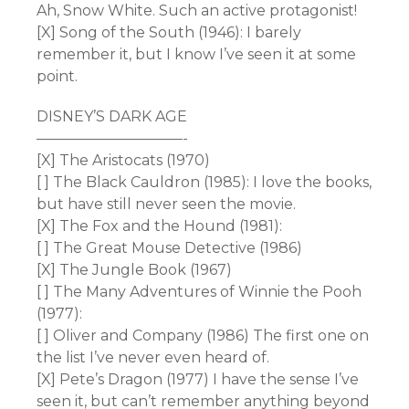
Ah, Snow White. Such an active protagonist!
[X] Song of the South (1946): I barely
remember it, but I know I’ve seen it at some
point.
DISNEY’S DARK AGE
——————————-
[X] The Aristocats (1970)
[ ] The Black Cauldron (1985): I love the books,
but have still never seen the movie.
[X] The Fox and the Hound (1981):
[ ] The Great Mouse Detective (1986)
[X] The Jungle Book (1967)
[ ] The Many Adventures of Winnie the Pooh
(1977):
[ ] Oliver and Company (1986) The first one on
the list I’ve never even heard of.
[X] Pete’s Dragon (1977) I have the sense I’ve
seen it, but can’t remember anything beyond