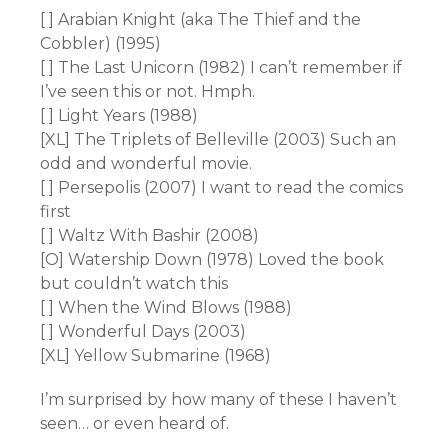
[ ] Arabian Knight (aka The Thief and the
Cobbler) (1995)
[ ] The Last Unicorn (1982) I can’t remember if
I’ve seen this or not. Hmph.
[ ] Light Years (1988)
[XL] The Triplets of Belleville (2003) Such an
odd and wonderful movie.
[ ] Persepolis (2007) I want to read the comics
first
[ ] Waltz With Bashir (2008)
[O] Watership Down (1978) Loved the book
but couldn’t watch this
[ ] When the Wind Blows (1988)
[ ] Wonderful Days (2003)
[XL] Yellow Submarine (1968)
I’m surprised by how many of these I haven’t
seen… or even heard of.