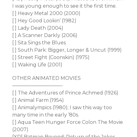
I was young enough to see it the first time.
[ ] Heavy Metal 2000 (2000)
[ ] Hey Good Lookin’ (1982)
[ ] Lady Death (2004)
[ ] A Scanner Darkly (2006)
[ ] Sita Sings the Blues
[ ] South Park: Bigger, Longer & Uncut (1999)
[ ] Street Fight (Coonskin) (1975)
[ ] Waking Life (2001)
OTHER ANIMATED MOVIES
——————————-
[ ] The Adventures of Prince Achmed (1926)
[ ] Animal Farm (1954)
[ ] Animalympics (1980); I saw this way too
many time in the early ’80s.
[ ] Aqua Teen Hunger Force Colon The Movie
(2007)
[XD] Batman Beyond: Return of the Joker