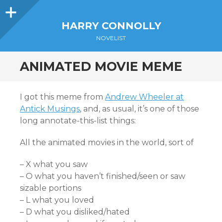
Sidebar
HARRY CONNOLLY
NOVELIST
ANIMATED MOVIE MEME
I got this meme from
Andrew Wheeler at
Antick Musings
, and, as usual, it’s one of those
long annotate-this-list things:
All the animated movies in the world, sort of
– X what you saw
– O what you haven’t finished/seen or saw
sizable portions
– L what you loved
– D what you disliked/hated