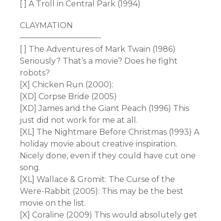
[ ] A Troll in Central Park (1994)
CLAYMATION
——————————-
[ ] The Adventures of Mark Twain (1986)
Seriously? That’s a movie? Does he fight
robots?
[X] Chicken Run (2000):
[XD] Corpse Bride (2005)
[XD] James and the Giant Peach (1996) This
just did not work for me at all.
[XL] The Nightmare Before Christmas (1993) A
holiday movie about creative inspiration.
Nicely done, even if they could have cut one
song.
[XL] Wallace & Gromit: The Curse of the
Were-Rabbit (2005): This may be the best
movie on the list.
[X] Coraline (2009) This would absolutely get