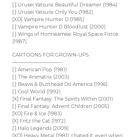
[ ] Urusei Yatsura: Beautiful Dreamer (1984)
[ ] Urusei Yatsura: Only You (1982)
[XD] Vampire Hunter D (1985)
[ ] Vampire Hunter D Bloodlust (2000)
[ ] Wings of Honneamise: Royal Space Force
(1987)
CARTOONS FOR GROWN-UPS
——————————-
[ ] American Pop (1981)
[ ] The Animatrix (2003)
[ ] Beavis & Butthead Do America (1996).
[ ] Cool World (1992)
[X] Final Fantasy: The Spirits Within (2001)
[ ] Final Fantasy: Advent Children (2005)
[XD] Fire & Ice (1983)
[X] Fritz the Cat (1972)
[ ] Halo Legends (2009)
[XD] Heavy Metal (1981); I hated it, even when