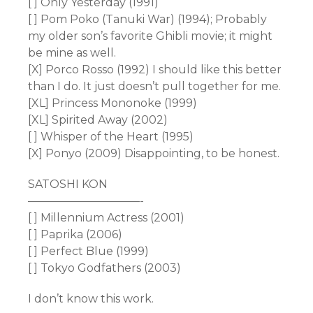
[ ] Only Yesterday (1991)
[ ] Pom Poko (Tanuki War) (1994); Probably
my older son’s favorite Ghibli movie; it might
be mine as well.
[X] Porco Rosso (1992) I should like this better
than I do. It just doesn’t pull together for me.
[XL] Princess Mononoke (1999)
[XL] Spirited Away (2002)
[ ] Whisper of the Heart (1995)
[X] Ponyo (2009) Disappointing, to be honest.
SATOSHI KON
——————————-
[ ] Millennium Actress (2001)
[ ] Paprika (2006)
[ ] Perfect Blue (1999)
[ ] Tokyo Godfathers (2003)
I don’t know this work.