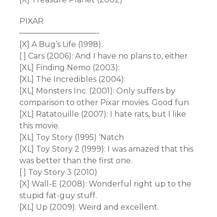
PIXAR
——————————-
[X] A Bug’s Life (1998):
[ ] Cars (2006): And I have no plans to, either
[XL] Finding Nemo (2003):
[XL] The Incredibles (2004):
[XL] Monsters Inc. (2001): Only suffers by
comparison to other Pixar movies. Good fun
[XL] Ratatouille (2007): I hate rats, but I like
this movie.
[XL] Toy Story (1995) ‘Natch
[XL] Toy Story 2 (1999): I was amazed that this
was better than the first one.
[ ] Toy Story 3 (2010)
[X] Wall-E (2008): Wonderful right up to the
stupid fat-guy stuff.
[XL] Up (2009): Weird and excellent.