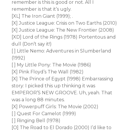
remember is this is good or not. All I
remember is that it’s ugly.
[XL] The Iron Giant (1999); .
[X] Justice League: Crisis on Two Earths (2010)
[X] Justice League: The New Frontier (2008)
[XD] Lord of the Rings (1978) Portentous and
dull (Don’t say it!)
[ ] Little Nemo: Adventures in Slumberland
(1992)
[ ] My Little Pony: The Movie (1986)
[X] Pink Floyd’s The Wall (1982)
[X] The Prince of Egypt (1998) Embarrassing
story: I picked this up thinking it was
EMPEROR’S NEW GROOVE. Uh, yeah. That
was a long 88 minutes.
[X] Powerpuff Girls: The Movie (2002)
[ ] Quest For Camelot (1999)
[ ] Ringing Bell (1978)
[O] The Road to El Dorado (2000) I’d like to