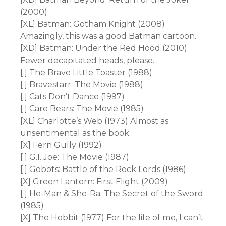
(2000)
[XL] Batman: Gotham Knight (2008)
Amazingly, this was a good Batman cartoon.
[XD] Batman: Under the Red Hood (2010)
Fewer decapitated heads, please.
[ ] The Brave Little Toaster (1988)
[ ] Bravestarr: The Movie (1988)
[ ] Cats Don’t Dance (1997)
[ ] Care Bears: The Movie (1985)
[XL] Charlotte’s Web (1973) Almost as
unsentimental as the book.
[X] Fern Gully (1992)
[ ] G.I. Joe: The Movie (1987)
[ ] Gobots: Battle of the Rock Lords (1986)
[X] Green Lantern: First Flight (2009)
[ ] He-Man & She-Ra: The Secret of the Sword
(1985)
[X] The Hobbit (1977) For the life of me, I can’t