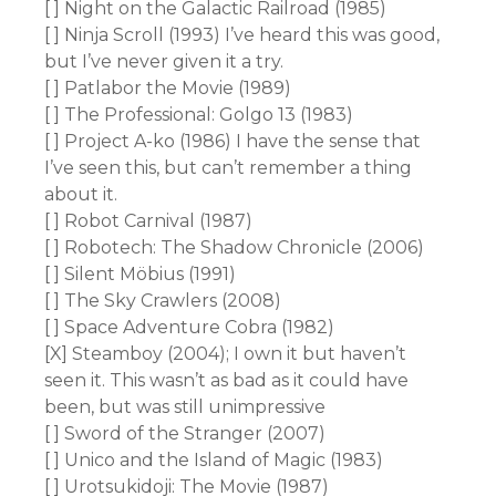
[ ] Night on the Galactic Railroad (1985)
[ ] Ninja Scroll (1993) I’ve heard this was good,
but I’ve never given it a try.
[ ] Patlabor the Movie (1989)
[ ] The Professional: Golgo 13 (1983)
[ ] Project A-ko (1986) I have the sense that
I’ve seen this, but can’t remember a thing
about it.
[ ] Robot Carnival (1987)
[ ] Robotech: The Shadow Chronicle (2006)
[ ] Silent Möbius (1991)
[ ] The Sky Crawlers (2008)
[ ] Space Adventure Cobra (1982)
[X] Steamboy (2004); I own it but haven’t
seen it. This wasn’t as bad as it could have
been, but was still unimpressive
[ ] Sword of the Stranger (2007)
[ ] Unico and the Island of Magic (1983)
[ ] Urotsukidoji: The Movie (1987)