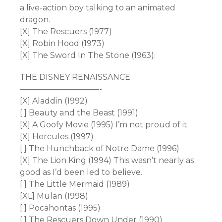
a live-action boy talking to an animated
dragon.
[X] The Rescuers (1977)
[X] Robin Hood (1973)
[X] The Sword In The Stone (1963):
THE DISNEY RENAISSANCE
——————————-
[X] Aladdin (1992)
[ ] Beauty and the Beast (1991)
[X] A Goofy Movie (1995) I’m not proud of it
[X] Hercules (1997)
[ ] The Hunchback of Notre Dame (1996)
[X] The Lion King (1994) This wasn’t nearly as
good as I’d been led to believe.
[ ] The Little Mermaid (1989)
[XL] Mulan (1998)
[ ] Pocahontas (1995)
[ ] The Rescuers Down Under (1990)