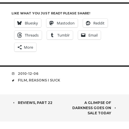
LIKE WHAT YOU JUST READ? PLEASE SHARE!
Bluesky
Mastodon
Reddit
Threads
Tumblr
Email
More
DATE
2010-12-06
TAGS
FILM
,
REASONS I SUCK
POST
REVIEWS, PART 22
A GLIMPSE OF
DARKNESS GOES ON
NAVIGATION
SALE TODAY