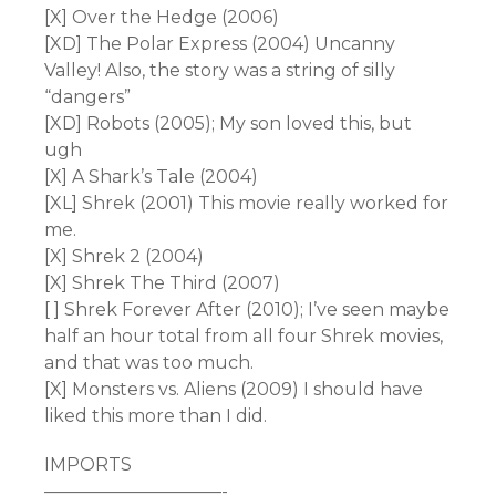
[X] Over the Hedge (2006)
[XD] The Polar Express (2004) Uncanny
Valley! Also, the story was a string of silly
“dangers”
[XD] Robots (2005); My son loved this, but
ugh
[X] A Shark’s Tale (2004)
[XL] Shrek (2001) This movie really worked for
me.
[X] Shrek 2 (2004)
[X] Shrek The Third (2007)
[ ] Shrek Forever After (2010); I’ve seen maybe
half an hour total from all four Shrek movies,
and that was too much.
[X] Monsters vs. Aliens (2009) I should have
liked this more than I did.
IMPORTS
——————————-