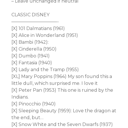
– Leave unchanged if neutral
CLASSIC DISNEY
——————————-
[X] 101 Dalmatians (1961)
[X] Alice in Wonderland (1951)
[X] Bambi (1942):
[X] Cinderella (1950)
[X] Dumbo (1941)
[X] Fantasia (1940)
[X] Lady and the Tramp (1955)
[XL] Mary Poppins (1964) My son found this a
little dull, which surprised me. I love it
[X] Peter Pan (1953) This one is ruined by the
Indians.
[X] Pinocchio (1940)
[X] Sleeping Beauty (1959): Love the dragon at
the end, but…
[X] Snow White and the Seven Dwarfs (1937)