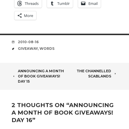
Threads
Tumblr
Email
More
DATE
2010-08-16
TAGS
GIVEAWAY
,
WORDS
POST
ANNOUNCING A MONTH
THE CHANNELLED
OF BOOK GIVEAWAYS!
SCABLANDS
NAVIGATION
DAY 15
2 THOUGHTS ON “
ANNOUNCING
A MONTH OF BOOK GIVEAWAYS!
DAY 16
”