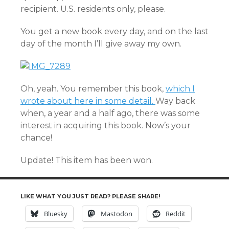
recipient. U.S. residents only, please.
You get a new book every day, and on the last
day of the month I’ll give away my own.
Oh, yeah. You remember this book,
which I
wrote about here in some detail.
Way back
when, a year and a half ago, there was some
interest in acquiring this book. Now’s your
chance!
Update! This item has been won.
LIKE WHAT YOU JUST READ? PLEASE SHARE!
Bluesky
Mastodon
Reddit