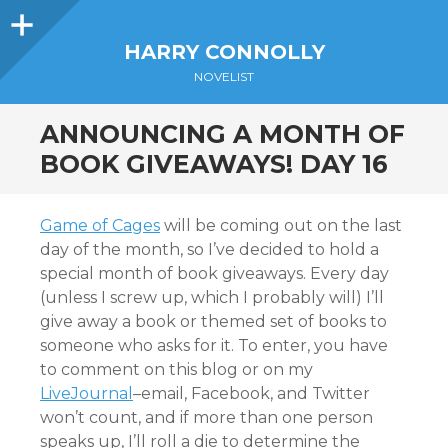
Sidebar
HARRY CONNOLLY
NOVELIST
ANNOUNCING A MONTH OF
BOOK GIVEAWAYS! DAY 16
Game of Cages
will be coming out on the last
day of the month, so I’ve decided to hold a
special month of book giveaways. Every day
(unless I screw up, which I probably will) I’ll
give away a book or themed set of books to
someone who asks for it. To enter, you have
to comment on this blog or on my
LiveJournal
–email, Facebook, and Twitter
won’t count, and if more than one person
speaks up, I’ll roll a die to determine the