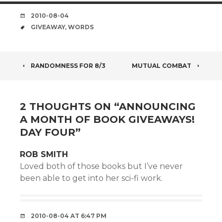
DATE
2010-08-04
TAGS
GIVEAWAY
,
WORDS
POST
RANDOMNESS FOR 8/3
MUTUAL COMBAT
NAVIGATION
2 THOUGHTS ON “
ANNOUNCING
A MONTH OF BOOK GIVEAWAYS!
DAY FOUR
”
ROB SMITH
Loved both of those books but I’ve never
been able to get into her sci-fi work.
2010-08-04 AT 6:47 PM