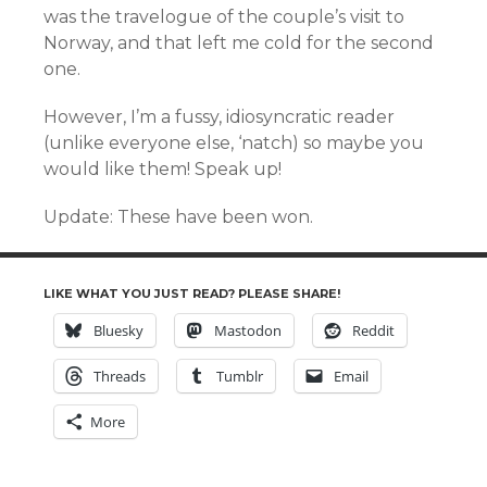
was the travelogue of the couple’s visit to
Norway, and that left me cold for the second
one.
However, I’m a fussy, idiosyncratic reader
(unlike everyone else, ‘natch) so maybe you
would like them! Speak up!
Update: These have been won.
LIKE WHAT YOU JUST READ? PLEASE SHARE!
Bluesky
Mastodon
Reddit
Threads
Tumblr
Email
More