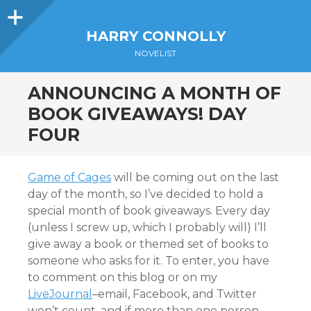
Sidebar
HARRY CONNOLLY
NOVELIST
ANNOUNCING A MONTH OF
BOOK GIVEAWAYS! DAY
FOUR
Game of Cages
will be coming out on the last
day of the month, so I’ve decided to hold a
special month of book giveaways. Every day
(unless I screw up, which I probably will) I’ll
give away a book or themed set of books to
someone who asks for it. To enter, you have
to comment on this blog or on my
LiveJournal
–email, Facebook, and Twitter
won’t count, and if more than one person