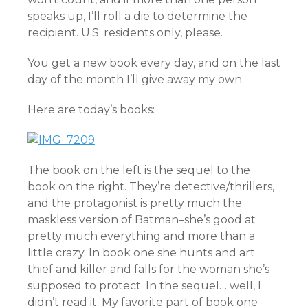
speaks up, I’ll roll a die to determine the
recipient. U.S. residents only, please.
You get a new book every day, and on the last
day of the month I’ll give away my own.
Here are today’s books:
The book on the left is the sequel to the
book on the right. They’re detective/thrillers,
and the protagonist is pretty much the
maskless version of Batman–she’s good at
pretty much everything and more than a
little crazy. In book one she hunts and art
thief and killer and falls for the woman she’s
supposed to protect. In the sequel… well, I
didn’t read it. My favorite part of book one