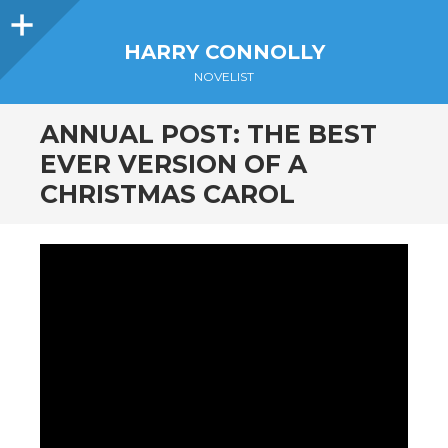
Sidebar
HARRY CONNOLLY
NOVELIST
ANNUAL POST: THE BEST
EVER VERSION OF A
CHRISTMAS CAROL