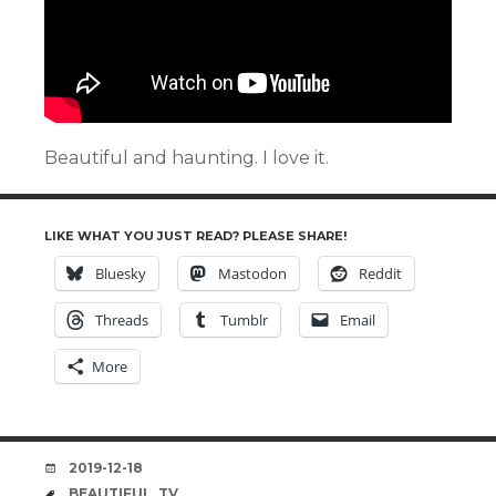
Beautiful and haunting. I love it.
LIKE WHAT YOU JUST READ? PLEASE SHARE!
Bluesky
Mastodon
Reddit
Threads
Tumblr
Email
More
DATE
2019-12-18
TAGS
BEAUTIFUL
,
TV