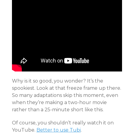
Why is it so good, you wonder? It’s the
spookiest. Look at that freeze frame up there.
So many adaptations skip this moment, even
when they’re making a two-hour movie
rather than a 25-minute short like this.
Of course, you shouldn’t really watch it on
YouTube.
Better to use Tubi
.