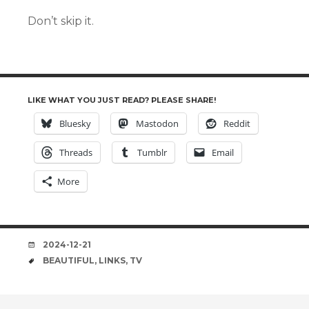
Don’t skip it.
LIKE WHAT YOU JUST READ? PLEASE SHARE!
Bluesky
Mastodon
Reddit
Threads
Tumblr
Email
More
DATE
2024-12-21
TAGS
BEAUTIFUL
,
LINKS
,
TV