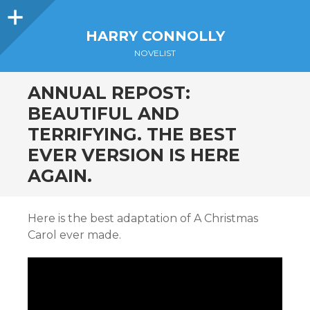
Sidebar
HARRY CONNOLLY
NOVELIST
ANNUAL REPOST:
BEAUTIFUL AND
TERRIFYING. THE BEST
EVER VERSION IS HERE
AGAIN.
Here is the best adaptation of A Christmas
Carol ever made.