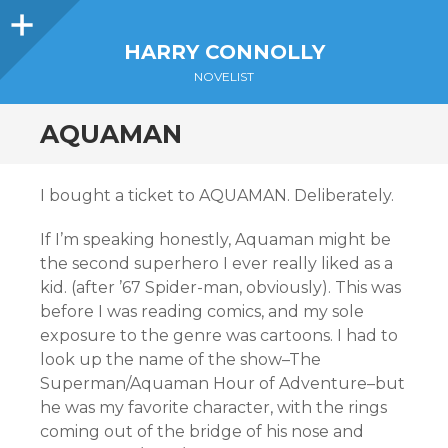
Sidebar
HARRY CONNOLLY
NOVELIST
AQUAMAN
I bought a ticket to AQUAMAN. Deliberately.
If I’m speaking honestly, Aquaman might be
the second superhero I ever really liked as a
kid. (after ’67 Spider-man, obviously). This was
before I was reading comics, and my sole
exposure to the genre was cartoons. I had to
look up the name of the show–The
Superman/Aquaman Hour of Adventure–but
he was my favorite character, with the rings
coming out of the bridge of his nose and