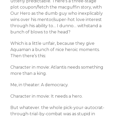
utterly predictable. There’s a three-stage
plot coupon/fetch the macguffin story, with
Our Hero as the dumb guy who inexplicably
wins over his mentor/super-hot love interest
through his ability to… I dunno… withstand a
bunch of blows to the head?
Which is a little unfair, because they give
Aquaman a bunch of nice heroic moments.
Then there’s this:
Character in movie: Atlantis needs something
more than a king.
Me, in theater: A democracy.
Character in movie: It needs a hero.
But whatever. the whole pick-your-autocrat-
through-trial-by-combat was as stupid in