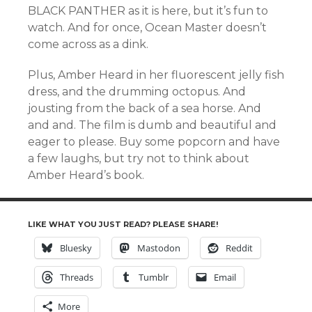
BLACK PANTHER as it is here, but it’s fun to
watch. And for once, Ocean Master doesn’t
come across as a dink.
Plus, Amber Heard in her fluorescent jelly fish
dress, and the drumming octopus. And
jousting from the back of a sea horse. And
and and. The film is dumb and beautiful and
eager to please. Buy some popcorn and have
a few laughs, but try not to think about
Amber Heard’s book.
LIKE WHAT YOU JUST READ? PLEASE SHARE!
Bluesky
Mastodon
Reddit
Threads
Tumblr
Email
More