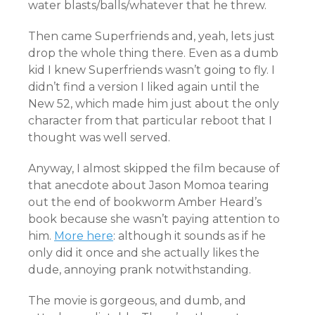
water blasts/balls/whatever that he threw.
Then came Superfriends and, yeah, lets just
drop the whole thing there. Even as a dumb
kid I knew Superfriends wasn’t going to fly. I
didn’t find a version I liked again until the
New 52, which made him just about the only
character from that particular reboot that I
thought was well served.
Anyway, I almost skipped the film because of
that anecdote about Jason Momoa tearing
out the end of bookworm Amber Heard’s
book because she wasn’t paying attention to
him.
More here
: although it sounds as if he
only did it once and she actually likes the
dude, annoying prank notwithstanding.
The movie is gorgeous, and dumb, and