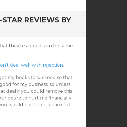
-STAR REVIEWS BY
 that they’re a good sign for some
don’t deal well with rejection
.
 get my books to succeed so that
 good for my business, so unless
at deal if you could remove this
our desire to hurt me financially
 you would post such a harmful