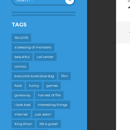
for:
TAGS
15in2015
a blessing of monsters
beautiful
call center
comics
everyone loves blue dog
film
food
funny
games
giveaway
harvest of fire
i look bad
interesting things
internet
just askin'
King Khan
life is great!