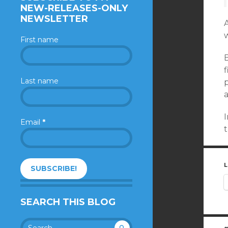
NEW-RELEASES-ONLY
NEWSLETTER
A
w
First name
f
Last name
p
I
Email
*
t
L
SEARCH THIS BLOG
Search