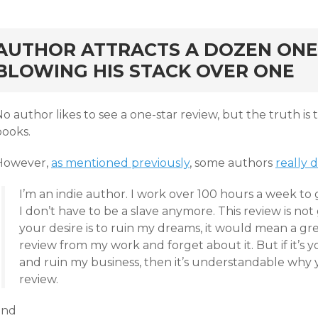
rd
AUTHOR ATTRACTS A DOZEN ONE
BLOWING HIS STACK OVER ONE
o author likes to see a one-star review, but the truth is
books.
However,
as mentioned previously
, some authors
really 
I’m an indie author. I work over 100 hours a week to
I don’t have to be a slave anymore. This review is not
your desire is to ruin my dreams, it would mean a gre
review from my work and forget about it. But if it’s y
and ruin my business, then it’s understandable why
review.
and