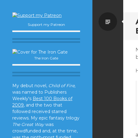
Standa
Support my Patreon
N
The Iron Gate
My debut novel,
Child of Fire,
was named to Publishers
Weekly's
Best 100 Books of
2009
, and the two that
followed received starred
reviews. My epic fantasy trilogy
The Great Way
was
crowdfunded and, at the time,
was the ninth-most funded