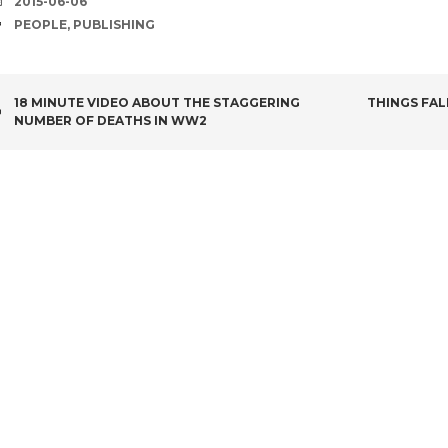
DATE
2015-06-06
TAGS
PEOPLE
,
PUBLISHING
POST
18 MINUTE VIDEO ABOUT THE STAGGERING
THINGS FAL
NUMBER OF DEATHS IN WW2
NAVIGATION