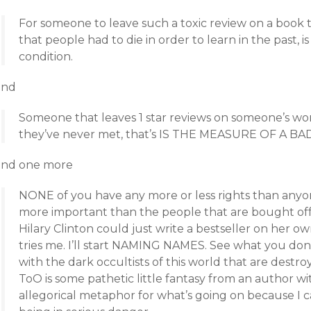
For someone to leave such a toxic review on a book 
that people had to die in order to learn in the past, 
condition.
and
Someone that leaves 1 star reviews on someone’s w
they’ve never met, that’s IS THE MEASURE OF A B
and one more
NONE of you have any more or less rights than anyo
more important than the people that are bought off 
Hilary Clinton could just write a bestseller on her ow
tries me. I’ll start NAMING NAMES. See what you don
with the dark occultists of this world that are destr
ToO is some pathetic little fantasy from an author wit
allegorical metaphor for what’s going on because I 