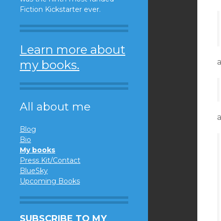
Fiction Kickstarter ever.
Learn more about
my books.
All about me
Blog
Bio
My books
Press Kit/Contact
BlueSky
Upcoming Books
SUBSCRIBE TO MY