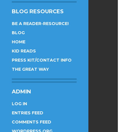
BLOG RESOURCES
BE A READER-RESOURCE!
BLOG
HOME
KID READS
PRESS KIT/CONTACT INFO
THE GREAT WAY
ADMIN
LOG IN
ENTRIES FEED
COMMENTS FEED
WORDPRESS.ORG