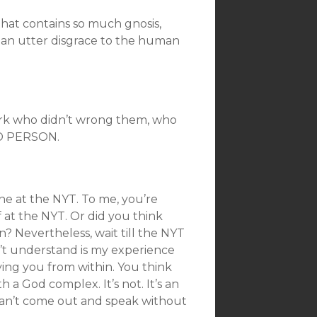
that contains so much gnosis,
is an utter disgrace to the human
ork who didn’t wrong them, who
AD PERSON.
ne at the NYT. To me, you’re
at the NYT. Or did you think
n? Nevertheless, wait till the NYT
’t understand is my experience
oying you from within. You think
h a God complex. It’s not. It’s an
can’t come out and speak without