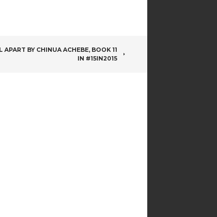
L APART BY CHINUA ACHEBE, BOOK 11
IN #15IN2015