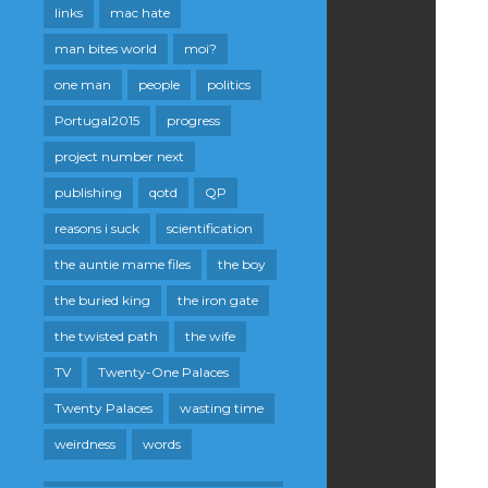
links
mac hate
man bites world
moi?
one man
people
politics
Portugal2015
progress
project number next
publishing
qotd
QP
reasons i suck
scientification
the auntie mame files
the boy
the buried king
the iron gate
the twisted path
the wife
TV
Twenty-One Palaces
Twenty Palaces
wasting time
weirdness
words