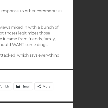
 in response to other comments as
views mixed in with a bunch of
ot those) legitimizes those
e it came from friends, family,
 should WANT some dings.
attacked, which says everything
Tumblr
Email
More