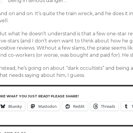
being in serious danger…
nd on and on. It’s quite the train wreck, and he does it
ell.
But what he doesn’t understand is that a few one-star re
ive-stars (and I don’t even want to think about how he g
ositive reviews. Without a few slams, the praise seems lik
and co-workers (or worse, was bought and paid for). He
nstead, he’s going on about “dark occultists” and being 
hat needs saying about him, I guess.
IKE WHAT YOU JUST READ? PLEASE SHARE!
Bluesky
Mastodon
Reddit
Threads