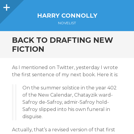
Sidebar
HARRY CONNOLLY
NOVELIST
BACK TO DRAFTING NEW
FICTION
As I mentioned on Twitter, yesterday I wrote
the first sentence of my next book. Here it is:
On the summer solstice in the year 402
of the New Calendar, Chatayzik ward-
Safroy de-Safroy, admir-Safroy hold-
Safroy slipped into his own funeral in
disguise.
Actually, that’s a revised version of that first