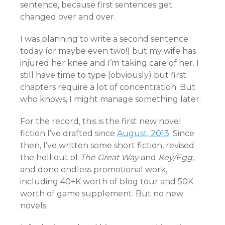
sentence, because first sentences get
changed over and over.
I was planning to write a second sentence
today (or maybe even two!) but my wife has
injured her knee and I’m taking care of her. I
still have time to type (obviously) but first
chapters require a lot of concentration. But
who knows, I might manage something later.
For the record, this is the first new novel
fiction I’ve drafted since
August, 2013
. Since
then, I’ve written some short fiction, revised
the hell out of
The Great Way
and
Key/Egg
,
and done endless promotional work,
including 40+K worth of blog tour and 50K
worth of game supplement. But no new
novels.