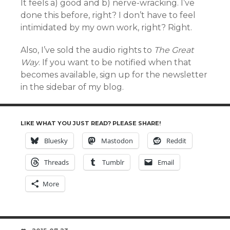
It feels a) good and b) nerve-wracking. I’ve
done this before, right? I don’t have to feel
intimidated by my own work, right? Right.
Also, I’ve sold the audio rights to
The Great
Way
. If you want to be notified when that
becomes available, sign up for the newsletter
in the sidebar of my blog.
LIKE WHAT YOU JUST READ? PLEASE SHARE!
Bluesky
Mastodon
Reddit
Threads
Tumblr
Email
More