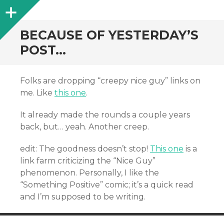
Sidebar
BECAUSE OF YESTERDAY’S
POST…
Folks are dropping “creepy nice guy” links on
me. Like
this one
.
It already made the rounds a couple years
back, but… yeah. Another creep.
edit: The goodness doesn’t stop!
This one
is a
link farm criticizing the “Nice Guy”
phenomenon. Personally, I like the
“Something Positive” comic; it’s a quick read
and I’m supposed to be writing.