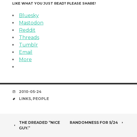
LIKE WHAT YOU JUST READ? PLEASE SHARE!
Bluesky
Mastodon
Reddit
Threads
Tumblr
Email
More
DATE
2010-05-24
TAGS
LINKS
,
PEOPLE
POST
THE DREADED “NICE
RANDOMNESS FOR 5/24
GUY.”
NAVIGATION