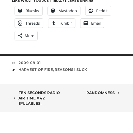
LIKE WHAT YOU JUST READ? PLEASE SHARE!
Bluesky
Mastodon
Reddit
Threads
Tumblr
Email
More
DATE
2009-09-01
TAGS
HARVEST OF FIRE
,
REASONS I SUCK
POST
TEN SECONDS RADIO
RANDOMNESS
AIR TIME = 42
NAVIGATION
SYLLABLES.