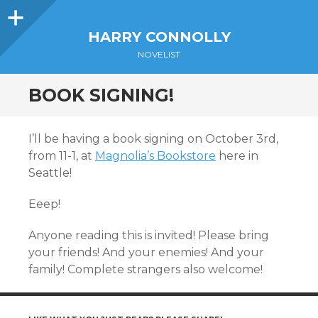
Sidebar
HARRY CONNOLLY
NOVELIST
BOOK SIGNING!
I’ll be having a book signing on October 3rd,
from 11-1, at
Magnolia’s Bookstore
here in
Seattle!
Eeep!
Anyone reading this is invited! Please bring
your friends! And your enemies! And your
family! Complete strangers also welcome!