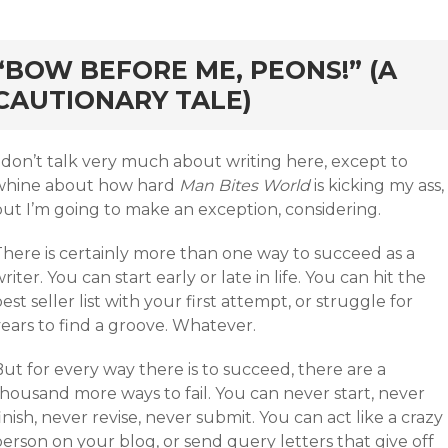
rd
“BOW BEFORE ME, PEONS!” (A
CAUTIONARY TALE)
 don’t talk very much about writing here, except to
whine about how hard
Man Bites World
is kicking my ass,
but I’m going to make an exception, considering.
There is certainly more than one way to succeed as a
riter. You can start early or late in life. You can hit the
est seller list with your first attempt, or struggle for
ears to find a groove. Whatever.
ut for every way there is to succeed, there are a
thousand more ways to fail. You can never start, never
inish, never revise, never submit. You can act like a crazy
erson on your blog, or send query letters that give off