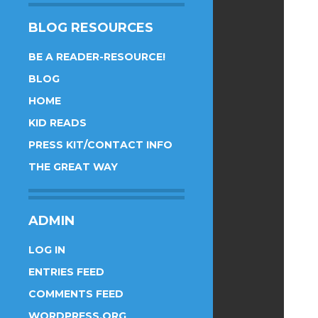
BLOG RESOURCES
BE A READER-RESOURCE!
BLOG
HOME
KID READS
PRESS KIT/CONTACT INFO
THE GREAT WAY
ADMIN
LOG IN
ENTRIES FEED
COMMENTS FEED
WORDPRESS.ORG