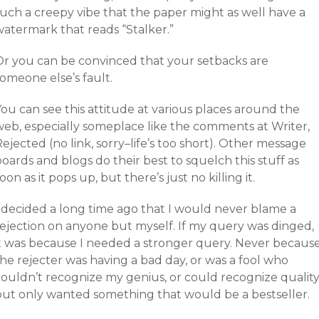
such a creepy vibe that the paper might as well have a
watermark that reads “Stalker.”
Or you can be convinced that your setbacks are
omeone else’s fault.
ou can see this attitude at various places around the
web, especially someplace like the comments at Writer,
ejected (no link, sorry–life’s too short). Other message
oards and blogs do their best to squelch this stuff as
oon as it pops up, but there’s just no killing it.
I decided a long time ago that I would never blame a
rejection on anyone but myself. If my query was dinged,
it was because I needed a stronger query. Never becaus
he rejecter was having a bad day, or was a fool who
couldn’t recognize my genius, or could recognize qualit
but only wanted something that would be a bestseller.