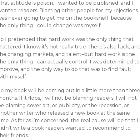
hat attitude is poison. I wanted to be published, and I
wanted readers. Blaming other people for my rejections
was never going to get me on the bookshelf, because
the only thing I could change was myself.
So I pretended that hard work was the only thing that
attered. I know it’s not really true–there’s also luck, an
the changing markets, and talent–but hard work is the
he only thing I can actually control. I was determined to
mprove, and the only way to do that was to find fault
ith myself.
So my book will be coming out in a little more than thre
onths. If it flops, I will not be blaming readers. I will not
e blaming cover art, or publicity, or the recession, or
another writer who released a new book at the same
ime. As far as I’m concerned, the real cause will be that I
didn’t write a book readers wanted to recommend to
heir friends.