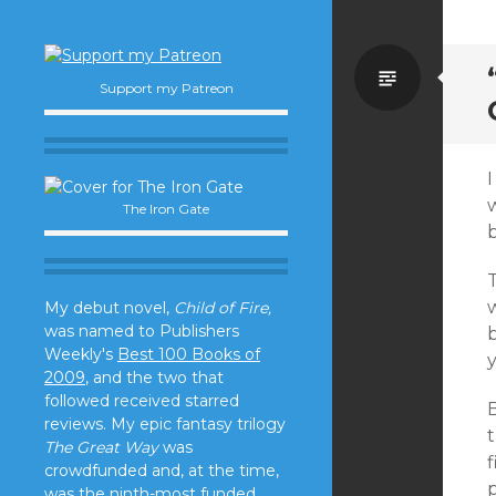
Standa
Support my Patreon
I
The Iron Gate
w
My debut novel,
Child of Fire,
was named to Publishers
b
Weekly's
Best 100 Books of
y
2009
, and the two that
followed received starred
B
reviews. My epic fantasy trilogy
The Great Way
was
f
crowdfunded and, at the time,
p
was the ninth-most funded