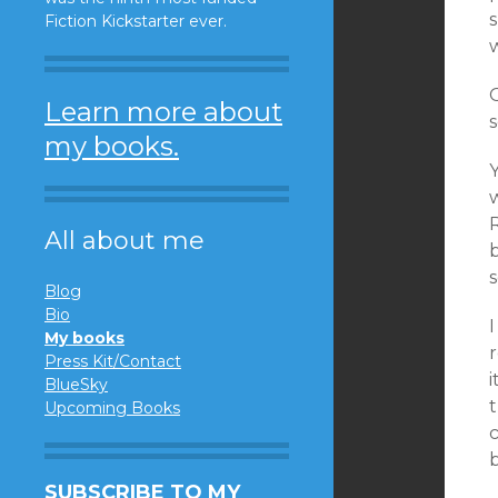
Fiction Kickstarter ever.
Learn more about
s
my books.
Y
R
All about me
b
s
Blog
Bio
My books
Press Kit/Contact
BlueSky
t
Upcoming Books
SUBSCRIBE TO MY