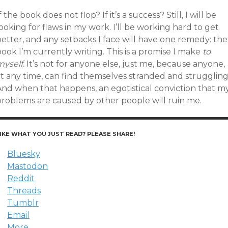
f the book does not flop? If it’s a success? Still, I will be
ooking for flaws in my work. I’ll be working hard to get
etter, and any setbacks I face will have one remedy: the
ook I’m currently writing. This is a promise I make
to
yself.
It’s not for anyone else, just me, because anyone,
at any time, can find themselves stranded and struggling
And when that happens, an egotistical conviction that m
problems are caused by other people will ruin me.
IKE WHAT YOU JUST READ? PLEASE SHARE!
Bluesky
Mastodon
Reddit
Threads
Tumblr
Email
More