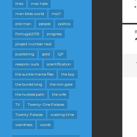
links
mac hate
man bites world
moi?
one man
people
politics
Portugal2015
progress
project number next
publishing
qotd
QP
reasons i suck
scientification
the auntie mame files
the boy
the buried king
the iron gate
the twisted path
the wife
TV
Twenty-One Palaces
Twenty Palaces
wasting time
weirdness
words