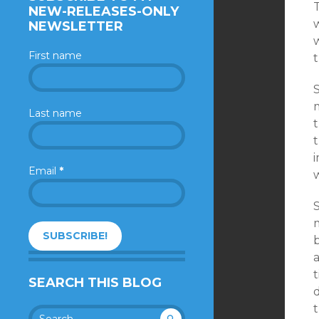
T
NEW-RELEASES-ONLY
NEWSLETTER
First name
m
Last name
t
i
Email
*
w
m
b
t
SEARCH THIS BLOG
t
Search