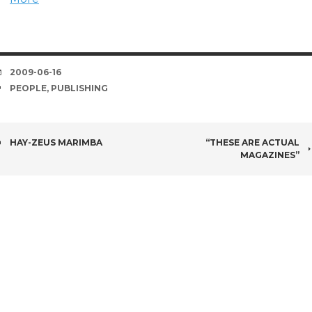
DATE
2009-06-16
TAGS
PEOPLE
,
PUBLISHING
POST
HAY-ZEUS MARIMBA
“THESE ARE ACTUAL
MAGAZINES”
NAVIGATION