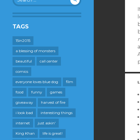
for:
I
l
b
TAGS
b
m
15in2015
a blessing of monsters
beautiful
call center
comics
everyone loves blue dog
film
L
food
funny
games
giveaway
harvest of fire
i look bad
interesting things
internet
just askin'
King Khan
life is great!