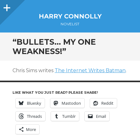
Sidebar
HARRY CONNOLLY
NOVELIST
“BULLETS… MY ONE
WEAKNESS!”
Chris Sims writes
The Internet Writes Batman
.
LIKE WHAT YOU JUST READ? PLEASE SHARE!
Bluesky
Mastodon
Reddit
Threads
Tumblr
Email
More