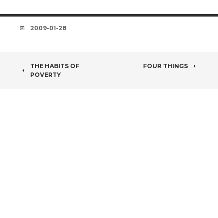
DATE
2009-01-28
POST
THE HABITS OF
FOUR THINGS
POVERTY
NAVIGATION