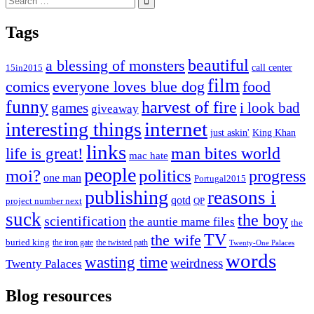
for:
Tags
beautiful
a blessing of monsters
15in2015
call center
film
comics
everyone loves blue dog
food
funny
harvest of fire
games
i look bad
giveaway
internet
interesting things
just askin'
King Khan
links
life is great!
man bites world
mac hate
people
moi?
politics
progress
one man
Portugal2015
publishing
reasons i
qotd
project number next
QP
suck
the boy
scientification
the auntie mame files
the
TV
the wife
buried king
the iron gate
the twisted path
Twenty-One Palaces
words
wasting time
weirdness
Twenty Palaces
Blog resources