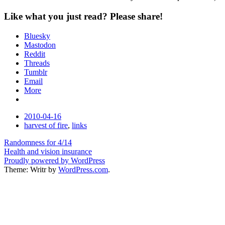
Like what you just read? Please share!
Bluesky
Mastodon
Reddit
Threads
Tumblr
Email
More
Date
2010-04-16
Tags
harvest of fire
,
links
Post
Randomness for 4/14
Health and vision insurance
navigation
Proudly powered by WordPress
Theme: Writr by
WordPress.com
.