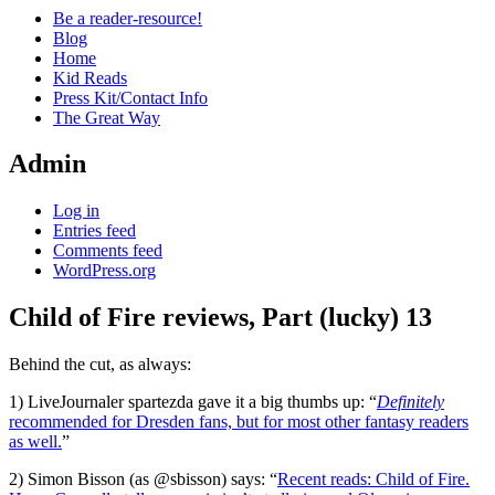
Be a reader-resource!
Blog
Home
Kid Reads
Press Kit/Contact Info
The Great Way
Admin
Log in
Entries feed
Comments feed
WordPress.org
Child of Fire reviews, Part (lucky) 13
Standard
Behind the cut, as always:
1) LiveJournaler spartezda gave it a big thumbs up: “
Definitely
recommended for Dresden fans, but for most other fantasy readers
as well.
”
2) Simon Bisson (as @sbisson) says: “
Recent reads: Child of Fire.