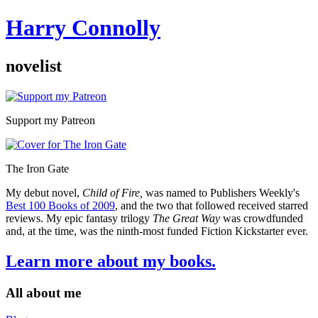
Harry Connolly
novelist
Sidebar
Support my Patreon
The Iron Gate
My debut novel,
Child of Fire,
was named to Publishers Weekly's
Best 100 Books of 2009
, and the two that followed received starred
reviews. My epic fantasy trilogy
The Great Way
was crowdfunded
and, at the time, was the ninth-most funded Fiction Kickstarter ever.
Learn more about my books.
All about me