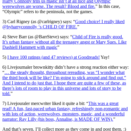
Harry Connolly tells us magic isn’t at all nice and Olympic
werewolves are worse. The result? Blood and fire.
” In this case,
“Olympic” refers to the peninsula, not the games.
3) Carl Rigney (as @carlrigney) says: “
Good choice! I really liked
@byharryconnolly ‘s CHILD OF FIRE.
”
4) Steve Barr (as @BarrSteve) says: “
Child of Fire is really good.
It’s urban fantasy without all the teenagey angst or Mary Sues. Like
Dashiell Hammett with magic
”
5)
I have 100 ratings (and 47 reviews) at Goodreads!
Yay!
6) Livejournaler brownkitty didn’t have a strong reaction either way:
“
… the steady thought, throughout rereading, was “I wonder what
the third book will be like? I’m going to stick around and find out.”
And I intend to do just that. I hope there are quite a few of these, as
there’s lots of room to play in this universe and lots of story to be
told.
”
7) Livejouraler mercwriter liked it quite a bit: “
This was a great
read! A fun, fast-paced urban fantasy, refreshingly non-romantic and
with lots of action, werewolves, monsters, magic, and a wonderful
narrator: Ray Lilly (his boss, Annalise, is MADE OF WIN).
”
And that’s seven. I’ll collect more as they come in and post them. :)