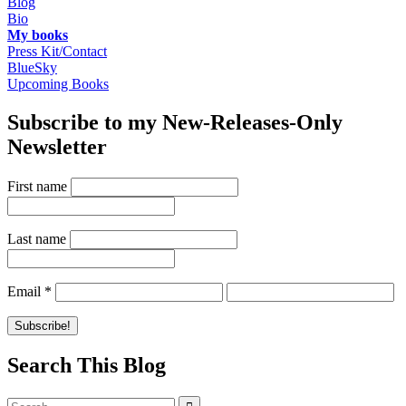
Blog
Bio
My books
Press Kit/Contact
BlueSky
Upcoming Books
Subscribe to my New-Releases-Only
Newsletter
First name
Last name
Email
*
Search This Blog
Search