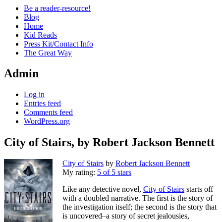
Be a reader-resource!
Blog
Home
Kid Reads
Press Kit/Contact Info
The Great Way
Admin
Log in
Entries feed
Comments feed
WordPress.org
City of Stairs, by Robert Jackson Bennett
Standard
City of Stairs
by
Robert Jackson Bennett
My rating:
5 of 5 stars
Like any detective novel,
City of Stairs
starts off
with a doubled narrative. The first is the story of
the investigation itself; the second is the story that
is uncovered–a story of secret jealousies,