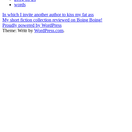
Tags
words
Post
In which I invite another author to kiss my fat ass
My short fiction collection reviewed on Boing Boing!
navigation
Proudly powered by WordPress
Theme: Writr by
WordPress.com
.