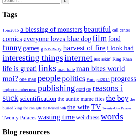
for:
Tags
beautiful
a blessing of monsters
15in2015
call center
film
comics
everyone loves blue dog
food
funny
harvest of fire
games
i look bad
giveaway
internet
interesting things
just askin'
King Khan
links
life is great!
man bites world
mac hate
people
moi?
politics
progress
one man
Portugal2015
publishing
reasons i
qotd
project number next
QP
suck
the boy
scientification
the auntie mame files
the
TV
the wife
buried king
the iron gate
the twisted path
Twenty-One Palaces
words
wasting time
weirdness
Twenty Palaces
Blog resources