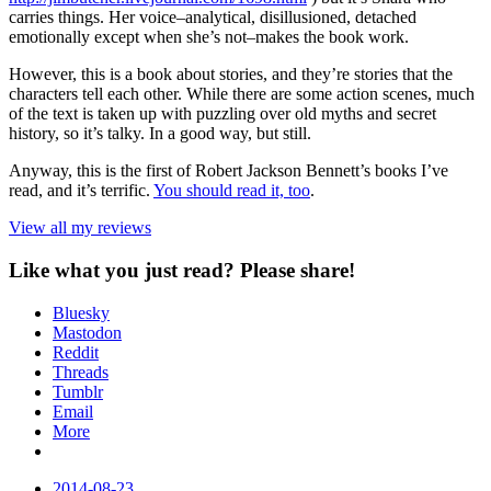
carries things. Her voice–analytical, disillusioned, detached
emotionally except when she’s not–makes the book work.
However, this is a book about stories, and they’re stories that the
characters tell each other. While there are some action scenes, much
of the text is taken up with puzzling over old myths and secret
history, so it’s talky. In a good way, but still.
Anyway, this is the first of Robert Jackson Bennett’s books I’ve
read, and it’s terrific.
You should read it, too
.
View all my reviews
Like what you just read? Please share!
Bluesky
Mastodon
Reddit
Threads
Tumblr
Email
More
Date
2014-08-23