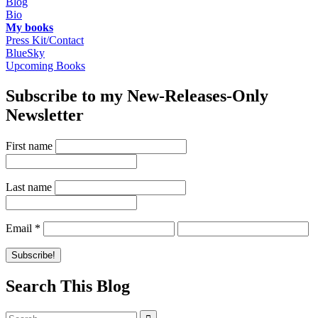
Blog
Bio
My books
Press Kit/Contact
BlueSky
Upcoming Books
Subscribe to my New-Releases-Only
Newsletter
First name
Last name
Email
*
Search This Blog
Search