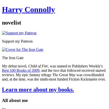
Harry Connolly
novelist
Sidebar
Support my Patreon
The Iron Gate
My debut novel,
Child of Fire,
was named to Publishers Weekly's
Best 100 Books of 2009
, and the two that followed received starred
reviews. My epic fantasy trilogy
The Great Way
was crowdfunded
and, at the time, was the ninth-most funded Fiction Kickstarter ever.
Learn more about my books.
All about me