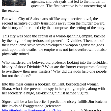
agendas, and betrayals that led to the murder in
question. The first narrative is the uncovering of
the second.
But while City of Stairs starts off like any detective novel, the
second narrative quickly transitions away from the murder toward
the history of the ruined city that comprises the setting of the story.
This city was once the capital of a world-spanning empire, backed
by the might of mysterious and powerful Divinities. Then, one of
their conquered slave states developed a weapon against the gods
and, upon their deaths, the empire was not just overthrown but also
physically ruined.
Who murdered the beloved old professor looking into the forbidden
history of those Divinities? What are the former conquerors plotting
to overthrow their new masters? Why did the gods help one people
but not the others?
Into this mess comes a bookish, brilliant, bespectacled woman,
Shara, who is the preeminent spy in her young empire, along with
her secretary, a huge, ass-kicking nihilist named Sigurd.
Sigurd will be a fan favorite, I predict; he nicely fulfills Jim-Butcher-
like levels of Exaggeration (reference:
http://jimbutcher.livejournal.com/1698.html
) but it’s Shara who